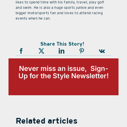
likes to spend time with his family, travel, play golf
and swim. He is also a huge sports junkie and even
bigger motorsports fan and loves to attend racing
events when he can.
Share This Story!
Never miss an issue, Sign-
Up for the Style Newsletter!
Related articles