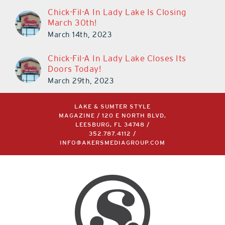
Chick-Fil-A In Lady Lake Is Closing
March 30th!
March 14th, 2023
Chick-Fil-A In Lady Lake Closes Its
Doors Today!
March 29th, 2023
LAKE & SUMTER STYLE
MAGAZINE / 120 E NORTH BLVD,
LEESBURG, FL 34748 /
352.787.4112
/
INFO@AKERSMEDIAGROUP.COM