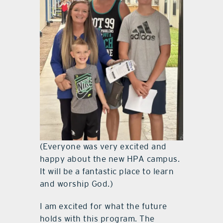
(Everyone was very excited and
happy about the new HPA campus.
It will be a fantastic place to learn
and worship God.)
I am excited for what the future
holds with this program. The