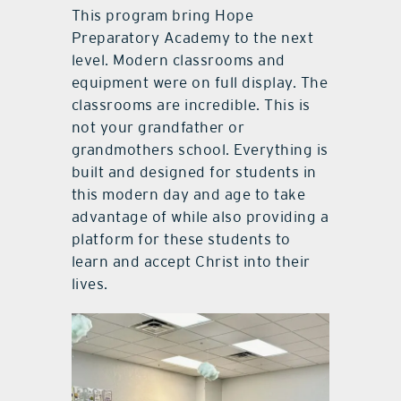
This program bring Hope
Preparatory Academy to the next
level. Modern classrooms and
equipment were on full display. The
classrooms are incredible. This is
not your grandfather or
grandmothers school. Everything is
built and designed for students in
this modern day and age to take
advantage of while also providing a
platform for these students to
learn and accept Christ into their
lives.