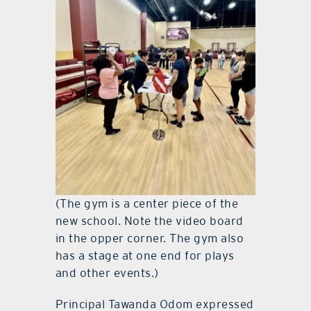
(The gym is a center piece of the
new school. Note the video board
in the opper corner. The gym also
has a stage at one end for plays
and other events.)
Principal Tawanda Odom expressed