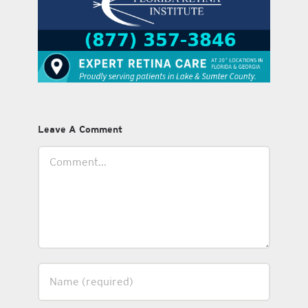
Leave A Comment
Comment