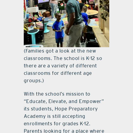
(Families got a look at the new
classrooms. The school is K-12 so
there are a variety of different
classrooms for different age
groups.)
With the school’s mission to
“Educate, Elevate, and Empower”
its students, Hope Preparatory
Academy is still accepting
enrollments for grades K-12.
Parents looking for a place where