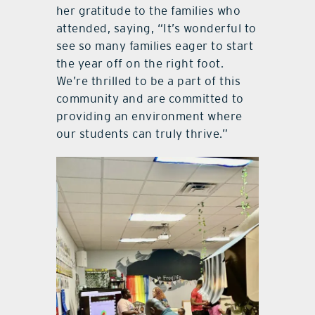
her gratitude to the families who
attended, saying, “It’s wonderful to
see so many families eager to start
the year off on the right foot.
We’re thrilled to be a part of this
community and are committed to
providing an environment where
our students can truly thrive.”