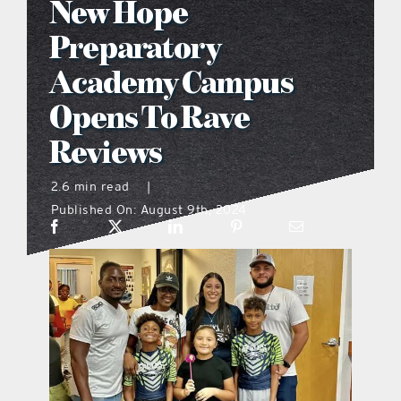
New Hope
what’s going on
Preparatory
Academy Campus
distribution locations
Opens To Rave
Reviews
the style podcast
2.6 min read
|
sports hub podcast
Published On: August 9th, 2024
on the menu podcast
digital issues
promotional features