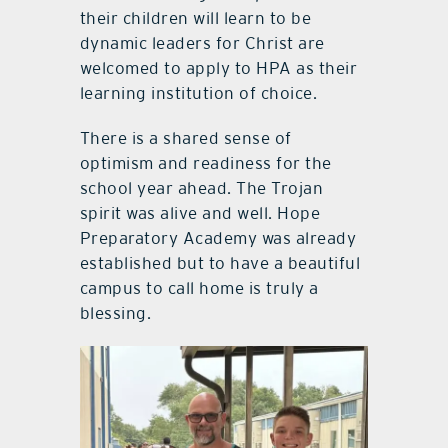
their children will learn to be
dynamic leaders for Christ are
welcomed to apply to HPA as their
learning institution of choice.
There is a shared sense of
optimism and readiness for the
school year ahead. The Trojan
spirit was alive and well. Hope
Preparatory Academy was already
established but to have a beautiful
campus to call home is truly a
blessing.