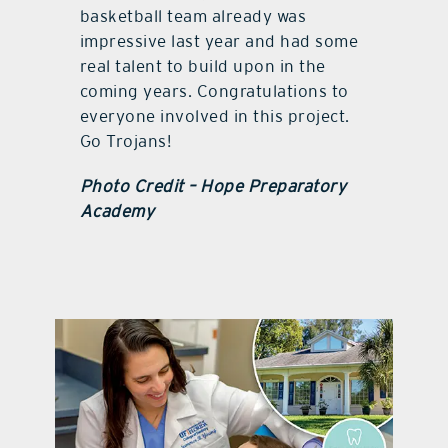
basketball team already was
impressive last year and had some
real talent to build upon in the
coming years. Congratulations to
everyone involved in this project.
Go Trojans!
Photo Credit – Hope Preparatory
Academy