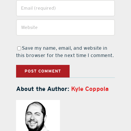
Save my name, email, and website in
this browser for the next time I comment.
About the Author:
Kyle Coppola