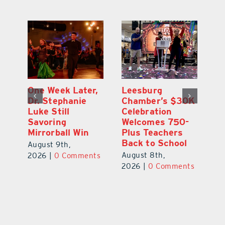
One Week Later,
Leesburg
On
o
Dr. Stephanie
Chamber’s $30K
Ta
Luke Still
Celebration
S
Savoring
Welcomes 750-
Au
Mirrorball Win
Plus Teachers
ts
20
Back to School
August 9th,
August 8th,
2026
|
0 Comments
2026
|
0 Comments