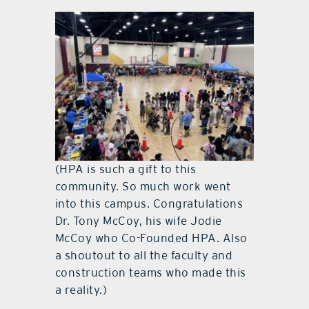
(HPA is such a gift to this
community. So much work went
into this campus. Congratulations
Dr. Tony McCoy, his wife Jodie
McCoy who Co-Founded HPA. Also
a shoutout to all the faculty and
construction teams who made this
a reality.)