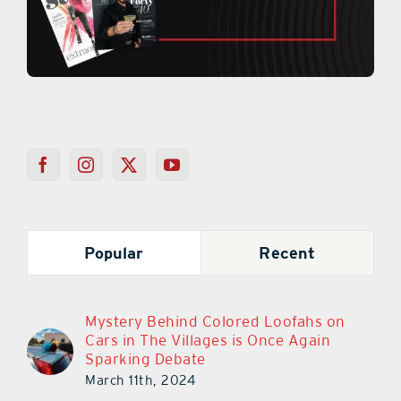
Popular
Recent
Mystery Behind Colored Loofahs on
Cars in The Villages is Once Again
Sparking Debate
March 11th, 2024