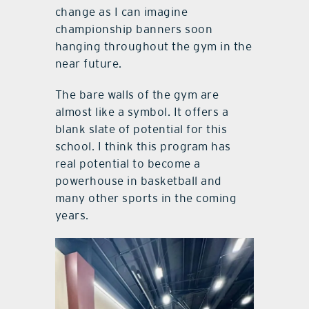
change as I can imagine
championship banners soon
hanging throughout the gym in the
near future.
The bare walls of the gym are
almost like a symbol. It offers a
blank slate of potential for this
school. I think this program has
real potential to become a
powerhouse in basketball and
many other sports in the coming
years.