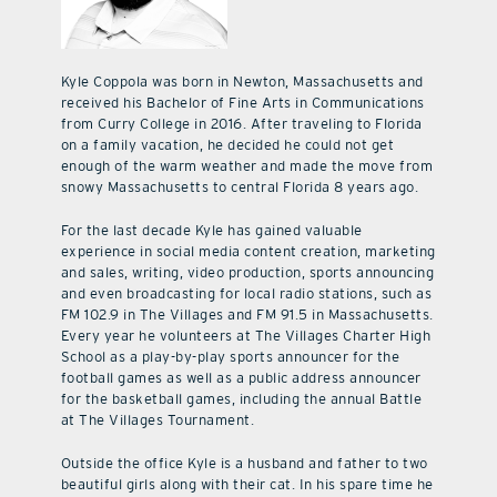
Kyle Coppola was born in Newton, Massachusetts and
received his Bachelor of Fine Arts in Communications
from Curry College in 2016. After traveling to Florida
on a family vacation, he decided he could not get
enough of the warm weather and made the move from
snowy Massachusetts to central Florida 8 years ago.
For the last decade Kyle has gained valuable
experience in social media content creation, marketing
and sales, writing, video production, sports announcing
and even broadcasting for local radio stations, such as
FM 102.9 in The Villages and FM 91.5 in Massachusetts.
Every year he volunteers at The Villages Charter High
School as a play-by-play sports announcer for the
football games as well as a public address announcer
for the basketball games, including the annual Battle
at The Villages Tournament.
Outside the office Kyle is a husband and father to two
beautiful girls along with their cat. In his spare time he