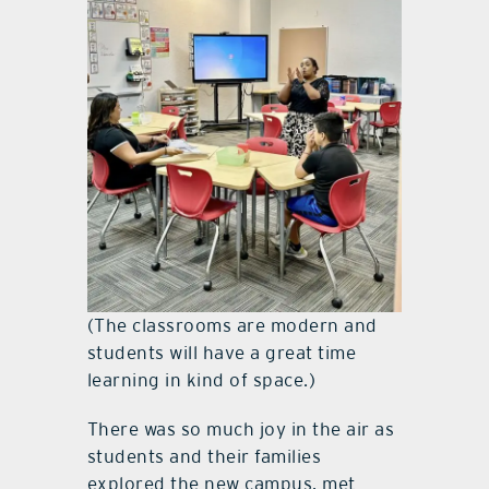
(The classrooms are modern and
students will have a great time
learning in kind of space.)
There was so much joy in the air as
students and their families
explored the new campus, met