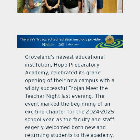
contact Us
Groveland’s newest educational
institution, Hope Preparatory
Academy, celebrated its grand
opening of their new campus with a
wildly successful Trojan Meet the
Teacher Night last evening. The
event marked the beginning of an
exciting chapter for the 2024-2025
school year, as the faculty and staff
eagerly welcomed both new and
returning students to the academy.