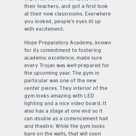
their teachers, and got a first look
at their new classrooms. Everwhere
you looked, people’s eyes lit up
with excitement.
Hope Preparatory Academy, known
for its commitment to fostering
academic excellence, made sure
every Trojan was well-prepared for
the upcoming year. The gym in
particular was one of the new
center pieces. They interior of the
gym looks amazing with LED
lighting and a nice video board. It
also has a stage at one end so it
can double as a comencement hall
and theatre. While the gym looks
bare on the walls, that will soon