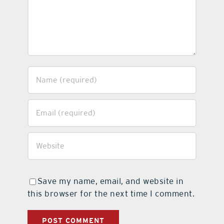
Save my name, email, and website in
this browser for the next time I comment.