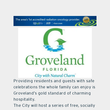
contact Us
Providing residents and guests with safe
celebrations the whole family can enjoy is
Groveland’s gold standard of charming
hospitality.
The City will host a series of free, socially