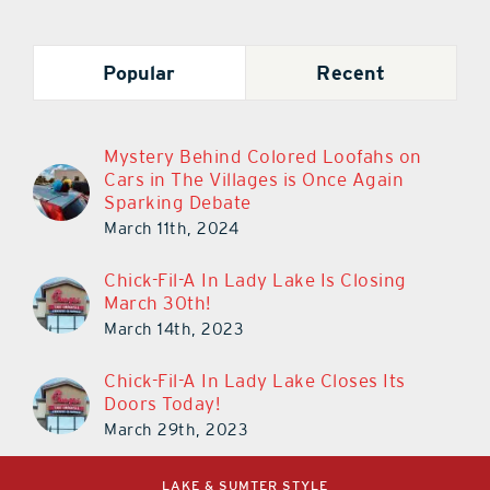
Popular
Recent
Mystery Behind Colored Loofahs on
Cars in The Villages is Once Again
Sparking Debate
March 11th, 2024
Chick-Fil-A In Lady Lake Is Closing
March 30th!
March 14th, 2023
Chick-Fil-A In Lady Lake Closes Its
Doors Today!
March 29th, 2023