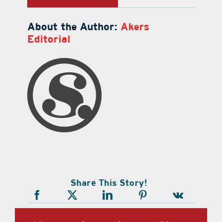
About the Author:
Akers
Editorial
Share This Story!