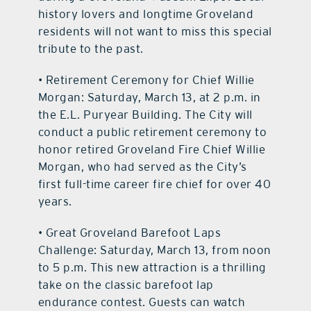
history lovers and longtime Groveland
residents will not want to miss this special
tribute to the past.
• Retirement Ceremony for Chief Willie
Morgan: Saturday, March 13, at 2 p.m. in
the E.L. Puryear Building. The City will
conduct a public retirement ceremony to
honor retired Groveland Fire Chief Willie
Morgan, who had served as the City’s
first full-time career fire chief for over 40
years.
• Great Groveland Barefoot Laps
Challenge: Saturday, March 13, from noon
to 5 p.m. This new attraction is a thrilling
take on the classic barefoot lap
endurance contest. Guests can watch