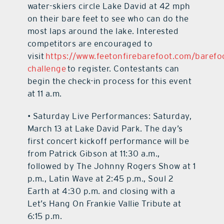
water-skiers circle Lake David at 42 mph
on their bare feet to see who can do the
most laps around the lake. Interested
competitors are encouraged to
visit
https://www.feetonfirebarefoot.com/barefo
challenge
to register. Contestants can
begin the check-in process for this event
at 11 a.m.
• Saturday Live Performances: Saturday,
March 13 at Lake David Park. The day’s
first concert kickoff performance will be
from Patrick Gibson at 11:30 a.m.,
followed by The Johnny Rogers Show at 1
p.m., Latin Wave at 2:45 p.m., Soul 2
Earth at 4:30 p.m. and closing with a
Let’s Hang On Frankie Vallie Tribute at
6:15 p.m.