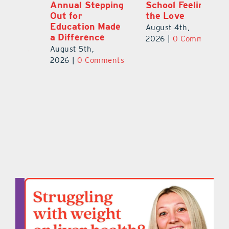
Annual Stepping
School Feeling
Au
Out for
the Love
N
s
Education Made
S
August 4th,
a Difference
Au
2026
|
0 Comments
August 5th,
ts
20
2026
|
0 Comments