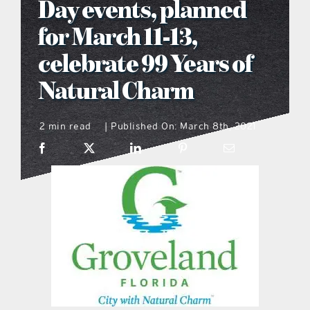
Day events, planned
what’s going on
for March 11-13,
celebrate 99 Years of
distribution locations
Natural Charm
the style podcast
2 min read
Published On: March 8th, 2021
|
sports hub podcast
on the menu podcast
digital issues
promotional features