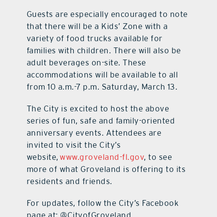
Guests are especially encouraged to note
that there will be a Kids’ Zone with a
variety of food trucks available for
families with children. There will also be
adult beverages on-site. These
accommodations will be available to all
from 10 a.m.-7 p.m. Saturday, March 13.
The City is excited to host the above
series of fun, safe and family-oriented
anniversary events. Attendees are
invited to visit the City’s
website,
www.groveland-fl.gov
, to see
more of what Groveland is offering to its
residents and friends.
For updates, follow the City’s Facebook
page at: @CityofGroveland.