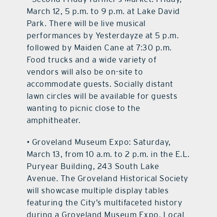
March 12, 5 p.m. to 9 p.m. at Lake David
Park. There will be live musical
performances by Yesterdayze at 5 p.m.
followed by Maiden Cane at 7:30 p.m.
Food trucks and a wide variety of
vendors will also be on-site to
accommodate guests. Socially distant
lawn circles will be available for guests
wanting to picnic close to the
amphitheater.
• Groveland Museum Expo: Saturday,
March 13, from 10 a.m. to 2 p.m. in the E.L.
Puryear Building, 243 South Lake
Avenue. The Groveland Historical Society
will showcase multiple display tables
featuring the City’s multifaceted history
during a Groveland Museum Expo. Local