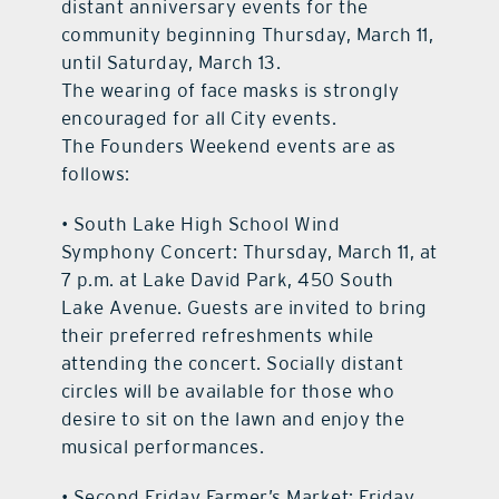
distant anniversary events for the
community beginning Thursday, March 11,
until Saturday, March 13.
The wearing of face masks is strongly
encouraged for all City events.
The Founders Weekend events are as
follows:
• South Lake High School Wind
Symphony Concert: Thursday, March 11, at
7 p.m. at Lake David Park, 450 South
Lake Avenue. Guests are invited to bring
their preferred refreshments while
attending the concert. Socially distant
circles will be available for those who
desire to sit on the lawn and enjoy the
musical performances.
• Second Friday Farmer’s Market: Friday,