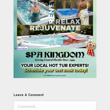
Leave A Comment
Comment