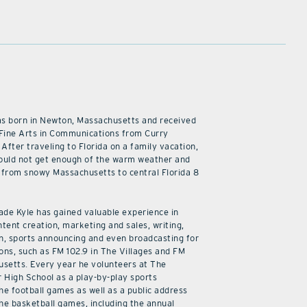
as born in Newton, Massachusetts and received
 Fine Arts in Communications from Curry
 After traveling to Florida on a family vacation,
ould not get enough of the warm weather and
from snowy Massachusetts to central Florida 8
cade Kyle has gained valuable experience in
ntent creation, marketing and sales, writing,
n, sports announcing and even broadcasting for
ions, such as FM 102.9 in The Villages and FM
usetts. Every year he volunteers at The
r High School as a play-by-play sports
he football games as well as a public address
he basketball games, including the annual