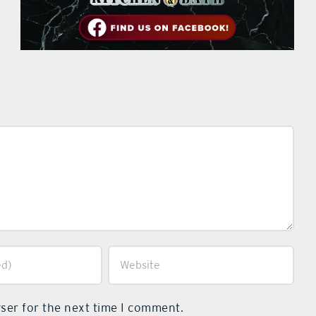
ser for the next time I comment.