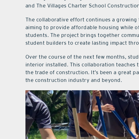
and The Villages Charter School Constructi
The collaborative effort continues a growing 
aiming to provide affordable housing while o
students. The project brings together commu
student builders to create lasting impact thr
Over the course of the next few months, stude
interior installed. This collaboration teach
the trade of construction. It’s been a great p
the construction industry and beyond.