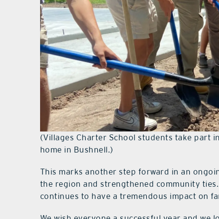
(Villages Charter School students take part
home in Bushnell.)
This marks another step forward in an ongoing
the region and strengthened community ties. 
continues to have a tremendous impact on fam
We wish everyone a successful year and we lo