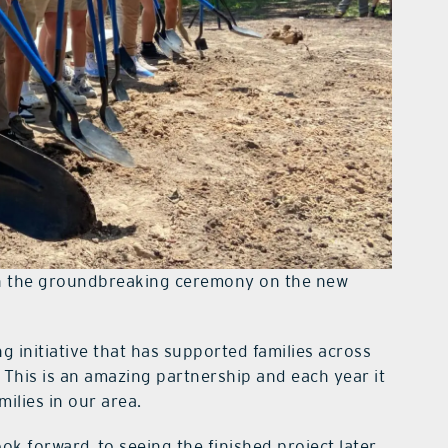
 in the groundbreaking ceremony on the new
 initiative that has supported families across
This is an amazing partnership and each year it
ilies in our area.
ok forward to seeing the finished project later