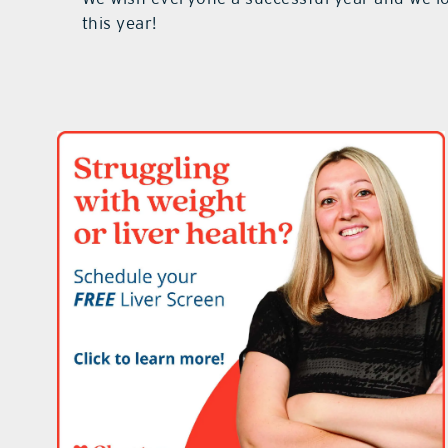
this year!