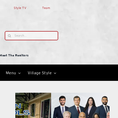
Style TV
Team
Search
for:
Meet The Realtors
Menu
Village Style