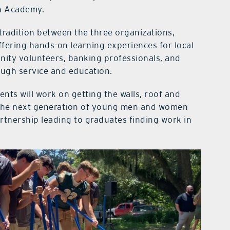
on Academy.
tradition between the three organizations,
ffering hands-on learning experiences for local
nity volunteers, banking professionals, and
ough service and education.
nts will work on getting the walls, roof and
es the next generation of young men and women
artnership leading to graduates finding work in