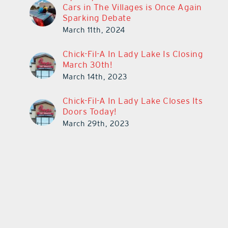
Cars in The Villages is Once Again
Sparking Debate
March 11th, 2024
Chick-Fil-A In Lady Lake Is Closing
March 30th!
March 14th, 2023
Chick-Fil-A In Lady Lake Closes Its
Doors Today!
March 29th, 2023