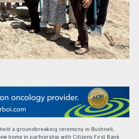
 held a groundbreaking ceremony in Bushnell,
ew home in partnership with Citizens First Bank