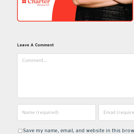
Leave A Comment
Comment
Save my name, email, and website in this brow