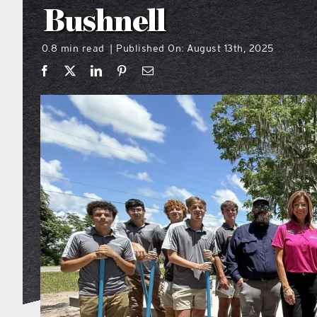
Bushnell
0.8 min read
Published On: August 13th, 2025
|