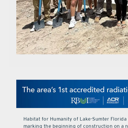
Habitat for Humanity of Lake-Sumter Florida
marking the beginning of construction on a n