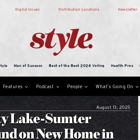
Digital Issues
Distribution Locations
Newsletter
tyle
Men of Success
Best of the Best 2026 Voting
Health Pros
Features
Podcast
People
What’s Going On
August 13, 2025
ty Lake-Sumter
und on New Home in