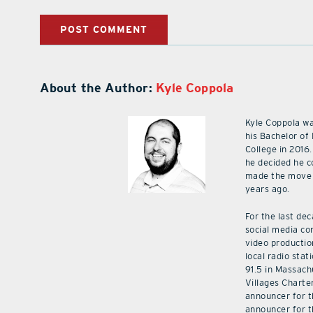
About the Author:
Kyle Coppola
Kyle Coppola w
his Bachelor of
College in 2016.
he decided he c
made the move 
years ago.
For the last de
social media co
video productio
local radio stat
91.5 in Massach
Villages Charte
announcer for t
announcer for t