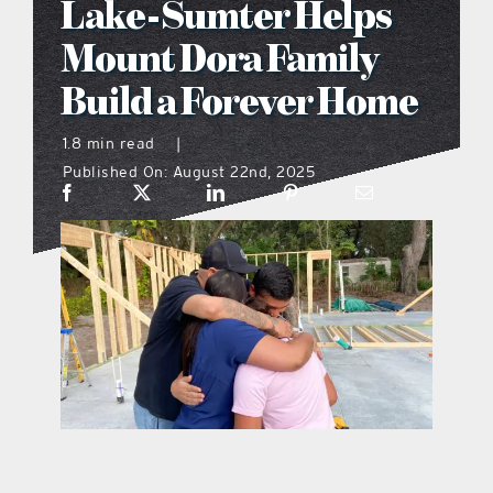
Lake-Sumter Helps
what’s going on
Mount Dora Family
Build a Forever Home
distribution locations
1.8 min read
|
Published On: August 22nd, 2025
the style podcast
sports hub podcast
on the menu podcast
digital issues
promotional features