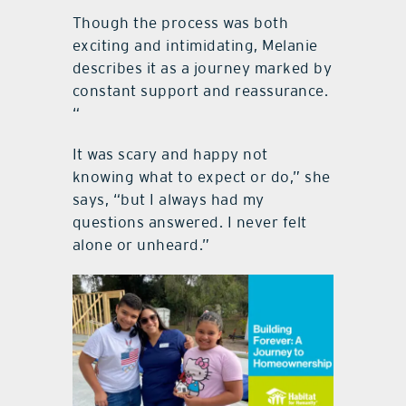
Though the process was both
exciting and intimidating, Melanie
describes it as a journey marked by
constant support and reassurance.
“
It was scary and happy not
knowing what to expect or do,” she
says, “but I always had my
questions answered. I never felt
alone or unheard.”