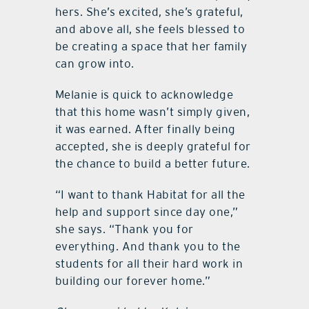
hers. She’s excited, she’s grateful,
and above all, she feels blessed to
be creating a space that her family
can grow into.
Melanie is quick to acknowledge
that this home wasn’t simply given,
it was earned. After finally being
accepted, she is deeply grateful for
the chance to build a better future.
“I want to thank Habitat for all the
help and support since day one,”
she says. “Thank you for
everything. And thank you to the
students for all their hard work in
building our forever home.”