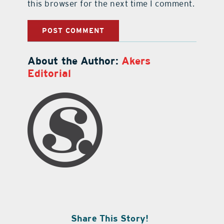
this browser for the next time I comment.
About the Author:
Akers
Editorial
Share This Story!