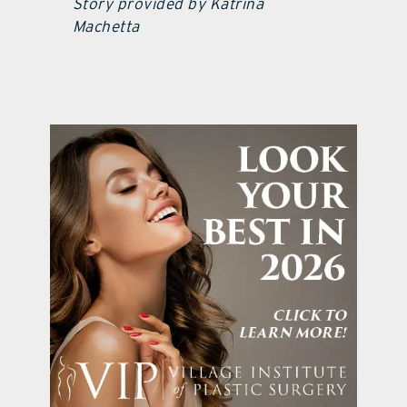
Story provided by Katrina
Machetta