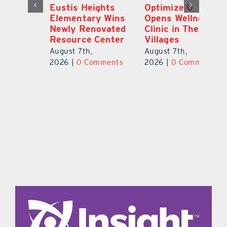
Eustis Heights
Optimize U
L
Elementary Wins
Opens Wellness
C
Newly Renovated
Clinic in The
7
Resource Center
Villages
Te
S
August 7th,
August 7th,
l
St
2026
|
0 Comments
2026
|
0 Comments
Y
Au
ts
20