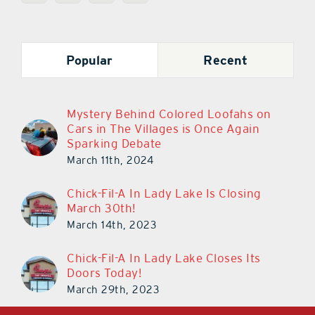
Popular
Recent
Mystery Behind Colored Loofahs on
Cars in The Villages is Once Again
Sparking Debate
March 11th, 2024
Chick-Fil-A In Lady Lake Is Closing
March 30th!
March 14th, 2023
Chick-Fil-A In Lady Lake Closes Its
Doors Today!
March 29th, 2023