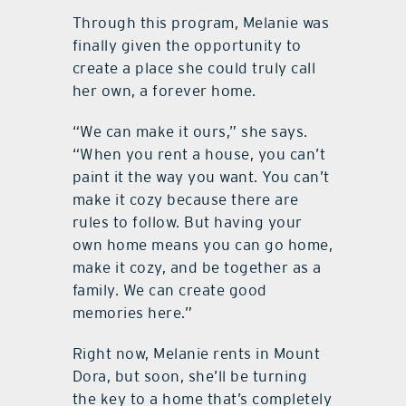
Through this program, Melanie was
finally given the opportunity to
create a place she could truly call
her own, a forever home.
“We can make it ours,” she says.
“When you rent a house, you can’t
paint it the way you want. You can’t
make it cozy because there are
rules to follow. But having your
own home means you can go home,
make it cozy, and be together as a
family. We can create good
memories here.”
Right now, Melanie rents in Mount
Dora, but soon, she’ll be turning
the key to a home that’s completely