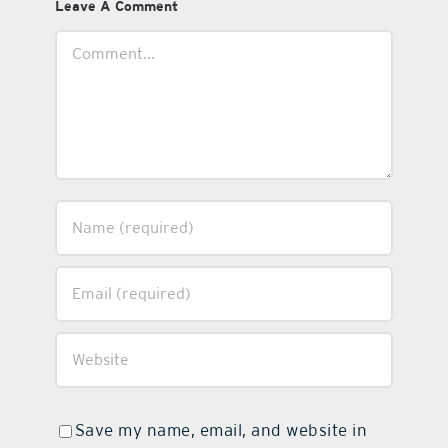
Leave A Comment
Comment
Save my name, email, and website in