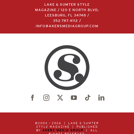
LAKE & SUMTER STYLE
MAGAZINE / 120 E NORTH BLVD,
LEESBURG, FL 34748 /
352.787.4112
/
INFO@AKERSMEDIAGROUP.COM
©2004 –
2026 | LAKE & SUMTER
STYLE
MAGAZINE | PUBLISHED
BY
AKERS MEDIA GROUP
| ALL
RIGHTS RESERVED