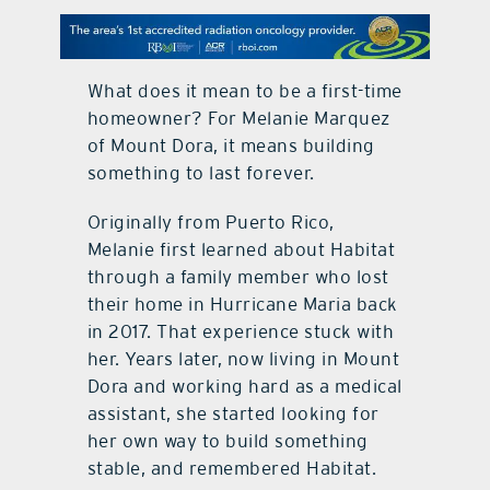
contact Us
What does it mean to be a first-time
homeowner? For Melanie Marquez
of Mount Dora, it means building
something to last forever.
Originally from Puerto Rico,
Melanie first learned about Habitat
through a family member who lost
their home in Hurricane Maria back
in 2017. That experience stuck with
her. Years later, now living in Mount
Dora and working hard as a medical
assistant, she started looking for
her own way to build something
stable, and remembered Habitat.