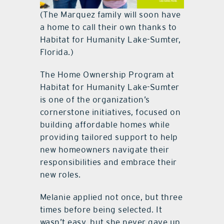
(The Marquez family will soon have
a home to call their own thanks to
Habitat for Humanity Lake-Sumter,
Florida.)
The Home Ownership Program at
Habitat for Humanity Lake-Sumter
is one of the organization’s
cornerstone initiatives, focused on
building affordable homes while
providing tailored support to help
new homeowners navigate their
responsibilities and embrace their
new roles.
Melanie applied not once, but three
times before being selected. It
wasn’t easy, but she never gave up.