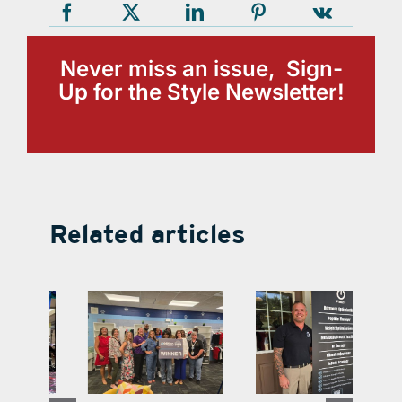
Never miss an issue, Sign-
Up for the Style Newsletter!
Related articles