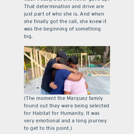
That determination and drive are
just part of who she is. And when
she finally got the call, she knew it
was the beginning of something
big.
(The moment the Marquez family
found out they were being selected
for Habitat for Humanity. It was
very emotional and a long journey
to get to this point.)