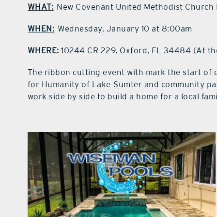
WHAT:
New Covenant United Methodist Church 
WHEN:
Wednesday, January 10 at 8:00am
WHERE:
10244 CR 229, Oxford, FL 34484 (At th
The ribbon cutting event with mark the start of
for Humanity of Lake-Sumter and community par
work side by side to build a home for a local fami