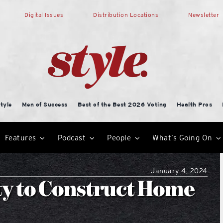
Digital Issues
Distribution Locations
Newsletter
tyle
Men of Success
Best of the Best 2026 Voting
Health Pros
Features
Podcast
People
What’s Going On
January 4, 2024
ty to Construct Home