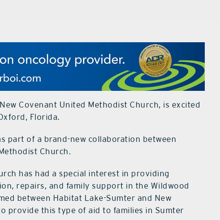
 New Covenant United Methodist Church, is excited
xford, Florida.
 as part of a brand-new collaboration between
Methodist Church.
ch has had a special interest in providing
on, repairs, and family support in the Wildwood
ormed between Habitat Lake-Sumter and New
 provide this type of aid to families in Sumter