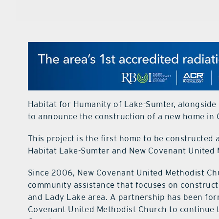
Habitat for Humanity of Lake-Sumter, alongside
to announce the construction of a new home in O
This project is the first home to be constructed
Habitat Lake-Sumter and New Covenant United 
Since 2006, New Covenant United Methodist Chur
community assistance that focuses on constructi
and Lady Lake area. A partnership has been f
Covenant United Methodist Church to continue to