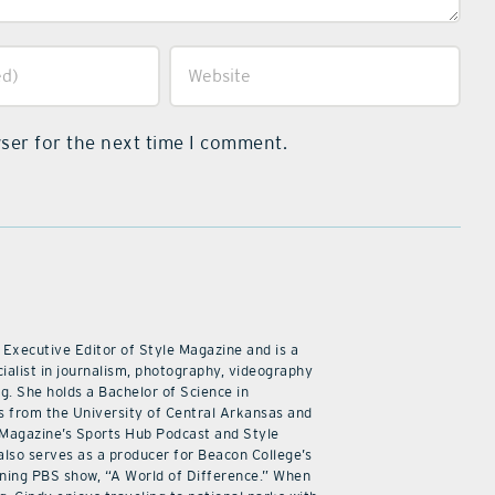
ser for the next time I comment.
 Executive Editor of Style Magazine and is a
ialist in journalism, photography, videography
ng. She holds a Bachelor of Science in
 from the University of Central Arkansas and
 Magazine’s Sports Hub Podcast and Style
also serves as a producer for Beacon College’s
ning PBS show, “A World of Difference.” When