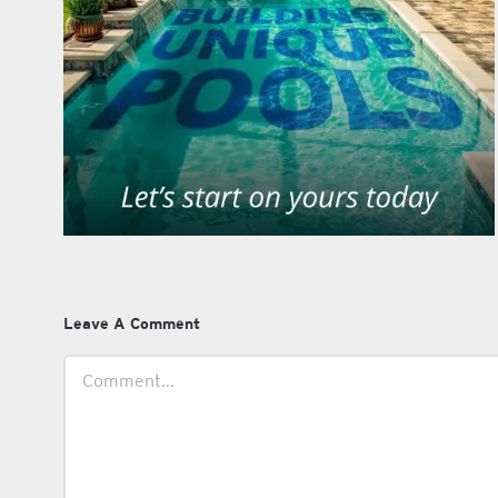
Leave A Comment
Comment