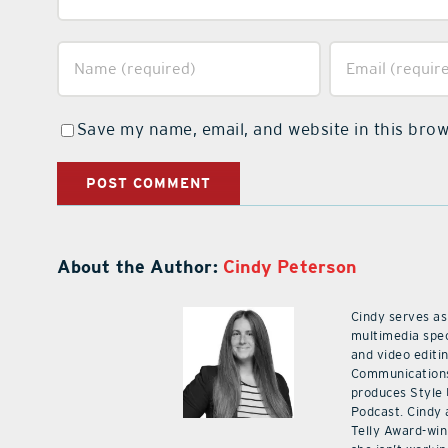
Save my name, email, and website in this brow
About the Author:
Cindy Peterson
Cindy serves as
multimedia spec
and video editi
Communications
produces Style
Podcast. Cindy 
Telly Award-win