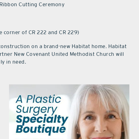
Ribbon Cutting Ceremony
e corner of CR 222 and CR 229)
 construction on a brand-new Habitat home. Habitat
tner New Covenant United Methodist Church will
ly in need.