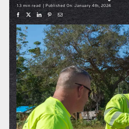
1.3 min read
Published On: January 4th, 2024
|