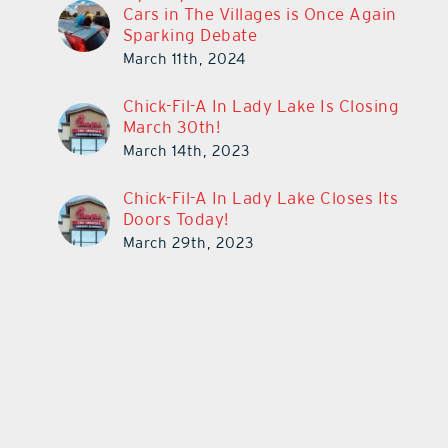
Cars in The Villages is Once Again
Sparking Debate
March 11th, 2024
Chick-Fil-A In Lady Lake Is Closing
March 30th!
March 14th, 2023
Chick-Fil-A In Lady Lake Closes Its
Doors Today!
March 29th, 2023