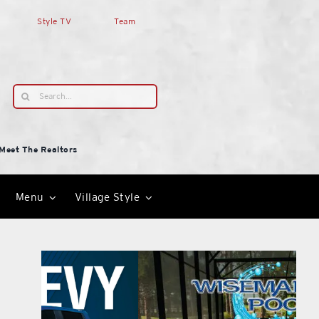
Style TV
Team
Search
for:
Meet The Realtors
Menu
Village Style