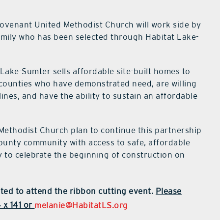
ovenant United Methodist Church will work side by
amily who has been selected through Habitat Lake-
ke-Sumter sells affordable site-built homes to
 counties who have demonstrated need, are willing
ines, and have the ability to sustain an affordable
ethodist Church plan to continue this partnership
County community with access to safe, affordable
y to celebrate the beginning of construction on
ited to attend the ribbon cutting event.
Please
 x 141 or
melanie@HabitatLS.org