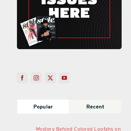
Popular
Recent
Mystery Behind Colored Loofahs on