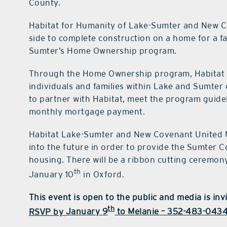
County.
Habitat for Humanity of Lake-Sumter and New C
side to complete construction on a home for a f
Sumter’s Home Ownership program.
Through the Home Ownership program, Habitat La
individuals and families within Lake and Sumter
to partner with Habitat, meet the program guidel
monthly mortgage payment.
Habitat Lake-Sumter and New Covenant United M
into the future in order to provide the Sumter 
housing. There will be a ribbon cutting ceremon
th
January 10
in Oxford.
This event is open to the public and media is inv
th
RSVP by
January 9
to Melanie – 352-483-0434