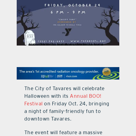
contact Us
The City of Tavares will celebrate
Halloween with its
Annual BOO!
Festival
on Friday Oct. 24, bringing
a night of family-friendly fun to
downtown Tavares.
The event will feature a massive