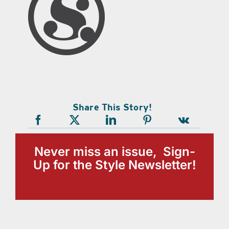
Share This Story!
Never miss an issue, Sign-
Up for the Style Newsletter!