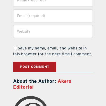
Save my name, email, and website in
this browser for the next time I comment.
About the Author:
Akers
Editorial