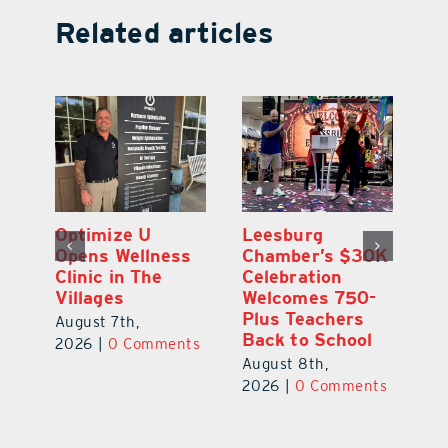
Related articles
Eustis Heights
Optimize U
L
0K
Elementary Wins
Opens Wellness
C
Newly Renovated
Clinic in The
Ce
-
Resource Center
Villages
W
Pl
August 7th,
August 7th,
Ba
2026
|
0 Comments
2026
|
0 Comments
Au
ts
20