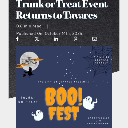
Trunk or Treat Event
what’s going on
Returns to Tavares
0.6 min read
|
distribution locations
Published On: October 14th, 2025
the style podcast
sports hub podcast
on the menu podcast
digital issues
promotional features