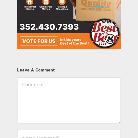
Leave A Comment
Comment