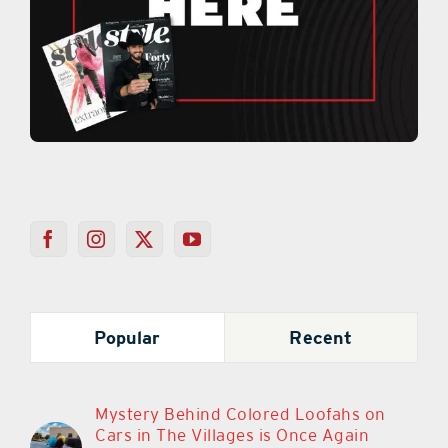
Popular
Recent
Mystery Behind Colored Loofahs on
Cars in The Villages is Once Again
Sparking Debate
March 11th, 2024