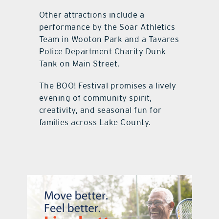
Other attractions include a
performance by the Soar Athletics
Team in Wooton Park and a Tavares
Police Department Charity Dunk
Tank on Main Street.
The BOO! Festival promises a lively
evening of community spirit,
creativity, and seasonal fun for
families across Lake County.