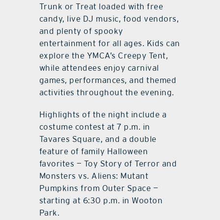
Trunk or Treat loaded with free
candy, live DJ music, food vendors,
and plenty of spooky
entertainment for all ages. Kids can
explore the YMCA’s Creepy Tent,
while attendees enjoy carnival
games, performances, and themed
activities throughout the evening.
Highlights of the night include a
costume contest at 7 p.m. in
Tavares Square, and a double
feature of family Halloween
favorites — Toy Story of Terror and
Monsters vs. Aliens: Mutant
Pumpkins from Outer Space —
starting at 6:30 p.m. in Wooton
Park.