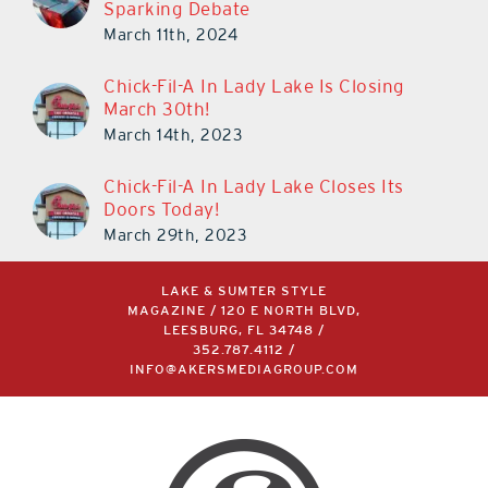
Chick-Fil-A In Lady Lake Is Closing
March 30th!
March 14th, 2023
Chick-Fil-A In Lady Lake Closes Its
Doors Today!
March 29th, 2023
LAKE & SUMTER STYLE
MAGAZINE / 120 E NORTH BLVD,
LEESBURG, FL 34748 /
352.787.4112
/
INFO@AKERSMEDIAGROUP.COM