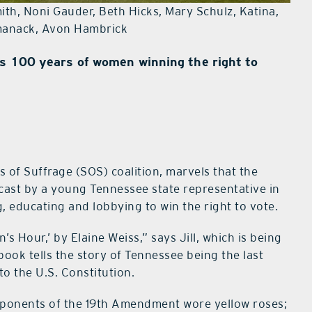
th, Noni Gauder, Beth Hicks, Mary Schulz, Katina,
manack, Avon Hambrick
es 100 years of women winning the right to
rs of Suffrage (SOS) coalition, marvels that the
cast by a young Tennessee state representative in
, educating and lobbying to win the right to vote.
 Hour,’ by Elaine Weiss,” says Jill, which is being
ook tells the story of Tennessee being the last
o the U.S. Constitution.
onents of the 19th Amendment wore yellow roses;