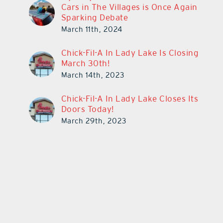
Cars in The Villages is Once Again
Sparking Debate
March 11th, 2024
Chick-Fil-A In Lady Lake Is Closing
March 30th!
March 14th, 2023
Chick-Fil-A In Lady Lake Closes Its
Doors Today!
March 29th, 2023