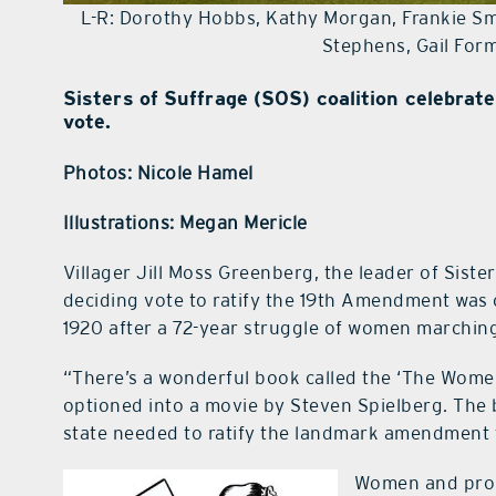
L-R: Dorothy Hobbs, Kathy Morgan, Frankie Smi
Stephens, Gail For
Sisters of Suffrage (SOS) coalition celebrat
vote.
Photos: Nicole Hamel
Illustrations: Megan Mericle
Villager Jill Moss Greenberg, the leader of Siste
deciding vote to ratify the 19th Amendment was 
1920 after a 72-year struggle of women marching
“There’s a wonderful book called the ‘The Women’s
optioned into a movie by Steven Spielberg. The b
state needed to ratify the landmark amendment t
Women and prop