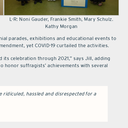
L-R: Noni Gauder, Frankie Smith, Mary Schulz.
Kathy Morgan
ial parades, exhibitions and educational events to
mendment, yet COVID-19 curtailed the activities.
 its celebration through 2021,” says Jill, adding
 to honor suffragists’ achievements with several
 ridiculed, hassled and disrespected for a