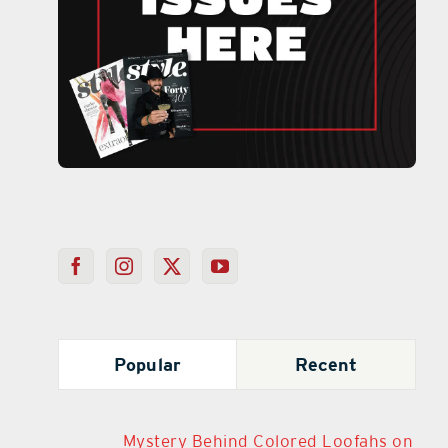
Popular
Recent
Mystery Behind Colored Loofahs on