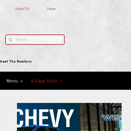
Style TV
Team
Search
for:
Meet The Realtors
Menu
Village Style