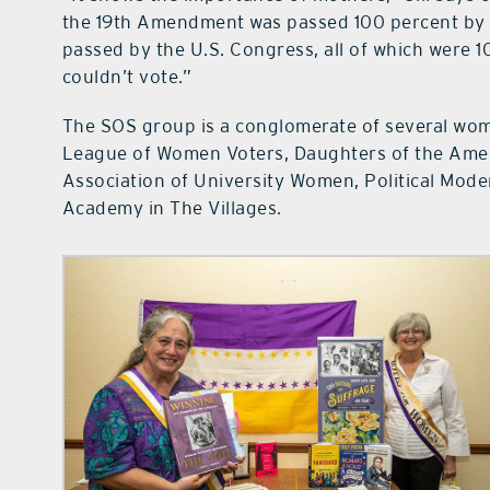
the 19th Amendment was passed 100 percent by me
passed by the U.S. Congress, all of which were 
couldn’t vote.”
The SOS group is a conglomerate of several wome
League of Women Voters, Daughters of the Amer
Association of University Women, Political Mode
Academy in The Villages.