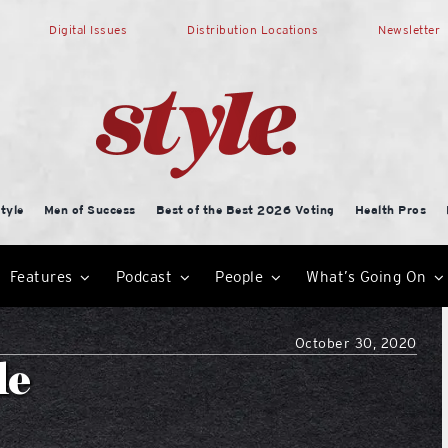
Digital Issues
Distribution Locations
Newsletter
tyle
Men of Success
Best of the Best 2026 Voting
Health Pros
Features
Podcast
People
What’s Going On
October 30, 2020
le