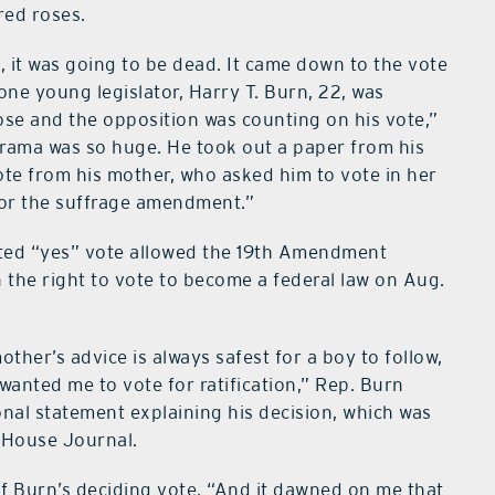
red roses.
ss, it was going to be dead. It came down to the vote
one young legislator, Harry T. Burn, 22, was
ose and the opposition was counting on his vote,”
 drama was so huge. He took out a paper from his
ote from his mother, who asked him to vote in her
for the suffrage amendment.”
ted “yes” vote allowed the 19th Amendment
the right to vote to become a federal law on Aug.
other’s advice is always safest for a boy to follow,
anted me to vote for ratification,” Rep. Burn
onal statement explaining his decision, which was
 House Journal.
of Burn’s deciding vote. “And it dawned on me that