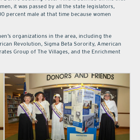
n, it was passed by all the state legislators,
100 percent male at that time because women
n’s organizations in the area, including the
ican Revolution, Sigma Beta Sorority, American
rates Group of The Villages, and the Enrichment