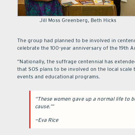
Jill Moss Greenberg, Beth Hicks
The group had planned to be involved in centenn
celebrate the 100-year anniversary of the 19th A
“Nationally, the suffrage centennial has extended
that SOS plans to be involved on the local scale
events and educational programs.
“These women gave up a normal life to be
cause.’”
—Eva Rice