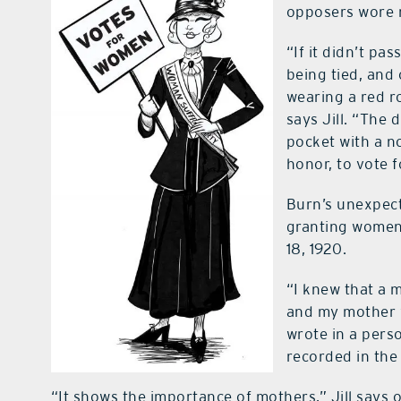
opposers wore 
“If it didn’t pa
being tied, and 
wearing a red r
says Jill. “The
pocket with a n
honor, to vote 
Burn’s unexpec
granting women 
18, 1920.
“I knew that a m
and my mother w
wrote in a pers
recorded in the
“It shows the importance of mothers,” Jill says 