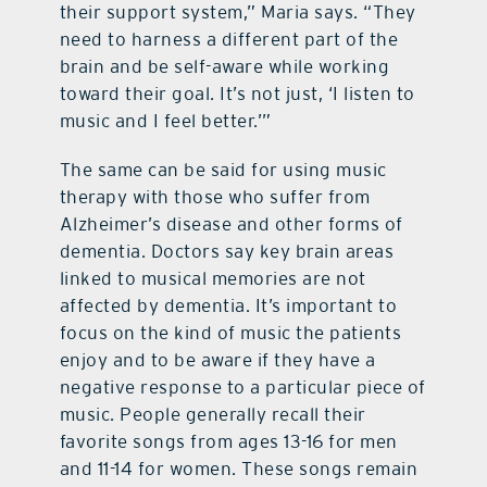
their support system,” Maria says. “They
need to harness a different part of the
brain and be self-aware while working
toward their goal. It’s not just, ‘I listen to
music and I feel better.’”
The same can be said for using music
therapy with those who suffer from
Alzheimer’s disease and other forms of
dementia. Doctors say key brain areas
linked to musical memories are not
affected by dementia. It’s important to
focus on the kind of music the patients
enjoy and to be aware if they have a
negative response to a particular piece of
music. People generally recall their
favorite songs from ages 13-16 for men
and 11-14 for women. These songs remain