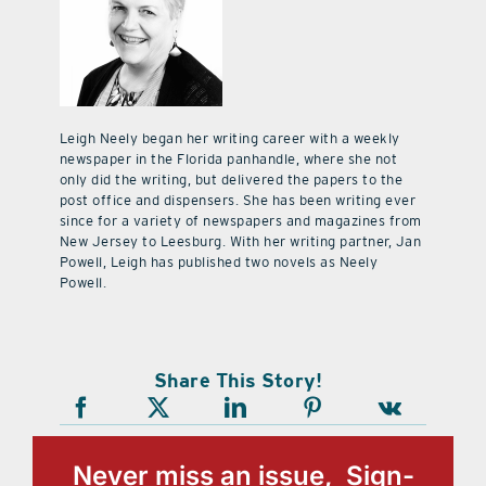
Leigh Neely began her writing career with a weekly
newspaper in the Florida panhandle, where she not
only did the writing, but delivered the papers to the
post office and dispensers. She has been writing ever
since for a variety of newspapers and magazines from
New Jersey to Leesburg. With her writing partner, Jan
Powell, Leigh has published two novels as Neely
Powell.
Share This Story!
Never miss an issue, Sign-