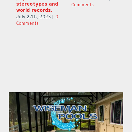
stereotypes and
Comments
C
world records.
July 27th, 2023
|
0
Comments