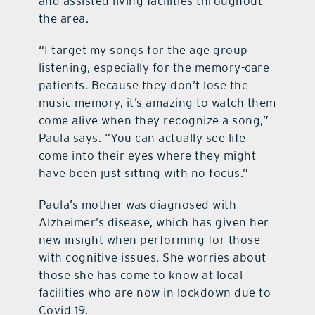
and assisted living facilities throughout
the area.
“I target my songs for the age group
listening, especially for the memory-care
patients. Because they don’t lose the
music memory, it’s amazing to watch them
come alive when they recognize a song,”
Paula says. “You can actually see life
come into their eyes where they might
have been just sitting with no focus.”
Paula’s mother was diagnosed with
Alzheimer’s disease, which has given her
new insight when performing for those
with cognitive issues. She worries about
those she has come to know at local
facilities who are now in lockdown due to
Covid 19.