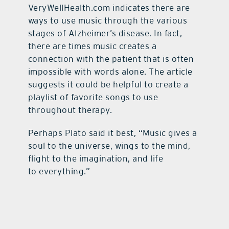
VeryWellHealth.com indicates there are
ways to use music through the various
stages of Alzheimer’s disease. In fact,
there are times music creates a
connection with the patient that is often
impossible with words alone. The article
suggests it could be helpful to create a
playlist of favorite songs to use
throughout therapy.
Perhaps Plato said it best, “Music gives a
soul to the universe, wings to the mind,
flight to the imagination, and life
to everything.”