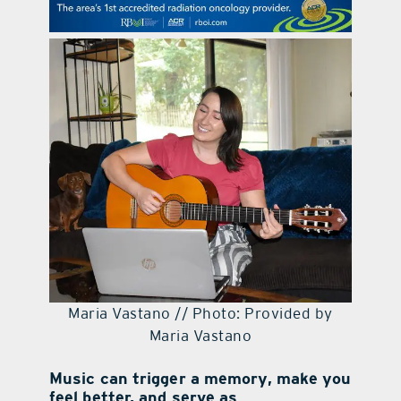
contact Us
Maria Vastano // Photo: Provided by
Maria Vastano
Music can trigger a memory, make you
feel better, and serve as