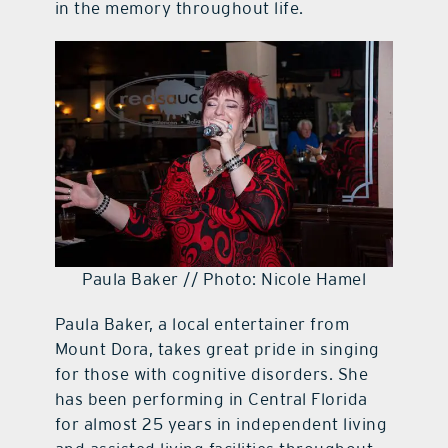
in the memory throughout life.
Paula Baker // Photo: Nicole Hamel
Paula Baker, a local entertainer from
Mount Dora, takes great pride in singing
for those with cognitive disorders. She
has been performing in Central Florida
for almost 25 years in independent living