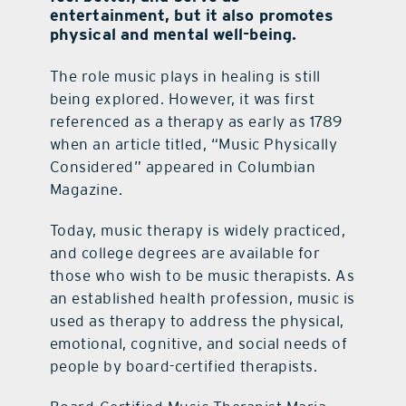
entertainment, but it also promotes
physical and mental well-being.
The role music plays in healing is still
being explored. However, it was first
referenced as a therapy as early as 1789
when an article titled, “Music Physically
Considered” appeared in Columbian
Magazine.
Today, music therapy is widely practiced,
and college degrees are available for
those who wish to be music therapists. As
an established health profession, music is
used as therapy to address the physical,
emotional, cognitive, and social needs of
people by board-certified therapists.