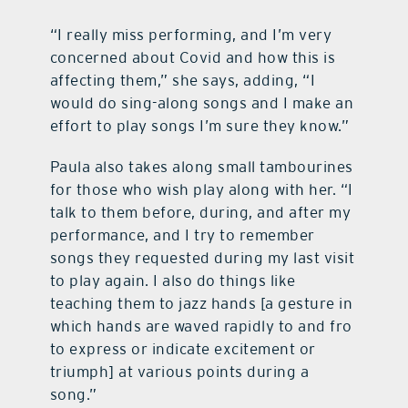
“I really miss performing, and I’m very
concerned about Covid and how this is
affecting them,” she says, adding, “I
would do sing-along songs and I make an
effort to play songs I’m sure they know.”
Paula also takes along small tambourines
for those who wish play along with her. “I
talk to them before, during, and after my
performance, and I try to remember
songs they requested during my last visit
to play again. I also do things like
teaching them to jazz hands [a gesture in
which hands are waved rapidly to and fro
to express or indicate excitement or
triumph] at various points during a
song.”