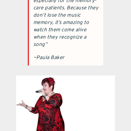
especially for the memory-
care patients. Because they
don’t lose the music
memory, it’s amazing to
watch them come alive
when they recognize a
song”
—Paula Baker