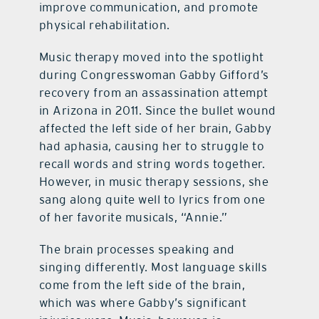
improve communication, and promote
physical rehabilitation.
Music therapy moved into the spotlight
during Congresswoman Gabby Gifford’s
recovery from an assassination attempt
in Arizona in 2011. Since the bullet wound
affected the left side of her brain, Gabby
had aphasia, causing her to struggle to
recall words and string words together.
However, in music therapy sessions, she
sang along quite well to lyrics from one
of her favorite musicals, “Annie.”
The brain processes speaking and
singing differently. Most language skills
come from the left side of the brain,
which was where Gabby’s significant