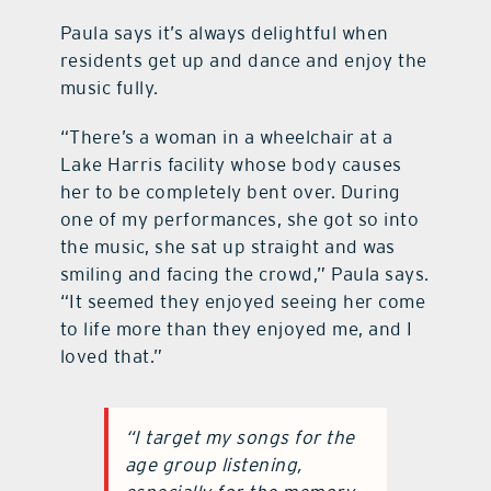
Paula says it’s always delightful when
residents get up and dance and enjoy the
music fully.
“There’s a woman in a wheelchair at a
Lake Harris facility whose body causes
her to be completely bent over. During
one of my performances, she got so into
the music, she sat up straight and was
smiling and facing the crowd,” Paula says.
“It seemed they enjoyed seeing her come
to life more than they enjoyed me, and I
loved that.”
“I target my songs for the
age group listening,