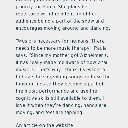
priority for Paula. She plans her
repertoire with the intention of her
audience being a part of the show and
encourages moving around and dancing.
“Music is necessary for humans. There
needs to be more music therapy,” Paula
says. “Since my mother got Alzheimer’s,
it has really made me aware of how vital
music is. That’s why I think it’s essential
to have the sing-along songs and use the
tambourines so they become a part of
the music performance and use the
cognitive skills still available to them. I
love it when they’re dancing, hands are
moving, and feet are tapping.”
An article on the website