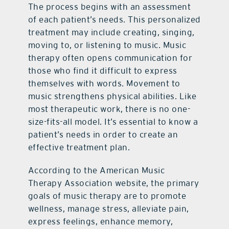
The process begins with an assessment
of each patient’s needs. This personalized
treatment may include creating, singing,
moving to, or listening to music. Music
therapy often opens communication for
those who find it difficult to express
themselves with words. Movement to
music strengthens physical abilities. Like
most therapeutic work, there is no one-
size-fits-all model. It’s essential to know a
patient’s needs in order to create an
effective treatment plan.
According to the American Music
Therapy Association website, the primary
goals of music therapy are to promote
wellness, manage stress, alleviate pain,
express feelings, enhance memory,