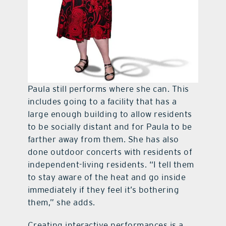
Paula still performs where she can. This
includes going to a facility that has a
large enough building to allow residents
to be socially distant and for Paula to be
farther away from them. She has also
done outdoor concerts with residents of
independent-living residents. “I tell them
to stay aware of the heat and go inside
immediately if they feel it’s bothering
them,” she adds.
Creating interactive performances is a