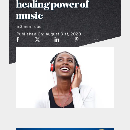
healing power of
what’s going on
music
5.3 min read
|
distribution locations
Published On: August 31st, 2020
the style podcast
sports hub podcast
on the menu podcast
digital issues
promotional features