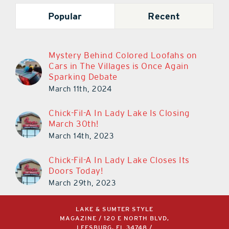
Popular
Recent
Mystery Behind Colored Loofahs on
Cars in The Villages is Once Again
Sparking Debate
March 11th, 2024
Chick-Fil-A In Lady Lake Is Closing
March 30th!
March 14th, 2023
Chick-Fil-A In Lady Lake Closes Its
Doors Today!
March 29th, 2023
LAKE & SUMTER STYLE
MAGAZINE / 120 E NORTH BLVD,
LEESBURG, FL 34748 /