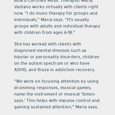
Board-Certified Music Therapist Maria
Vastano works virtually with clients right
now. “I do music therapy for groups and
individuals,” Maria says. “It’s usually
groups with adults and individual therapy
with children from ages 6-18.”
She has worked with clients with
diagnosed mental illnesses such as
bipolar or personality disorders, children
on the autism spectrum or who have
ADHD, and those in addiction recovery.
“We work on focusing attention by using
drumming responses, musical games,
name the instrument or musical ‘Simon
says.’ This helps with impulse control and
gaining sustained attention,” Maria says.