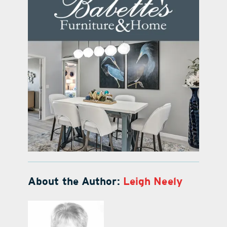
About the Author:
Leigh Neely