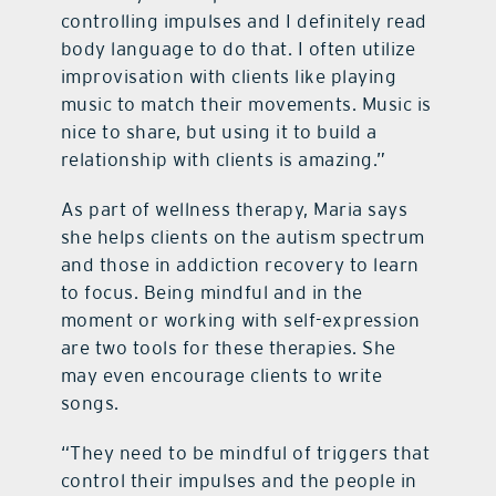
controlling impulses and I definitely read
body language to do that. I often utilize
improvisation with clients like playing
music to match their movements. Music is
nice to share, but using it to build a
relationship with clients is amazing.”
As part of wellness therapy, Maria says
she helps clients on the autism spectrum
and those in addiction recovery to learn
to focus. Being mindful and in the
moment or working with self-expression
are two tools for these therapies. She
may even encourage clients to write
songs.
“They need to be mindful of triggers that
control their impulses and the people in