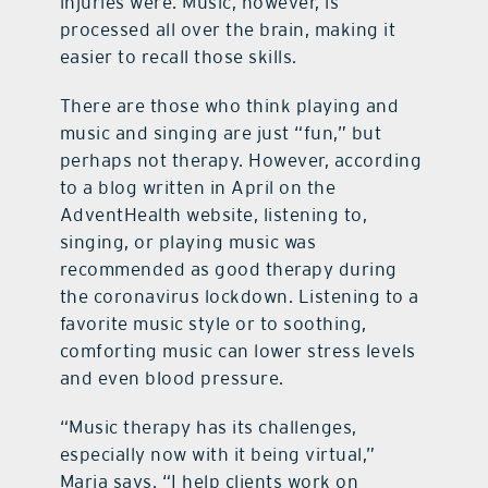
injuries were. Music, however, is
processed all over the brain, making it
easier to recall those skills.
There are those who think playing and
music and singing are just “fun,” but
perhaps not therapy. However, according
to a blog written in April on the
AdventHealth website, listening to,
singing, or playing music was
recommended as good therapy during
the coronavirus lockdown. Listening to a
favorite music style or to soothing,
comforting music can lower stress levels
and even blood pressure.
“Music therapy has its challenges,
especially now with it being virtual,”
Maria says. “I help clients work on