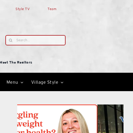
Style TV
Team
Search
for:
Meet The Realtors
Menu
Village Style