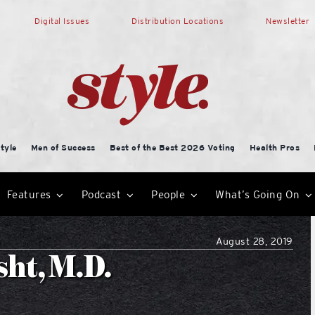
Digital Issues
Distribution Locations
Newsletter
tyle
Men of Success
Best of the Best 2026 Voting
Health Pros
Features
Podcast
People
What’s Going On
August 28, 2019
sht, M.D.