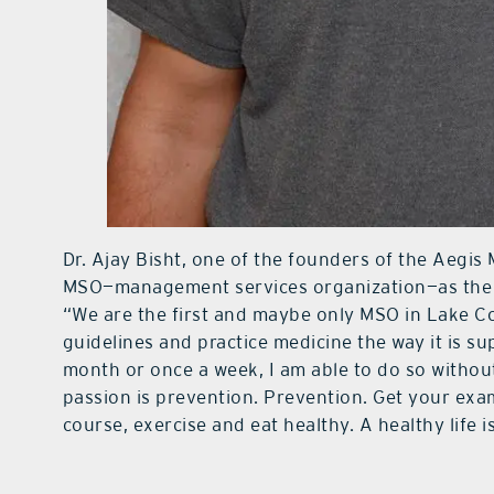
Dr. Ajay Bisht, one of the founders of the Aegis 
MSO—management services organization—as the d
“We are the first and maybe only MSO in Lake C
guidelines and practice medicine the way it is su
month or once a week, I am able to do so witho
passion is prevention. Prevention. Get your exam
course, exercise and eat healthy. A healthy life is 