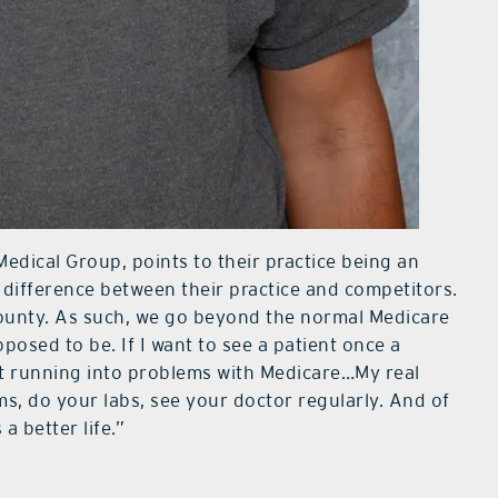
Medical Group, points to their practice being an
ifference between their practice and competitors.
ounty. As such, we go beyond the normal Medicare
pposed to be. If I want to see a patient once a
ut running into problems with Medicare…My real
s, do your labs, see your doctor regularly. And of
a better life.”