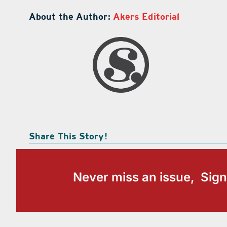
About the Author:
Akers Editorial
Share This Story!
Never miss an issue, Sign