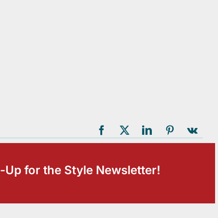
-Up for the Style Newsletter!