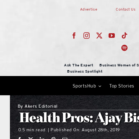
Skip
Advertise
Contact Us
to
content
Ask The Expert
Business Women of S
Business Spotlight
SportsHub
Top Stories
By
Akers Editorial
Health Pros: Ajay Bi
0.5 min read
Published On: August 28th, 2019
|