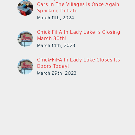
Cars in The Villages is Once Again
Sparking Debate
March 11th, 2024
Chick-Fil-A In Lady Lake Is Closing
March 30th!
March 14th, 2023
Chick-Fil-A In Lady Lake Closes Its
Doors Today!
March 29th, 2023