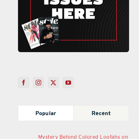
Popular
Recent
Mystery Behind Colored Loofahs on