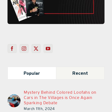
Popular
Recent
Mystery Behind Colored Loofahs on
Cars in The Villages is Once Again
Sparking Debate
March 11th, 2024