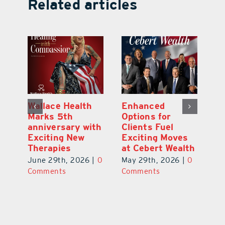
Related articles
y:
Wallace Health
Enhanced
Re
ial
Marks 5th
Options for
Fr
a
anniversary with
Clients Fuel
He
Exciting New
Exciting Moves
Re
Therapies
at Cebert Wealth
0
Ju
June 29th, 2026
|
0
May 29th, 2026
|
0
C
Comments
Comments