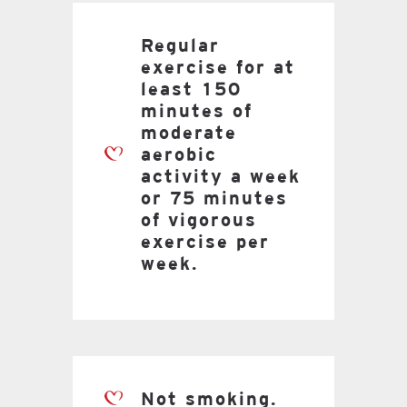
Regular
exercise for at
least 150
minutes of
moderate
aerobic
activity a week
or 75 minutes
of vigorous
exercise per
week.
Not smoking.