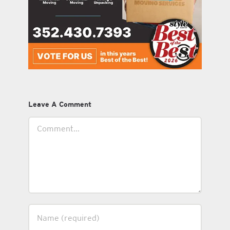
Leave A Comment
Comment