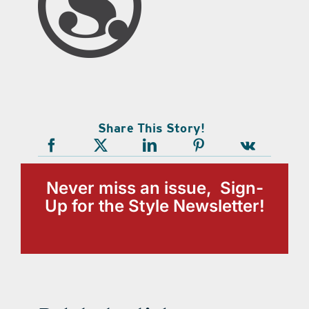
Share This Story!
Never miss an issue, Sign-
Up for the Style Newsletter!