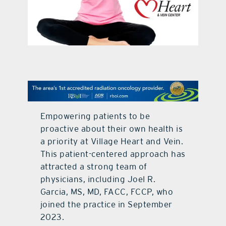
contact Us
Empowering patients to be
proactive about their own health is
a priority at Village Heart and Vein.
This patient-centered approach has
attracted a strong team of
physicians, including Joel R.
Garcia, MS, MD, FACC, FCCP, who
joined the practice in September
2023.