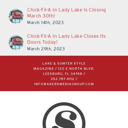
Chick-Fil-A In Lady Lake Is Closing
March 30th!
March 14th, 2023
Chick-Fil-A In Lady Lake Closes Its
Doors Today!
March 29th, 2023
LAKE & SUMTER STYLE
MAGAZINE / 120 E NORTH BLVD,
LEESBURG, FL 34748 /
352.787.4112
/
INFO@AKERSMEDIAGROUP.COM