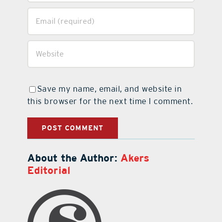
Save my name, email, and website in
this browser for the next time I comment.
About the Author:
Akers
Editorial