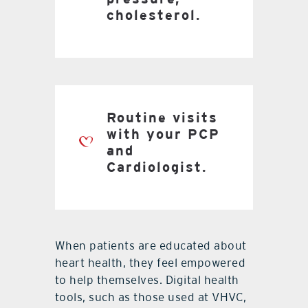
cholesterol.
Routine visits
with your PCP
and
Cardiologist.
When patients are educated about
heart health, they feel empowered
to help themselves. Digital health
tools, such as those used at VHVC,