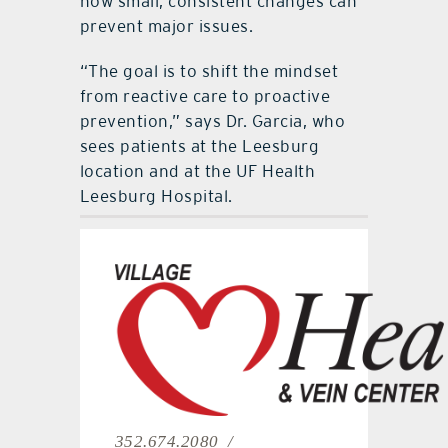
how small, consistent changes can
prevent major issues.
“The goal is to shift the mindset
from reactive care to proactive
prevention,” says Dr. Garcia, who
sees patients at the Leesburg
location and at the UF Health
Leesburg Hospital.
352.674.2080 /