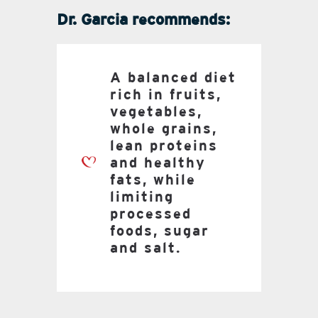
Dr. Garcia recommends:
A balanced diet
rich in fruits,
vegetables,
whole grains,
lean proteins
and healthy
fats, while
limiting
processed
foods, sugar
and salt.