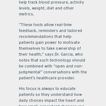
help track blood pressure, activity
levels, weight, diet and other
metrics.
“These tools allow real-time
feedback, reminders and tailored
recommendations that help
patients gain power to motivate
themselves to take ownership of
their health,” says Dr. Garcia, who
notes that such technology should
be combined with “open and non-
judgmental” conversations with the
patient’s healthcare provider.
His focus is always to educate
patients so they understand how
daily choices impact the heart and