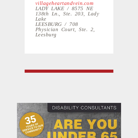
villageheartandvein.com
LADY LAKE / 8575 NE
138th Ln., Ste. 203, Lady
Lake
LEESBURG / 708
Physician Court, Ste. 2,
Leesburg