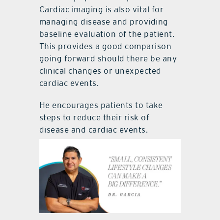
Cardiac imaging is also vital for
managing disease and providing
baseline evaluation of the patient.
This provides a good comparison
going forward should there be any
clinical changes or unexpected
cardiac events.
He encourages patients to take
steps to reduce their risk of
disease and cardiac events.