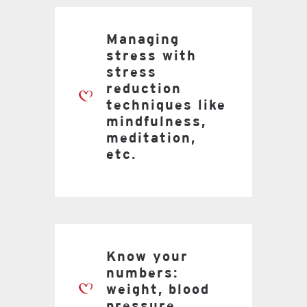
Managing
stress with
stress
reduction
techniques like
mindfulness,
meditation,
etc.
Know your
numbers:
weight, blood
pressure,