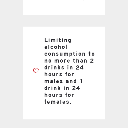
Limiting
alcohol
consumption to
no more than 2
drinks in 24
hours for
males and 1
drink in 24
hours for
females.