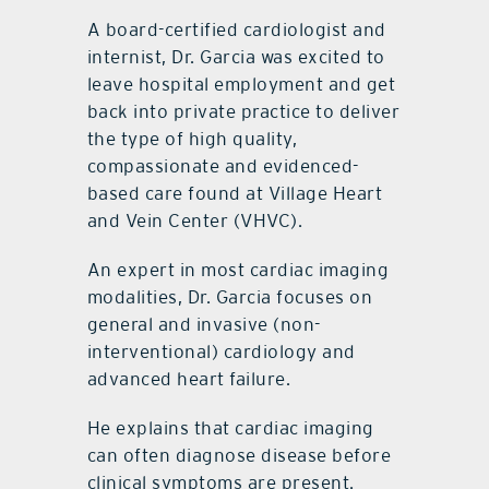
A board-certified cardiologist and
internist, Dr. Garcia was excited to
leave hospital employment and get
back into private practice to deliver
the type of high quality,
compassionate and evidenced-
based care found at Village Heart
and Vein Center (VHVC).
An expert in most cardiac imaging
modalities, Dr. Garcia focuses on
general and invasive (non-
interventional) cardiology and
advanced heart failure.
He explains that cardiac imaging
can often diagnose disease before
clinical symptoms are present.