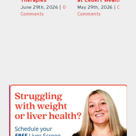
0
Ju
June 29th, 2026
|
0
May 29th, 2026
|
0
C
Comments
Comments