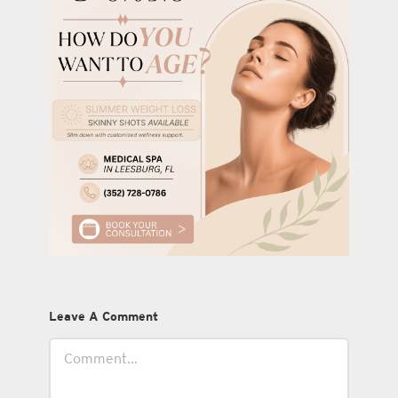
Leave A Comment
Comment