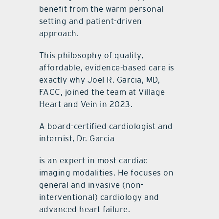
benefit from the warm personal
setting and patient-driven
approach.
This philosophy of quality,
affordable, evidence-based care is
exactly why Joel R. Garcia, MD,
FACC, joined the team at Village
Heart and Vein in 2023.
A board-certified cardiologist and
internist, Dr. Garcia
is an expert in most cardiac
imaging modalities. He focuses on
general and invasive (non-
interventional) cardiology and
advanced heart failure.