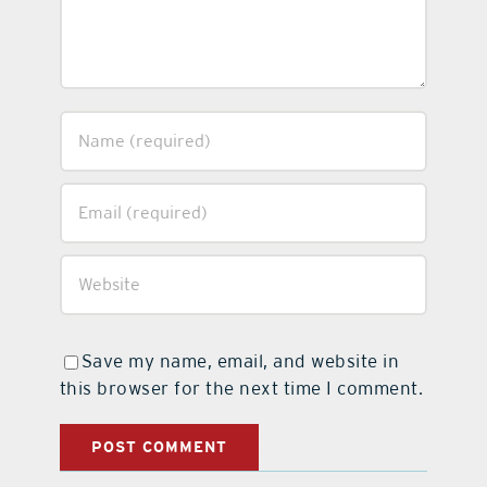
Save my name, email, and website in
this browser for the next time I comment.