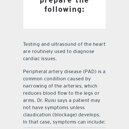
Blood pressure log for
following:
last two weeks
Testing and ultrasound of the heart
are routinely used to diagnose
cardiac issues.
Peripheral artery disease (PAD) is a
common condition caused by
narrowing of the arteries, which
reduces blood flow to the legs or
arms. Dr. Ruisi says a patient may
not have symptoms unless
claudication (blockage) develops.
In that case, symptoms can include: