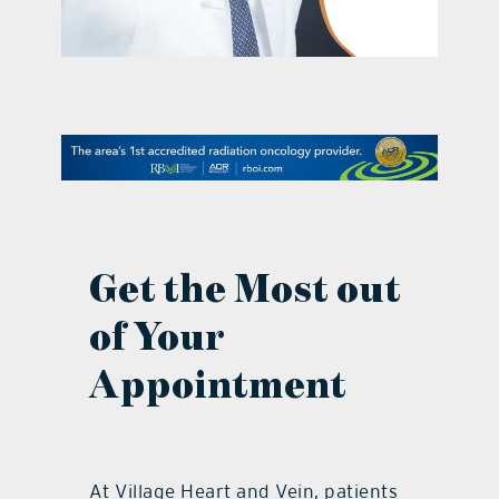
contact Us
Get the Most out
of Your
Appointment
At Village Heart and Vein, patients