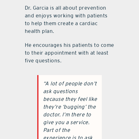
Dr. Garcia is all about prevention
and enjoys working with patients
to help them create a cardiac
health plan.
He encourages his patients to come
to their appointment with at least
five questions.
“A lot of people don’t
ask questions
because they feel like
they’re ‘bugging’ the
doctor. I’m there to
give you a service.
Part of the
experience is to ask