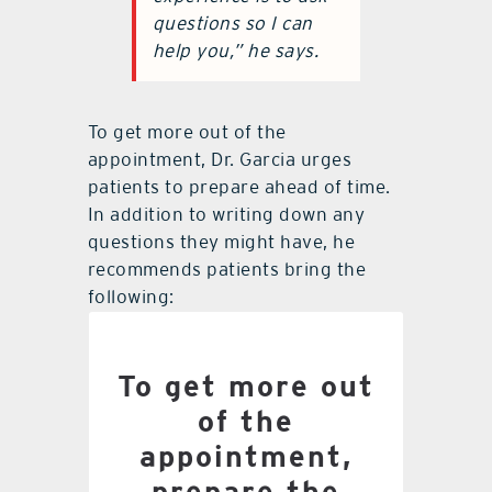
questions so I can
help you,” he says.
To get more out of the
appointment, Dr. Garcia urges
patients to prepare ahead of time.
In addition to writing down any
questions they might have, he
recommends patients bring the
following:
List of all medications
To get more out
currently taking
of the
Latest lab report from
appointment,
primary doctor
prepare the