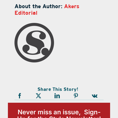
About the Author:
Akers
Editorial
Share This Story!
Never miss an issue, Sign-