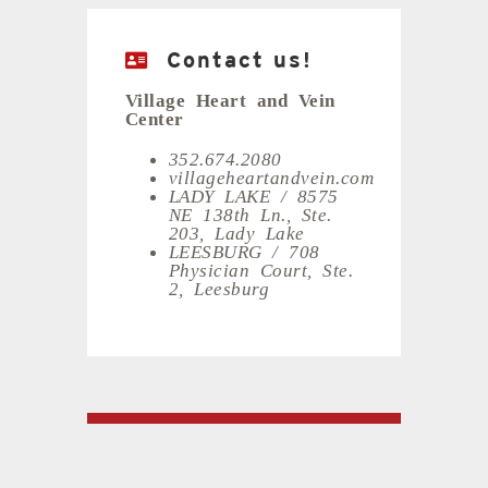
Contact us!
Village Heart and Vein
Center
352.674.2080
villageheartandvein.com
LADY LAKE / 8575
NE 138th Ln., Ste.
203, Lady Lake
LEESBURG / 708
Physician Court, Ste.
2, Leesburg