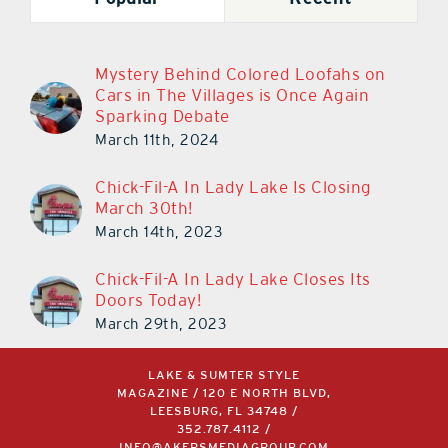
Mystery Behind Colored Loofahs on
Cars in The Villages is Once Again
Sparking Debate
March 11th, 2024
Chick-Fil-A In Lady Lake Is Closing
March 30th!
March 14th, 2023
Chick-Fil-A In Lady Lake Closes Its
Doors Today!
March 29th, 2023
LAKE & SUMTER STYLE
MAGAZINE / 120 E NORTH BLVD,
LEESBURG, FL 34748 /
352.787.4112
/
INFO@AKERSMEDIAGROUP.COM