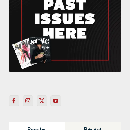
Popular
Recent