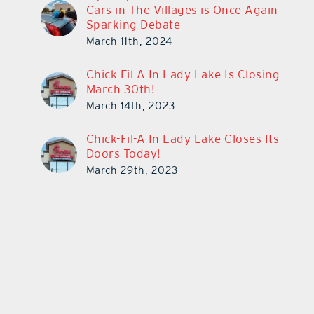
Cars in The Villages is Once Again
Sparking Debate
March 11th, 2024
Chick-Fil-A In Lady Lake Is Closing
March 30th!
March 14th, 2023
Chick-Fil-A In Lady Lake Closes Its
Doors Today!
March 29th, 2023