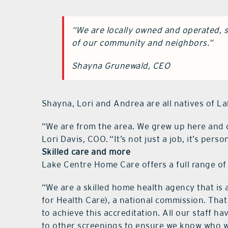
“We are locally owned and operated, s
of our community and neighbors.”
Shayna Grunewald, CEO
Shayna, Lori and Andrea are all natives of L
“We are from the area. We grew up here and 
Lori Davis, COO. “It’s not just a job, it’s perso
Skilled care and more
Lake Centre Home Care offers a full range of 
“We are a skilled home health agency that i
for Health Care), a national commission. Th
to achieve this accreditation. All our staff h
to other screenings to ensure we know who we