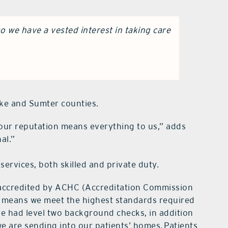
o we have a vested interest in taking care
ake and Sumter counties.
our reputation means everything to us,” adds
nal.”
services, both skilled and private duty.
s accredited by ACHC (Accreditation Commission
at means we meet the highest standards required
ave had level two background checks, in addition
 are sending into our patients’ homes. Patients