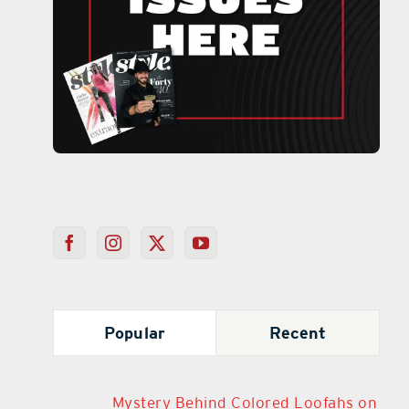
Popular
Recent
Mystery Behind Colored Loofahs on