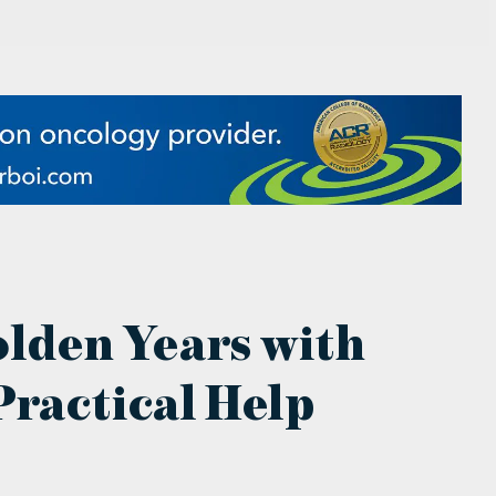
olden Years with
ractical Help