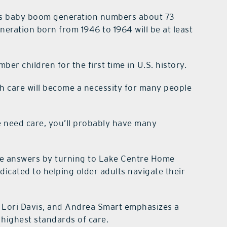
’s baby boom generation numbers about 73
eneration born from 1946 to 1964 will be at least
er children for the first time in U.S. history.
h care will become a necessity for many people
e need care, you’ll probably have many
he answers by turning to Lake Centre Home
icated to helping older adults navigate their
Lori Davis, and Andrea Smart emphasizes a
 highest standards of care.