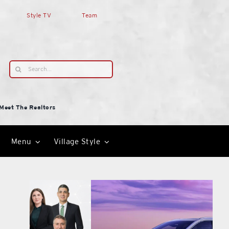
Style TV
Team
Search
for:
Meet The Realtors
Menu
Village Style