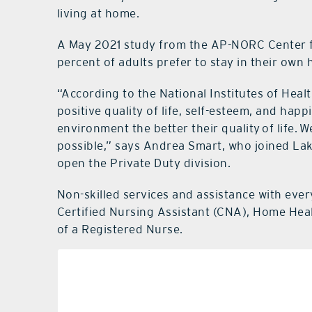
living at home.
A May 2021 study from the AP-NORC Center f
percent of adults prefer to stay in their own
“According to the National Institutes of Healt
positive quality of life, self-esteem, and hap
environment the better their quality of life. 
possible,” says Andrea Smart, who joined La
open the Private Duty division.
Non-skilled services and assistance with ever
Certified Nursing Assistant (CNA), Home Hea
of a Registered Nurse.
Perso
Trans