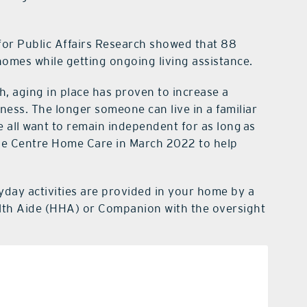
or Public Affairs Research showed that 88
 homes while getting ongoing living assistance.
h, aging in place has proven to increase a
piness. The longer someone can live in a familiar
We all want to remain independent for as long as
ke Centre Home Care in March 2022 to help
yday activities are provided in your home by a
lth Aide (HHA) or Companion with the oversight
nal care
portation