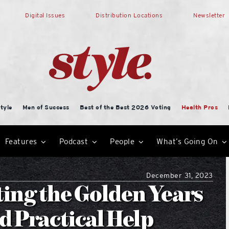
Digital Issues
Distribution Locations
Newsletter
tyle
Men of Success
Best of the Best 2026 Voting
Health Pros
Features
Podcast
People
What’s Going On
December 31, 2023
ting the Golden Years
 Practical Help