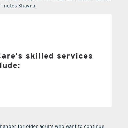
s,” notes Shayna.
 nurses (LPNs)
Registered nurses
alth aides
al therapy
re’s skilled services
lude:
onal therapy
h therapy
e referral from a physician.
changer for older adults who want to continue