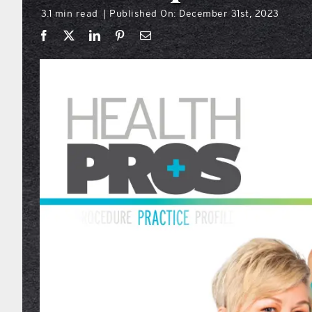
3.1 min read
Published On: December 31st, 2023
|