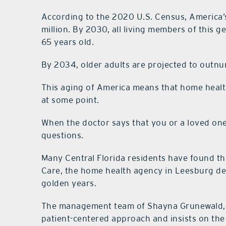
According to the 2020 U.S. Census, America
million. By 2030, all living members of this g
65 years old.
By 2034, older adults are projected to outnumb
This aging of America means that home healt
at some point.
When the doctor says that you or a loved on
questions.
Many Central Florida residents have found t
Care, the home health agency in Leesburg ded
golden years.
The management team of Shayna Grunewald, 
patient-centered approach and insists on the