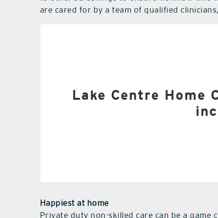
are cared for by a team of qualified clinician
(RNs) and licensed practical
Home he
Physic
Lake Centre Home Ca
inc
Occupati
Speec
Skilled services requir
Happiest at home
Private duty non-skilled care can be a game 