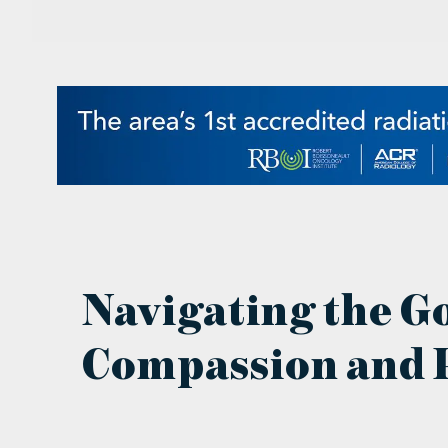
Navigating the G
Compassion and P