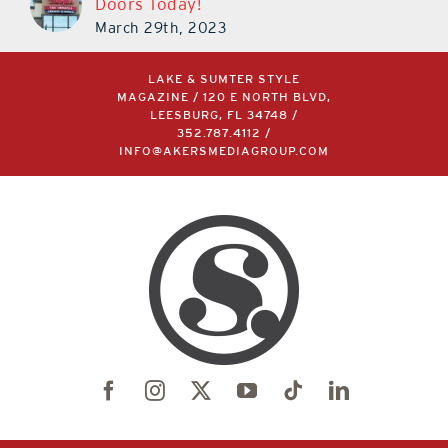
Doors Today!
March 29th, 2023
LAKE & SUMTER STYLE
MAGAZINE / 120 E NORTH BLVD,
LEESBURG, FL 34748 /
352.787.4112
/
INFO@AKERSMEDIAGROUP.COM