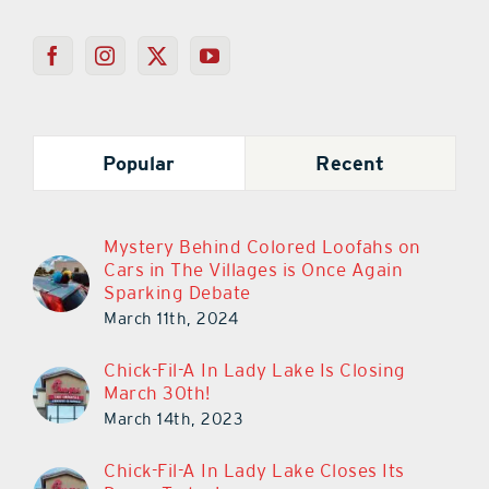
Popular
Recent
Mystery Behind Colored Loofahs on
Cars in The Villages is Once Again
Sparking Debate
March 11th, 2024
Chick-Fil-A In Lady Lake Is Closing
March 30th!
March 14th, 2023
Chick-Fil-A In Lady Lake Closes Its