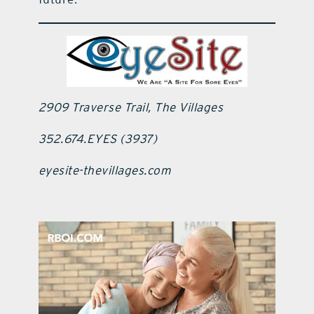
2909 Traverse Trail, The Villages
352.674.EYES (3937)
eyesite-thevillages.com