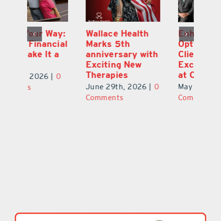
y:
Wallace Health
Enhanced
Re
ial
Marks 5th
Options for
Fr
a
anniversary with
Clients Fuel
He
Exciting New
Exciting Moves
Re
Therapies
at Cebert Wealth
0
Ju
June 29th, 2026
|
0
May 29th, 2026
|
0
C
Comments
Comments