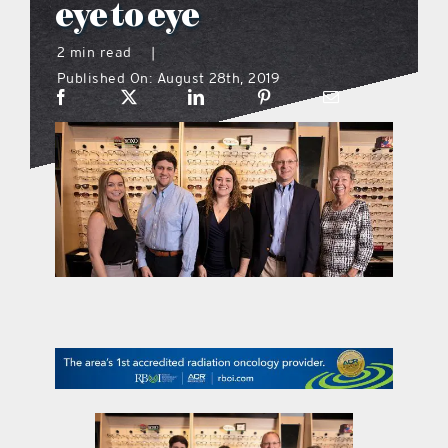
eye to eye
what’s going on
2 min read
|
Published On: August 28th, 2019
distribution locations
the style podcast
sports hub podcast
on the menu podcast
digital issues
promotional features