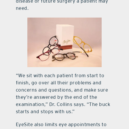
disease or future surgery a patient may
need.
“We sit with each patient from start to
finish, go over all their problems and
concerns and questions, and make sure
they’re answered by the end of the
examination,” Dr. Collins says. “The buck
starts and stops with us.”
EyeSite also limits eye appointments to