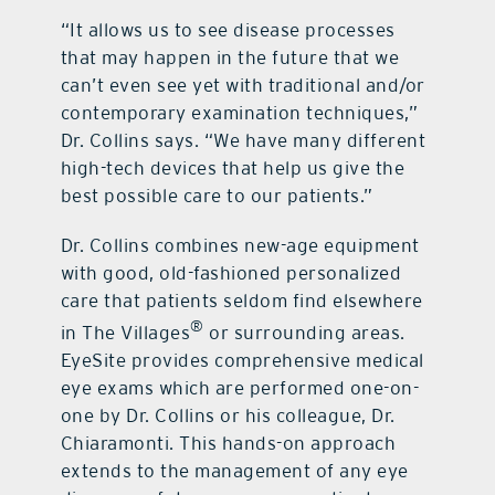
“It allows us to see disease processes
that may happen in the future that we
can’t even see yet with traditional and/or
contemporary examination techniques,”
Dr. Collins says. “We have many different
high-tech devices that help us give the
best possible care to our patients.”
Dr. Collins combines new-age equipment
with good, old-fashioned personalized
care that patients seldom find elsewhere
®
in The Villages
or surrounding areas.
EyeSite provides comprehensive medical
eye exams which are performed one-on-
one by Dr. Collins or his colleague, Dr.
Chiaramonti. This hands-on approach
extends to the management of any eye