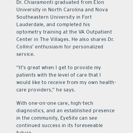
Dr. Chiaramonti graduated from Elon
University in North Carolina and Nova
Southeastern University in Fort
Lauderdale, and completed his
optometry training at the VA Outpatient
Center in The Villages. He also shares Dr.
Collins’ enthusiasm for personalized
service.
“It’s great when I get to provide my
patients with the level of care that I
would like to receive from my own health-
care providers,” he says.
With one-on-one care, high-tech
diagnostics, and an established presence
in the community, EyeSite can see
continued success in its foreseeable
future.