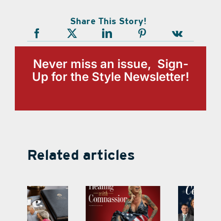
Share This Story!
Never miss an issue, Sign-
Up for the Style Newsletter!
Related articles