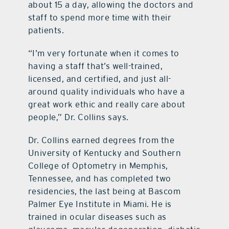
about 15 a day, allowing the doctors and
staff to spend more time with their
patients.
“I’m very fortunate when it comes to
having a staff that’s well-trained,
licensed, and certified, and just all-
around quality individuals who have a
great work ethic and really care about
people,” Dr. Collins says.
Dr. Collins earned degrees from the
University of Kentucky and Southern
College of Optometry in Memphis,
Tennessee, and has completed two
residencies, the last being at Bascom
Palmer Eye Institute in Miami. He is
trained in ocular diseases such as