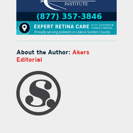
About the Author:
Akers
Editorial