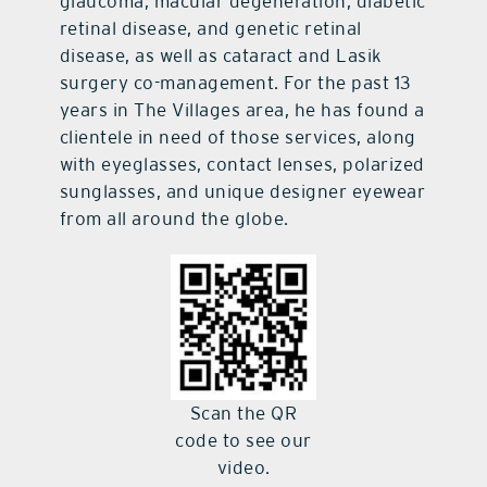
glaucoma, macular degeneration, diabetic
retinal disease, and genetic retinal
disease, as well as cataract and Lasik
surgery co-management. For the past 13
years in The Villages area, he has found a
clientele in need of those services, along
with eyeglasses, contact lenses, polarized
sunglasses, and unique designer eyewear
from all around the globe.
Scan the QR
code to see our
video.