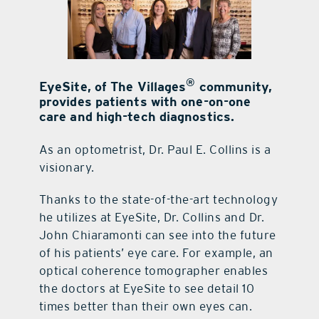
contact Us
®
EyeSite, of The Villages
community,
provides patients with one-on-one
care and high-tech diagnostics.
As an optometrist, Dr. Paul E. Collins is a
visionary.
Thanks to the state-of-the-art technology
he utilizes at EyeSite, Dr. Collins and Dr.
John Chiaramonti can see into the future
of his patients’ eye care. For example, an
optical coherence tomographer enables
the doctors at EyeSite to see detail 10
times better than their own eyes can.