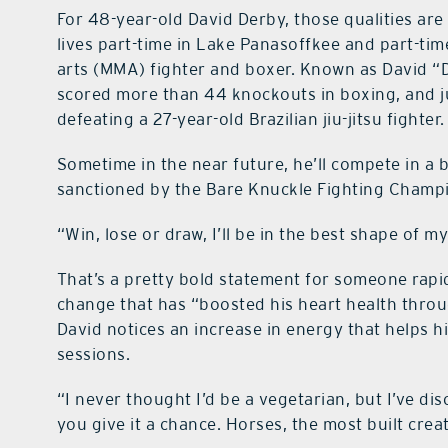
For 48-year-old David Derby, those qualities are
lives part-time in Lake Panasoffkee and part-time
arts (MMA) fighter and boxer. Known as David “D
scored more than 44 knockouts in boxing, and jus
defeating a 27-year-old Brazilian jiu-jitsu fighter.
Sometime in the near future, he’ll compete in a 
sanctioned by the Bare Knuckle Fighting Champ
“Win, lose or draw, I’ll be in the best shape of my 
That’s a pretty bold statement for someone rapi
change that has “boosted his heart health throug
David notices an increase in energy that helps 
sessions.
“I never thought I’d be a vegetarian, but I’ve di
you give it a chance. Horses, the most built crea