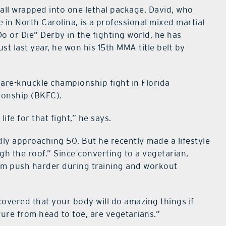
 all wrapped into one lethal package. David, who
 in North Carolina, is a professional mixed martial
o or Die” Derby in the fighting world, he has
t last year, he won his 15th MMA title belt by
bare-knuckle championship fight in Florida
ionship (BKFC).
life for that fight,” he says.
dly approaching 50. But he recently made a lifestyle
h the roof.” Since converting to a vegetarian,
him push harder during training and workout
scovered that your body will do amazing things if
ture from head to toe, are vegetarians.”