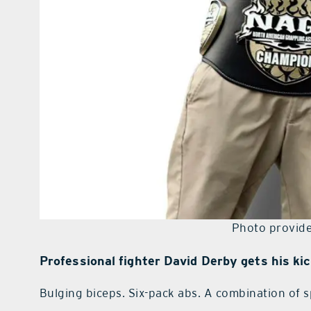
Photo provide
Professional fighter David Derby gets his ki
Bulging biceps. Six-pack abs. A combination of 