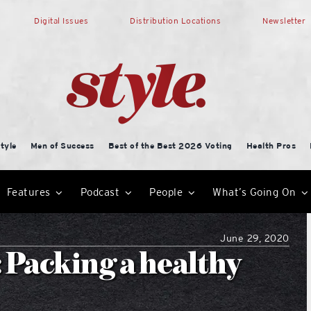
Digital Issues
Distribution Locations
Newsletter
tyle
Men of Success
Best of the Best 2026 Voting
Health Pros
Features
Podcast
People
What’s Going On
June 29, 2020
: Packing a healthy