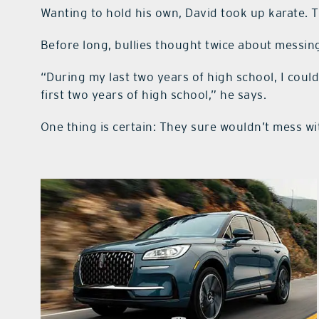
Wanting to hold his own, David took up karate. T
Before long, bullies thought twice about messin
“During my last two years of high school, I cou
first two years of high school,” he says.
One thing is certain: They sure wouldn’t mess w