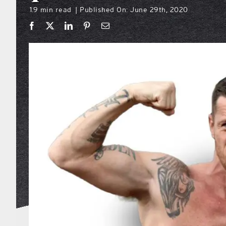
1.9 min read
Published On: June 29th, 2020
|