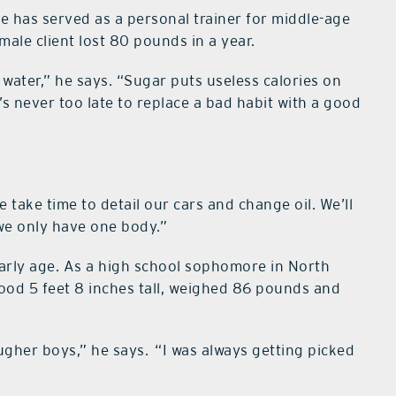
he has served as a personal trainer for middle-age
emale client lost 80 pounds in a year.
 water,” he says. “Sugar puts useless calories on
t’s never too late to replace a bad habit with a good
We take time to detail our cars and change oil. We’ll
 we only have one body.”
arly age. As a high school sophomore in North
stood 5 feet 8 inches tall, weighed 86 pounds and
ugher boys,” he says.
“I was always getting picked