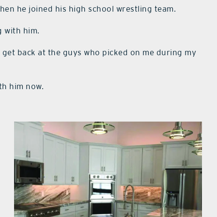
hen he joined his high school wrestling team.
g with him.
ld get back at the guys who picked on me during my
ith him now.