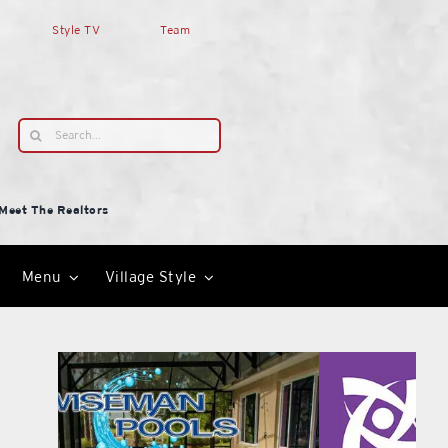
Style TV
Team
Search
for:
Meet The Realtors
Menu
Village Style