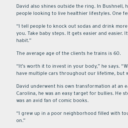
David also shines outside the ring. In Bushnell, 
people looking to live healthier lifestyles. One f
“I tell people to knock out sodas and drink more
you. Take baby steps. It gets easier and easier. I
habit.”
The average age of the clients he trains is 60.
“It’s worth it to invest in your body,” he says. “
have multiple cars throughout our lifetime, but
David underwent his own transformation at an e
Carolina, he was an easy target for bullies. He 
was an avid fan of comic books.
“I grew up in a poor neighborhood filled with to
on.”