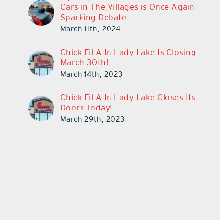
Cars in The Villages is Once Again
Sparking Debate
March 11th, 2024
Chick-Fil-A In Lady Lake Is Closing
March 30th!
March 14th, 2023
Chick-Fil-A In Lady Lake Closes Its
Doors Today!
March 29th, 2023