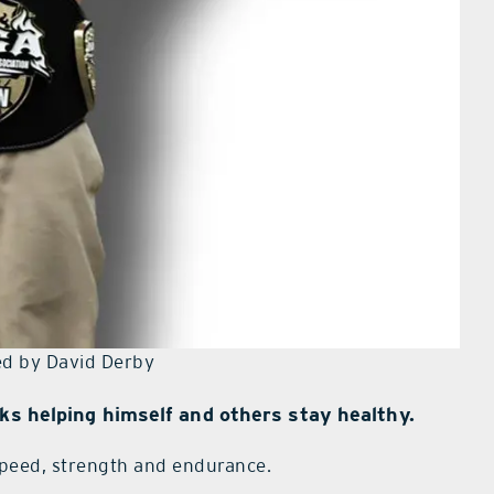
d by David Derby
cks helping himself and others stay healthy.
speed, strength and endurance.