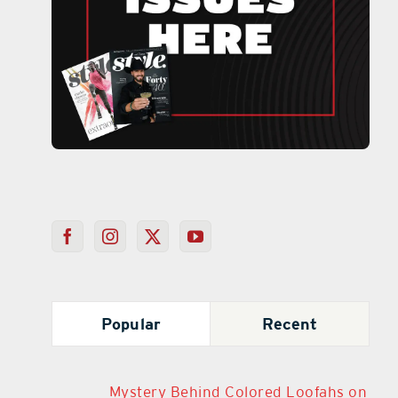
Popular
Recent
Mystery Behind Colored Loofahs on