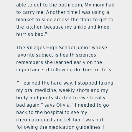
able to get to the bathroom. My mom had
to carry me. Another time I was using a
blanket to slide across the floor to get to
the kitchen because my ankle and knee
hurt so bad.”
The Villages High School junior whose
favorite subject is health sciences
remembers she learned early on the
importance of following doctors’ orders.
“I learned the hard way. I stopped taking
my oral medicine, weekly shots and my
body and joints started to swell really
bad again,” says Olivia. “I needed to go
back to the hospital to see my
rheumatologist and tell her I was not
following the medication guidelines. I