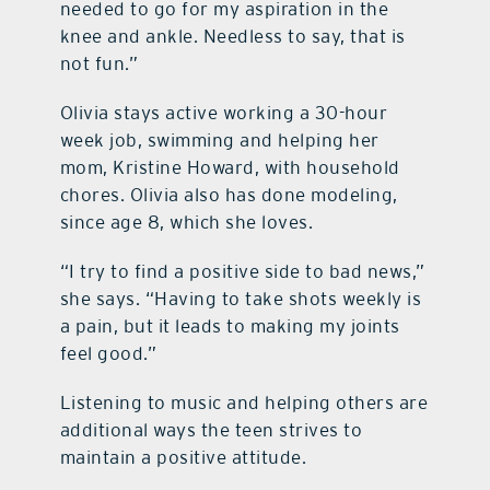
needed to go for my aspiration in the
knee and ankle. Needless to say, that is
not fun.”
Olivia stays active working a 30-hour
week job, swimming and helping her
mom, Kristine Howard, with household
chores. Olivia also has done modeling,
since age 8, which she loves.
“I try to find a positive side to bad news,”
she says. “Having to take shots weekly is
a pain, but it leads to making my joints
feel good.”
Listening to music and helping others are
additional ways the teen strives to
maintain a positive attitude.