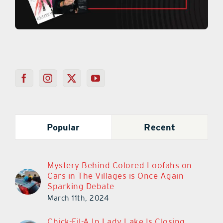
Popular
Recent
Mystery Behind Colored Loofahs on
Cars in The Villages is Once Again
Sparking Debate
March 11th, 2024