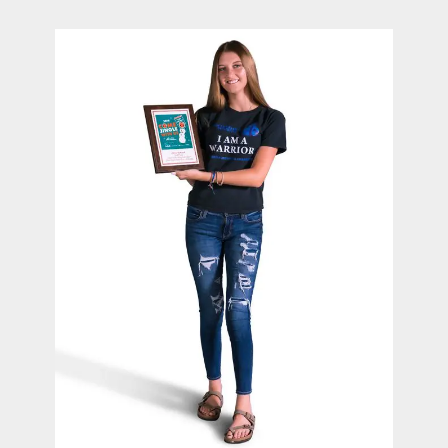
contact Us