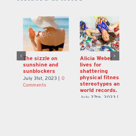
Alicia Weber
Long wait times
Th
lives for
to see a doctor?
s
shattering
Here is why.
s
physical fitness
0
June 29th, 2023
|
0
Ju
stereotypes and
Comments
C
world records.
July 27th, 2023
|
0
Comments