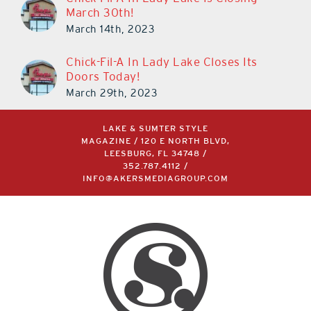
Chick-Fil-A In Lady Lake Is Closing
March 30th!
March 14th, 2023
Chick-Fil-A In Lady Lake Closes Its
Doors Today!
March 29th, 2023
LAKE & SUMTER STYLE
MAGAZINE / 120 E NORTH BLVD,
LEESBURG, FL 34748 /
352.787.4112
/
INFO@AKERSMEDIAGROUP.COM