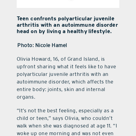
Teen confronts polyarticular juvenile
arthritis with an autoimmune disorder
head on by living a healthy lifestyle.
Photo: Nicole Hamel
Olivia Howard, 16, of Grand Island, is
upfront sharing what it feels like to have
polyarticular juvenile arthritis with an
autoimmune disorder, which affects the
entire body: joints, skin and internal
organs.
“It’s not the best feeling, especially as a
child or teen,” says Olivia, who couldn’t
walk when she was diagnosed at age 11. “I
woke up one morning and was not even