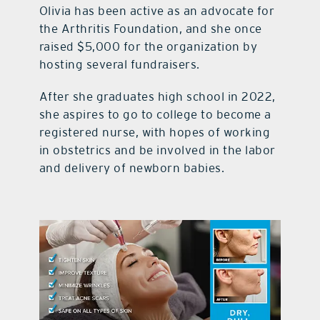
Olivia has been active as an advocate for
the Arthritis Foundation, and she once
raised $5,000 for the organization by
hosting several fundraisers.
After she graduates high school in 2022,
she aspires to go to college to become a
registered nurse, with hopes of working
in obstetrics and be involved in the labor
and delivery of newborn babies.