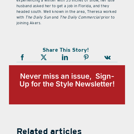
experiencing a winter with 53 inches of snow, her late
husband asked her to get a job in Florida, and they
headed south. Well known in the area, Theresa worked
with
The Daily Sun
and
The Daily Commercial
prior to
joining Akers.
Share This Story!
Never miss an issue, Sign-
Up for the Style Newsletter!
Related articles