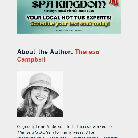
About the Author:
Theresa
Campbell
Originally from Anderson, Ind., Theresa worked for
The Herald-Bulletin
for many years. After