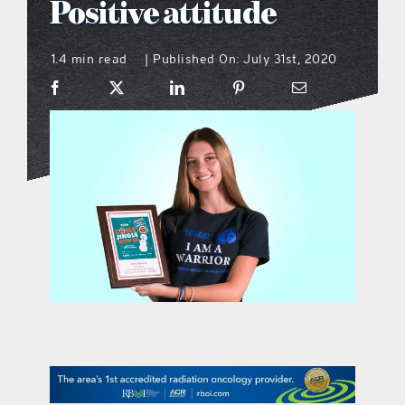
Positive attitude
what’s going on
1.4 min read
Published On: July 31st, 2020
|
distribution locations
the style podcast
sports hub podcast
on the menu podcast
digital issues
promotional features