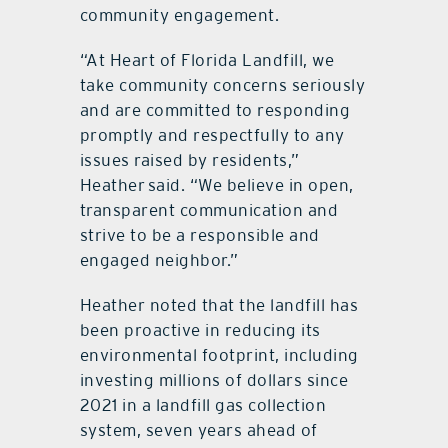
community engagement.
“At Heart of Florida Landfill, we
take community concerns seriously
and are committed to responding
promptly and respectfully to any
issues raised by residents,”
Heather said. “We believe in open,
transparent communication and
strive to be a responsible and
engaged neighbor.”
Heather noted that the landfill has
been proactive in reducing its
environmental footprint, including
investing millions of dollars since
2021 in a landfill gas collection
system, seven years ahead of