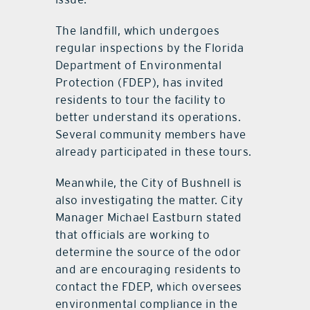
The landfill, which undergoes
regular inspections by the Florida
Department of Environmental
Protection (FDEP), has invited
residents to tour the facility to
better understand its operations.
Several community members have
already participated in these tours.
Meanwhile, the City of Bushnell is
also investigating the matter. City
Manager Michael Eastburn stated
that officials are working to
determine the source of the odor
and are encouraging residents to
contact the FDEP, which oversees
environmental compliance in the