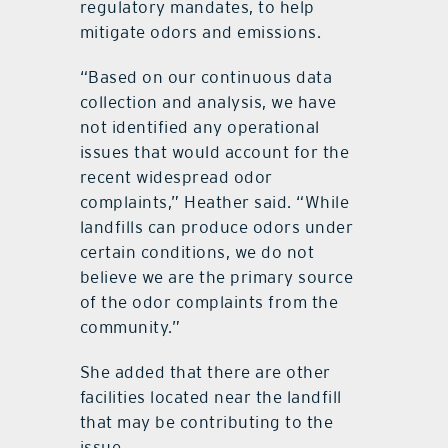
regulatory mandates, to help
mitigate odors and emissions.
“Based on our continuous data
collection and analysis, we have
not identified any operational
issues that would account for the
recent widespread odor
complaints,” Heather said. “While
landfills can produce odors under
certain conditions, we do not
believe we are the primary source
of the odor complaints from the
community.”
She added that there are other
facilities located near the landfill
that may be contributing to the
issue.