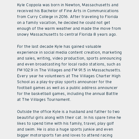
Kyle Coppola was born in Newton, Massachusetts and
received his Bachelor of Fine Arts in Communications
from Curry College in 2016. After traveling to Florida
on a family vacation, he decided he could not get
enough of the warm weather and made the move from
snowy Massachusetts to central Florida 8 years ago.
For the last decade Kyle has gained valuable
experience in social media content creation, marketing
and sales, writing, video production, sports announcing
and even broadcasting for local radio stations, such as
FM 102.9 in The Villages and FM 91.5 in Massachusetts.
Every year he volunteers at The Villages Charter High
School as a play-by-play sports announcer for the
football games as well as a public address announcer
for the basketball games, including the annual Battle
at The Villages Tournament.
Outside the office Kyle is a husband and father to two
beautiful girls along with their cat. In his spare time he
likes to spend time with his family, travel, play golf
and swim. He is also a huge sports junkie and even
bigger motorsports fan and loves to attend racing