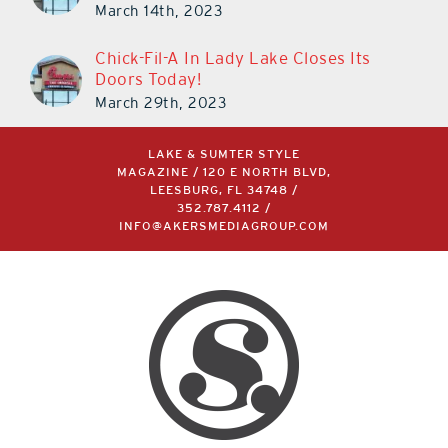
March 14th, 2023
Chick-Fil-A In Lady Lake Closes Its
Doors Today!
March 29th, 2023
LAKE & SUMTER STYLE
MAGAZINE / 120 E NORTH BLVD,
LEESBURG, FL 34748 /
352.787.4112
/
INFO@AKERSMEDIAGROUP.COM