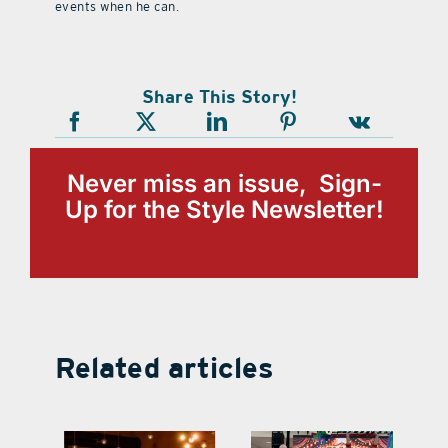
events when he can.
Share This Story!
Never miss an issue, Sign-
Up for the Style Newsletter!
Related articles