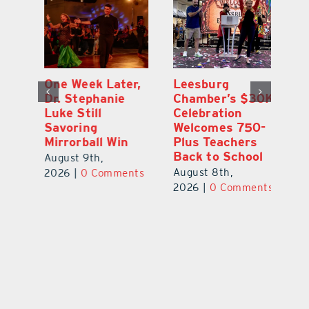
One Week Later,
Leesburg
On
o
Dr. Stephanie
Chamber’s $30K
Ta
Luke Still
Celebration
S
Savoring
Welcomes 750-
Au
Mirrorball Win
Plus Teachers
ts
20
Back to School
August 9th,
August 8th,
2026
|
0 Comments
2026
|
0 Comments