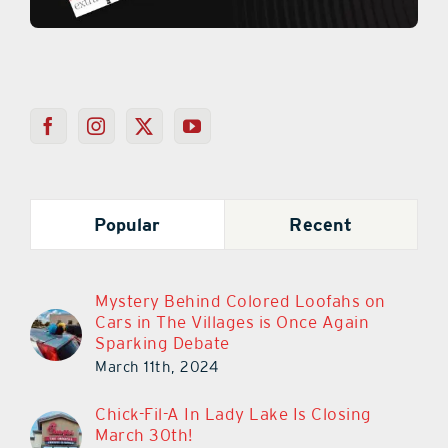
Popular
Recent
Mystery Behind Colored Loofahs on
Cars in The Villages is Once Again
Sparking Debate
March 11th, 2024
Chick-Fil-A In Lady Lake Is Closing
March 30th!