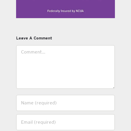
Leave A Comment
Comment