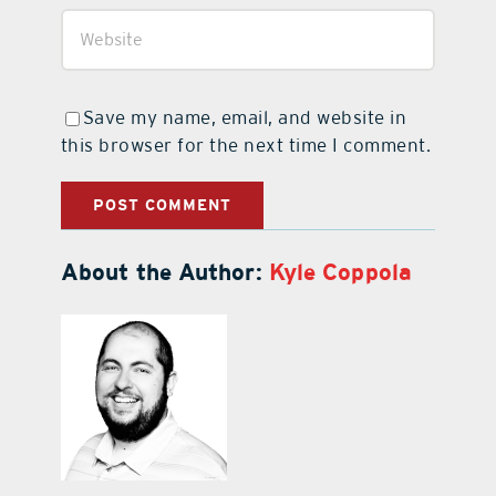
Save my name, email, and website in
this browser for the next time I comment.
About the Author:
Kyle Coppola