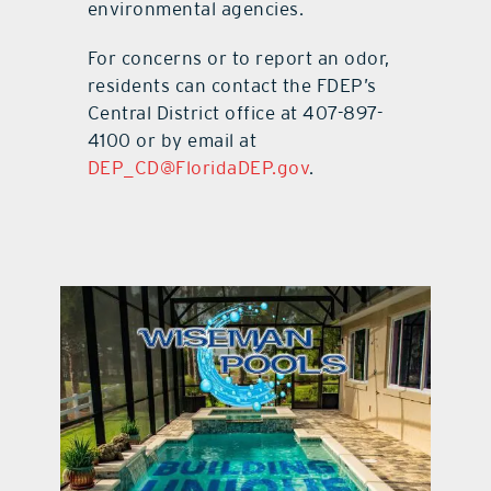
environmental agencies.
For concerns or to report an odor,
residents can contact the FDEP’s
Central District office at 407-897-
4100 or by email at
DEP_CD@FloridaDEP.gov
.