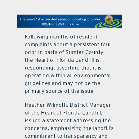
contact Us
Following months of resident
complaints about a persistent foul
odor in parts of Sumter County,
the Heart of Florida Landfill is
responding, asserting that it is
operating within all environmental
guidelines and may not be the
primary source of the issue.
Heather Wilmoth, District Manager
of the Heart of Florida Landfill,
issued a statement addressing the
concerns, emphasizing the landfill’s
commitment to transparency and