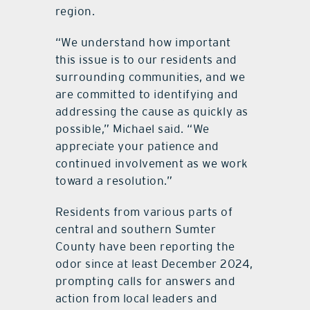
region.
“We understand how important
this issue is to our residents and
surrounding communities, and we
are committed to identifying and
addressing the cause as quickly as
possible,” Michael said. “We
appreciate your patience and
continued involvement as we work
toward a resolution.”
Residents from various parts of
central and southern Sumter
County have been reporting the
odor since at least December 2024,
prompting calls for answers and
action from local leaders and