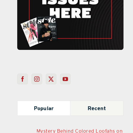
Popular
Recent
Mystery Behind Colored Loofahs on