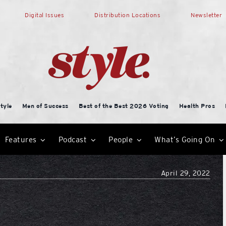
Digital Issues
Distribution Locations
Newsletter
tyle
Men of Success
Best of the Best 2026 Voting
Health Pros
Features
Podcast
People
What’s Going On
April 29, 2022