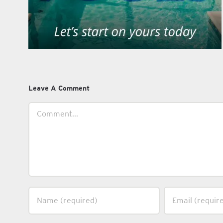
Leave A Comment
Comment