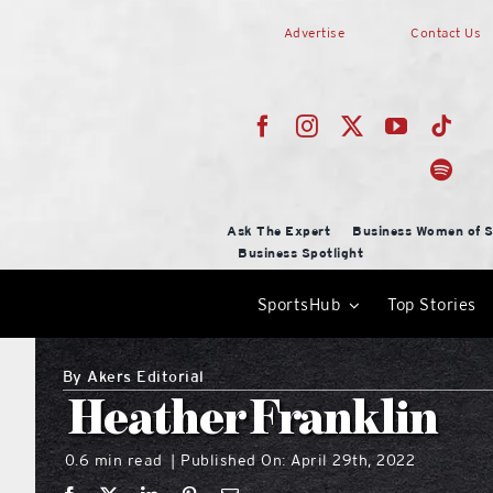
Skip
Advertise
Contact Us
to
content
Ask The Expert
Business Women of S
Business Spotlight
SportsHub
Top Stories
By
Akers Editorial
Heather Franklin
0.6 min read
Published On: April 29th, 2022
|