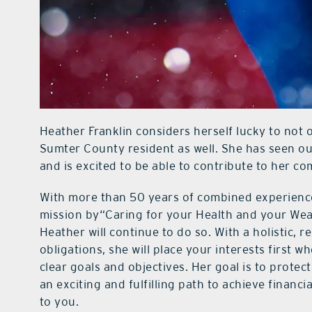
Heather Franklin considers herself lucky to not o
Sumter County resident as well. She has seen o
and is excited to be able to contribute to her c
With more than 50 years of combined experience
mission by“Caring for your Health and your Weal
Heather will continue to do so. With a holistic, 
obligations, she will place your interests first 
clear goals and objectives. Her goal is to protec
an exciting and fulfilling path to achieve finan
to you.