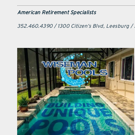
American Retirement Specialists
352.460.4390 / 1300 Citizen’s Blvd, Leesburg /