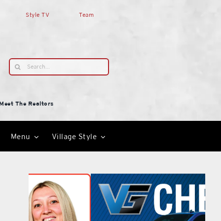
Style TV
Team
Search
for:
Meet The Realtors
Menu
Village Style