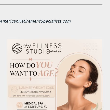
 AmericanRetirementSpecialists.com