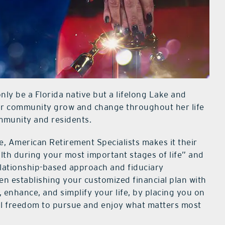
nly be a Florida native but a lifelong Lake and
ur community grow and change throughout her life
ommunity and residents.
, American Retirement Specialists makes it their
th during your most important stages of life” and
relationship-based approach and fiduciary
when establishing your customized financial plan with
t, enhance, and simplify your life, by placing you on
cial freedom to pursue and enjoy what matters most