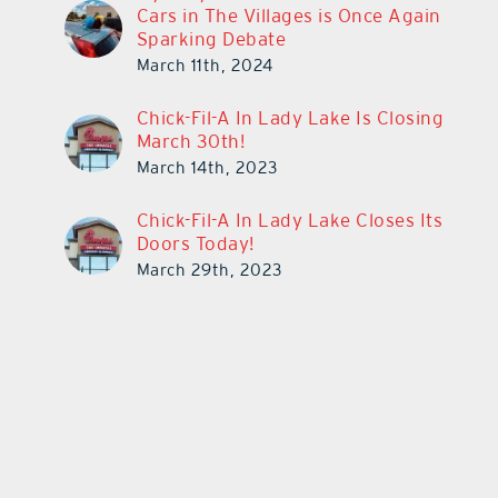
Cars in The Villages is Once Again
Sparking Debate
March 11th, 2024
Chick-Fil-A In Lady Lake Is Closing
March 30th!
March 14th, 2023
Chick-Fil-A In Lady Lake Closes Its
Doors Today!
March 29th, 2023