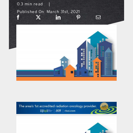
0.3 min read
|
Published On: March 31st, 2021
what’s going on
distribution locations
the style podcast
sports hub podcast
on the menu podcast
digital issues
promotional features