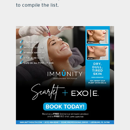
to compile the list.