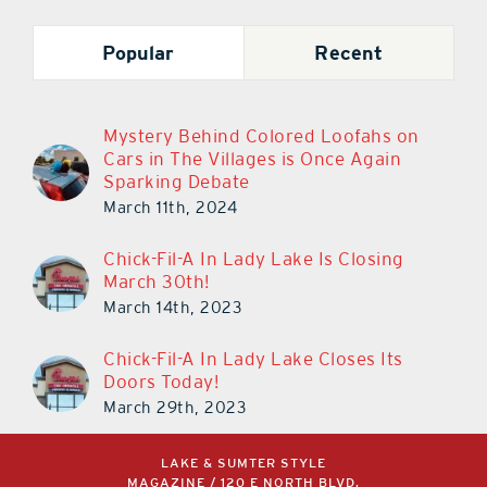
Popular
Recent
Mystery Behind Colored Loofahs on
Cars in The Villages is Once Again
Sparking Debate
March 11th, 2024
Chick-Fil-A In Lady Lake Is Closing
March 30th!
March 14th, 2023
Chick-Fil-A In Lady Lake Closes Its
Doors Today!
March 29th, 2023
LAKE & SUMTER STYLE
MAGAZINE / 120 E NORTH BLVD,
LEESBURG, FL 34748 /