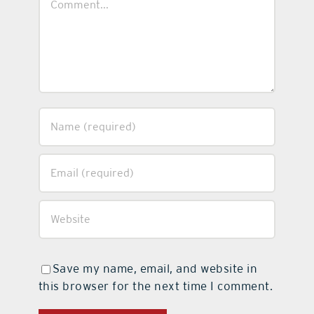
Save my name, email, and website in
this browser for the next time I comment.