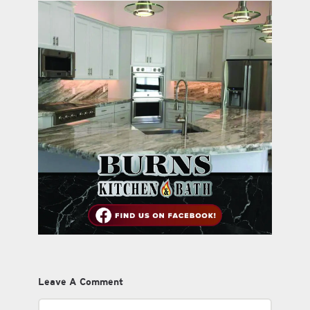
Leave A Comment
Comment