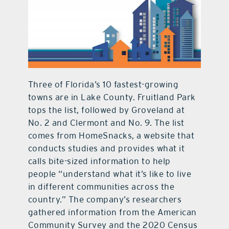
contact Us
Three of Florida’s 10 fastest-growing
towns are in Lake County. Fruitland Park
tops the list, followed by Groveland at
No. 2 and Clermont and No. 9. The list
comes from HomeSnacks, a website that
conducts studies and provides what it
calls bite-sized information to help
people “understand what it’s like to live
in different communities across the
country.” The company’s researchers
gathered information from the American
Community Survey and the 2020 Census