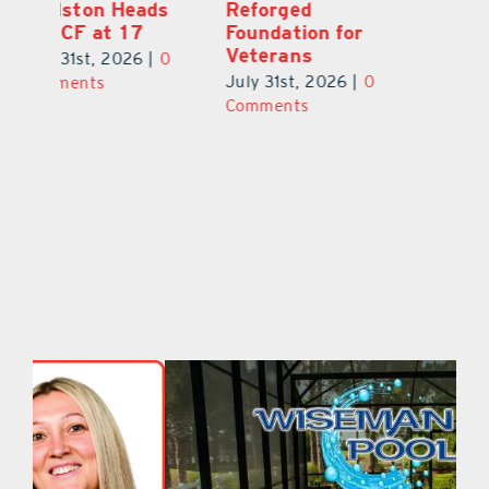
Lake County
Edelston Heads
R
August 2026
to UCF at 17
Fo
V
July 31st, 2026
|
0
July 31st, 2026
|
0
0
Ju
Comments
Comments
C