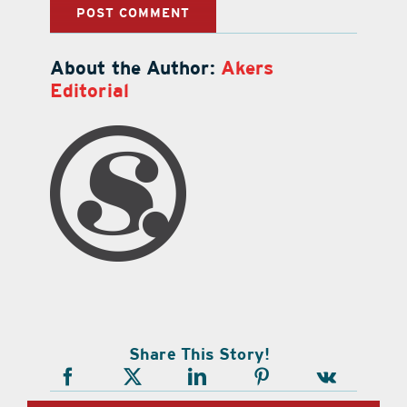
About the Author:
Akers
Editorial
Share This Story!