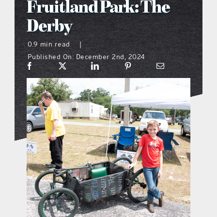
Fruitland Park: The
what’s going on
Derby
0.9 min read
|
distribution locations
Published On: December 2nd, 2024
the style podcast
sports hub podcast
on the menu podcast
digital issues
promotional features