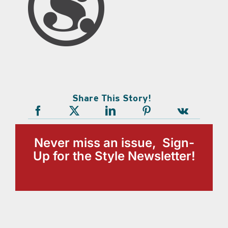
Share This Story!
Never miss an issue, Sign-
Up for the Style Newsletter!