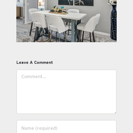
Leave A Comment
Comment