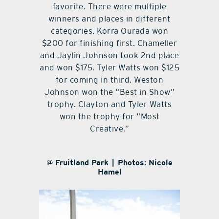
favorite. There were multiple
winners and places in different
categories. Korra Ourada won
$200 for finishing first. Chameller
and Jaylin Johnson took 2nd place
and won $175. Tyler Watts won $125
for coming in third. Weston
Johnson won the “Best in Show”
trophy. Clayton and Tyler Watts
won the trophy for “Most
Creative.”
@ Fruitland Park | Photos: Nicole
Hamel