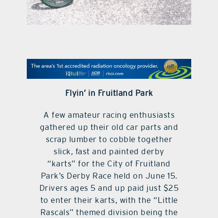
contact Us
Flyin’ in Fruitland Park
A few amateur racing enthusiasts
gathered up their old car parts and
scrap lumber to cobble together
slick, fast and painted derby
“karts” for the City of Fruitland
Park’s Derby Race held on June 15.
Drivers ages 5 and up paid just $25
to enter their karts, with the “Little
Rascals” themed division being the