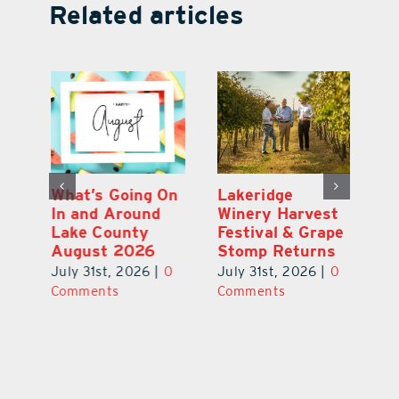
Related articles
st
What’s Going On
Lakeridge
Be
r
In and Around
Winery Harvest
20
Lake County
Festival & Grape
F
August 2026
Stomp Returns
Pu
0
July 31st, 2026
|
0
July 31st, 2026
|
0
Ju
Comments
Comments
C