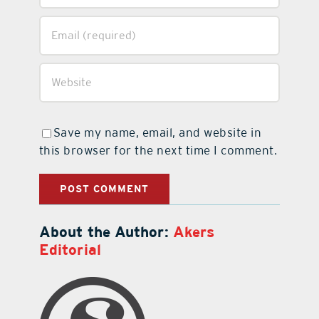
Save my name, email, and website in
this browser for the next time I comment.
About the Author:
Akers
Editorial