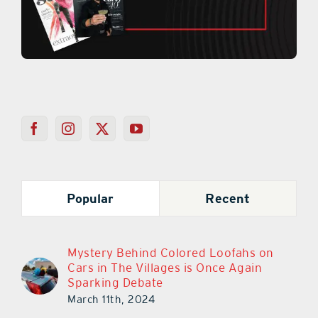
Popular
Recent
Mystery Behind Colored Loofahs on
Cars in The Villages is Once Again
Sparking Debate
March 11th, 2024