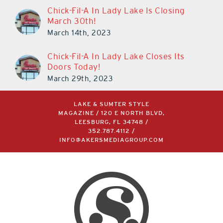
Chick-Fil-A In Lady Lake Is Closing
March 30th!
March 14th, 2023
Chick-Fil-A In Lady Lake Closes Its
Doors Today!
March 29th, 2023
LAKE & SUMTER STYLE
MAGAZINE / 120 E NORTH BLVD,
LEESBURG, FL 34748 /
352.787.4112
/
INFO@AKERSMEDIAGROUP.COM