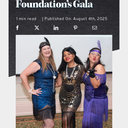
Foundation’s Gala
what’s going on
1 min read
Published On: August 4th, 2025
|
distribution locations
the style podcast
sports hub podcast
on the menu podcast
digital issues
promotional features