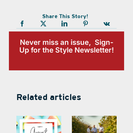
Share This Story!
Never miss an issue, Sign-
Up for the Style Newsletter!
Related articles