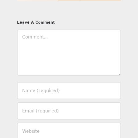
Leave A Comment
Comment