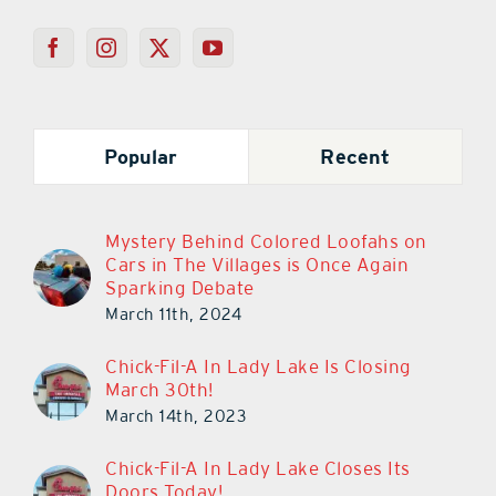
Popular
Recent
Mystery Behind Colored Loofahs on
Cars in The Villages is Once Again
Sparking Debate
March 11th, 2024
Chick-Fil-A In Lady Lake Is Closing
March 30th!
March 14th, 2023
Chick-Fil-A In Lady Lake Closes Its
Doors Today!