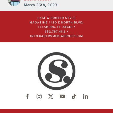
March 29th, 2023
LAKE & SUMTER STYLE
MAGAZINE / 120 E NORTH BLVD,
LEESBURG, FL 34748 /
352.787.4112
/
INFO@AKERSMEDIAGROUP.COM