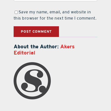
Save my name, email, and website in
this browser for the next time I comment.
About the Author:
Akers
Editorial