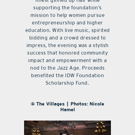
finest ginned up flair while
supporting the foundation’s
mission to help women pursue
entrepreneurship and higher
education. With live music, spirited
bidding and a crowd dressed to
impress, the evening was a stylish
success that honored community
impact and empowerment with a
nod to the Jazz Age. Proceeds
benefited the IDW Foundation
Scholarship Fund.
@ The Villages | Photos: Nicole
Hamel