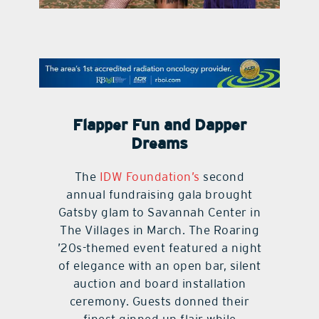
contact Us
Flapper Fun and Dapper
Dreams
The
IDW Foundation’s
second
annual fundraising gala brought
Gatsby glam to Savannah Center in
The Villages in March. The Roaring
’20s-themed event featured a night
of elegance with an open bar, silent
auction and board installation
ceremony. Guests donned their