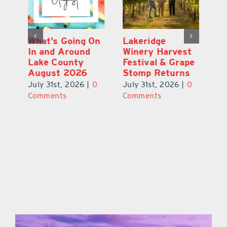
st
What’s Going On
Lakeridge
Be
r
In and Around
Winery Harvest
20
Lake County
Festival & Grape
F
August 2026
Stomp Returns
Pu
0
July 31st, 2026
|
0
July 31st, 2026
|
0
Ju
Comments
Comments
C