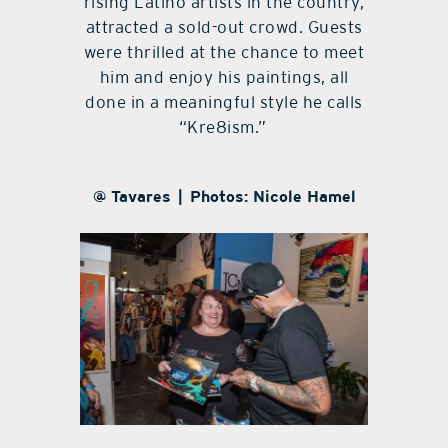
rising Latino artists in the country,
attracted a sold-out crowd. Guests
were thrilled at the chance to meet
him and enjoy his paintings, all
done in a meaningful style he calls
“Kre8ism.”
@ Tavares | Photos: Nicole Hamel