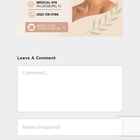
Leave A Comment
Comment