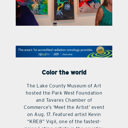
contact Us
Color the world
The Lake County Museum of Art
hosted the Park West Foundation
and Tavares Chamber of
Commerce’s ‘Meet the Artist’ event
on Aug. 17. Featured artist Kevin
“KRE8” Vigil, one of the fastest-