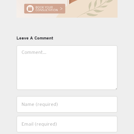
Leave A Comment
Comment