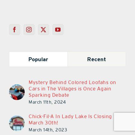
Popular
Recent
Mystery Behind Colored Loofahs on
Cars in The Villages is Once Again
Sparking Debate
March 11th, 2024
Chick-Fil-A In Lady Lake Is Closing
March 30th!
March 14th, 2023