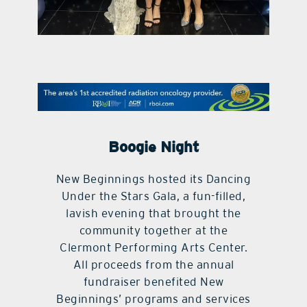
contact Us
Boogie Night
New Beginnings hosted its Dancing
Under the Stars Gala, a fun-filled,
lavish evening that brought the
community together at the
Clermont Performing Arts Center.
All proceeds from the annual
fundraiser benefited New
Beginnings’ programs and services