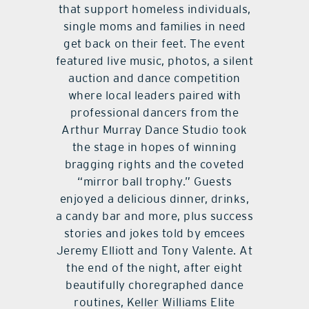
that support homeless individuals,
single moms and families in need
get back on their feet. The event
featured live music, photos, a silent
auction and dance competition
where local leaders paired with
professional dancers from the
Arthur Murray Dance Studio took
the stage in hopes of winning
bragging rights and the coveted
“mirror ball trophy.” Guests
enjoyed a delicious dinner, drinks,
a candy bar and more, plus success
stories and jokes told by emcees
Jeremy Elliott and Tony Valente. At
the end of the night, after eight
beautifully choregraphed dance
routines, Keller Williams Elite