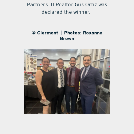
Partners III Realtor Gus Ortiz was
declared the winner.
@ Clermont | Photos: Roxanne
Brown