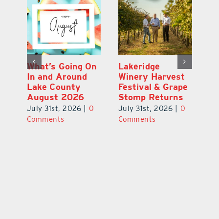
Best of the Best
What’s Going On
La
t
2026: A Letter
In and Around
W
pe
From Our
Lake County
Fe
s
Publisher
August 2026
S
0
July 31st, 2026
|
0
July 31st, 2026
|
0
Ju
Comments
Comments
C