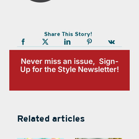
Share This Story!
Never miss an issue, Sign-
Up for the Style Newsletter!
Related articles