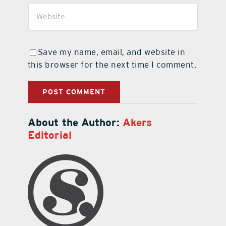
Save my name, email, and website in
this browser for the next time I comment.
About the Author:
Akers
Editorial