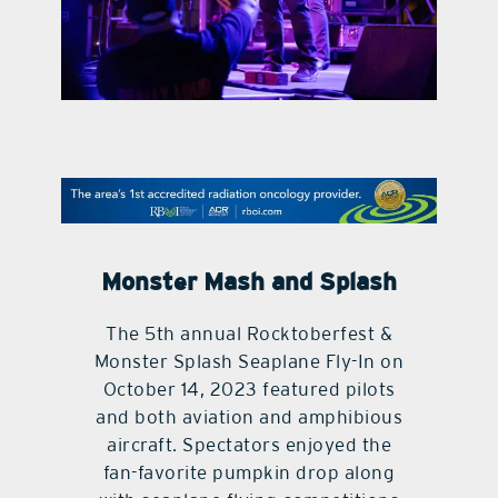
contact Us
Monster Mash and Splash
The 5th annual Rocktoberfest &
Monster Splash Seaplane Fly-In on
October 14, 2023 featured pilots
and both aviation and amphibious
aircraft. Spectators enjoyed the
fan-favorite pumpkin drop along