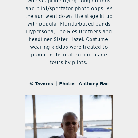
with seaplane flying competitions
and pilot/spectator photo opps. As
the sun went down, the stage lit-up
with popular Florida-based bands
Hypersona, The Ries Brothers and
headliner Sister Hazel. Costume-
wearing kiddos were treated to
pumpkin decorating and plane
tours by pilots.
@ Tavares | Photos: Anthony Rao