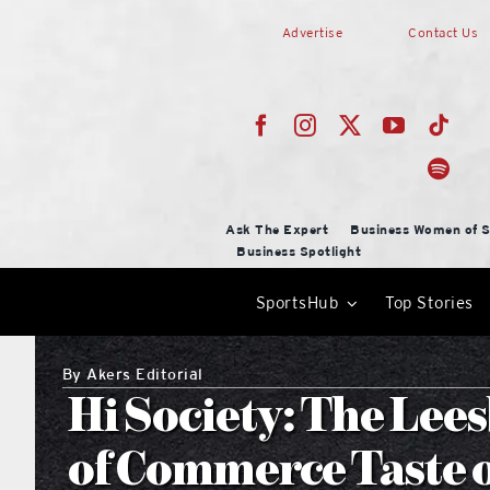
Skip
Advertise
Contact Us
to
content
Ask The Expert
Business Women of S
Business Spotlight
SportsHub
Top Stories
By
Akers Editorial
Hi Society: The Le
of Commerce Taste o