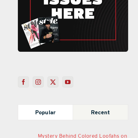
Popular
Recent
Mystery Behind Colored Loofahs on