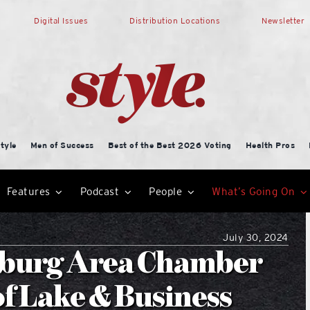
Digital Issues
Distribution Locations
Newsletter
tyle
Men of Success
Best of the Best 2026 Voting
Health Pros
Features
Podcast
People
What’s Going On
July 30, 2024
esburg Area Chamber
f Lake & Business