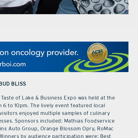
BUD BLISS
ste of Lake & Business Expo was held at the
 6 to 10pm. The lively event featured local
visitors enjoyed multiple samples of culinary
nesses. Sponsors included: Mathias Foodservice
ins Auto Group, Orange Blossom Opry, RoMac
Winners by audience participation were: Best