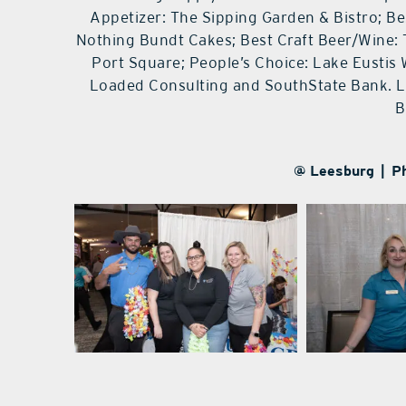
Appetizer: The Sipping Garden & Bistro; Be
Nothing Bundt Cakes; Best Craft Beer/Wine:
Port Square; People’s Choice: Lake Eustis 
Loaded Consulting and SouthState Bank. Li
B
@ Leesburg | P