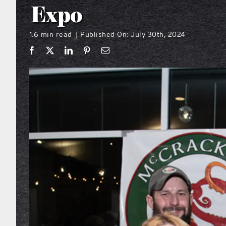
Expo
1.6 min read
Published On: July 30th, 2024
|