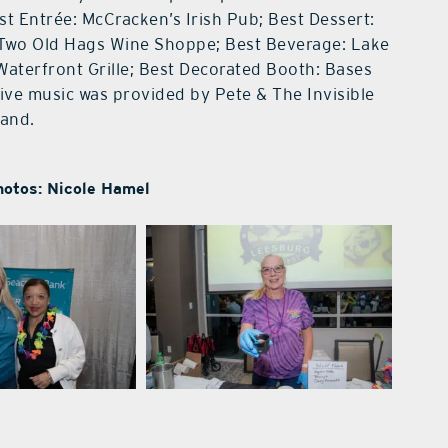
st Entrée: McCracken’s Irish Pub; Best Dessert:
 Two Old Hags Wine Shoppe; Best Beverage: Lake
Waterfront Grille; Best Decorated Booth: Bases
ve music was provided by Pete & The Invisible
and.
hotos: Nicole Hamel