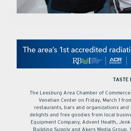
TASTE 
The Leesburg Area Chamber of Commerce Ta
Venetian Center on Friday, March 1 from
restaurants, bars and organizations and 
delights and free goodies from local busi
Equipment Company, Advent Health, Jenk
Building Supply and Akers Media Group. 