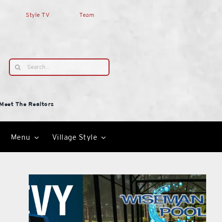
Style TV
Team
Search
for:
Meet The Realtors
Menu
Village Style