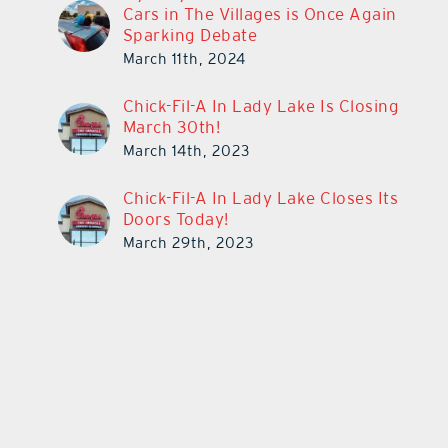
Cars in The Villages is Once Again
Sparking Debate
March 11th, 2024
Chick-Fil-A In Lady Lake Is Closing
March 30th!
March 14th, 2023
Chick-Fil-A In Lady Lake Closes Its
Doors Today!
March 29th, 2023