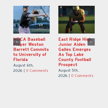
h
Eustis Junior
MDCA Baseball
Ea
Ethan Jackson
Player Weston
Ju
s
Commits to Play
Barrett Commits
G
Baseball at
to University of
A
l
Stetson
Florida
Co
University
P
August 6th,
August 7th,
Au
2026
|
0 Comments
ts
2026
|
0 Comments
20