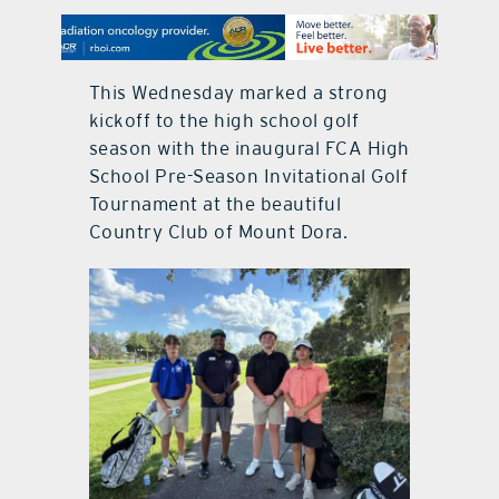
contact Us
This Wednesday marked a strong
kickoff to the high school golf
season with the inaugural FCA High
School Pre-Season Invitational Golf
Tournament at the beautiful
Country Club of Mount Dora.