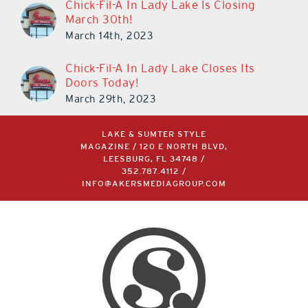
Chick-Fil-A In Lady Lake Is Closing
March 30th!
March 14th, 2023
Chick-Fil-A In Lady Lake Closes Its
Doors Today!
March 29th, 2023
LAKE & SUMTER STYLE
MAGAZINE / 120 E NORTH BLVD,
LEESBURG, FL 34748 /
352.787.4112
/
INFO@AKERSMEDIAGROUP.COM