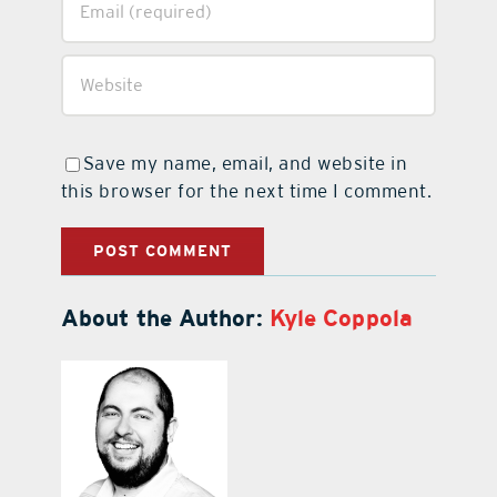
Save my name, email, and website in
this browser for the next time I comment.
About the Author:
Kyle Coppola