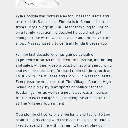
Kyle Coppola was born in Newton, Massachusetts and
received his Bachelor of Fine Arts in Communications
from Curry College in 2016. After traveling to Florida
on a family vacation, he decided he could not get
enough of the warm weather and made the move from
snowy Massachusetts to central Florida 8 years ago.
For the last decade Kyle has gained valuable
experience in social media content creation, marketing
and sales, writing, video production, sports announcing
and even broadcasting for local radio stations, such as
FM 102.9 in The Villages and FM 91.5 in Massachusetts.
Every year he volunteers at The Villages Charter High
School as a play-by-play sports announcer for the
football games as well as a public address announcer
for the basketball games, including the annual Battle
at The Villages Tournament.
Outside the office Kyle is a husband and father to two
beautiful girls along with their cat. In his spare time he
likes to spend time with his family, travel, play golf