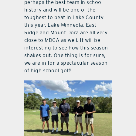
perhaps the best team in school
history and will be one of the
toughest to beat in Lake County
this year. Lake Minneola, East
Ridge and Mount Dora are all very
close to MDCA as well. It will be
interesting to see how this season
shakes out. One thing is for sure,
we are in for a spectacular season
of high school golf!