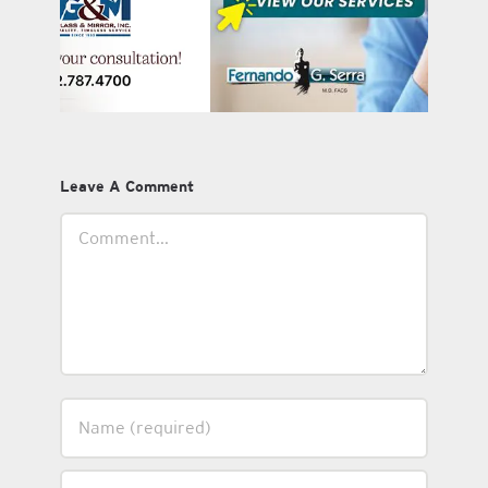
Leave A Comment
Comment