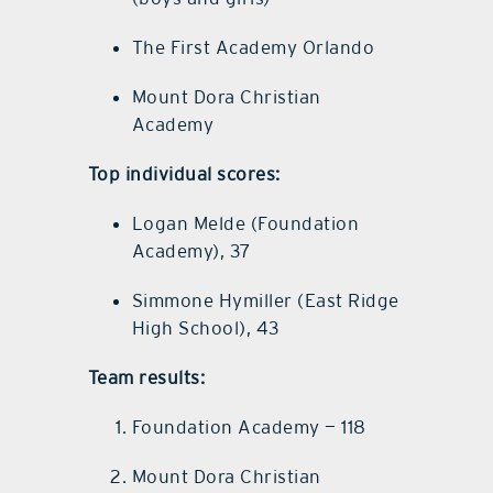
The First Academy Orlando
Mount Dora Christian
Academy
Top individual scores:
Logan Melde (Foundation
Academy), 37
Simmone Hymiller (East Ridge
High School), 43
Team results:
Foundation Academy — 118
Mount Dora Christian