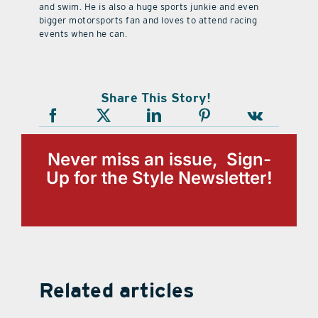
and swim. He is also a huge sports junkie and even
bigger motorsports fan and loves to attend racing
events when he can.
Share This Story!
Never miss an issue, Sign-
Up for the Style Newsletter!
Related articles