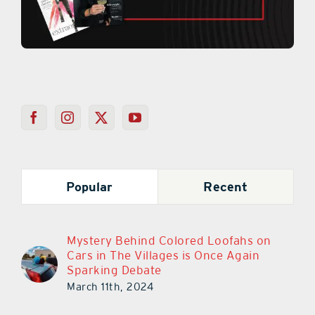
Popular
Recent
Mystery Behind Colored Loofahs on
Cars in The Villages is Once Again
Sparking Debate
March 11th, 2024