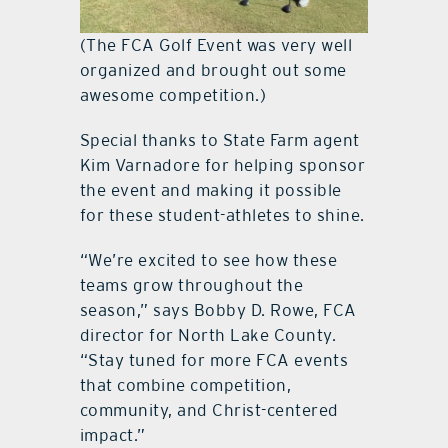
(The FCA Golf Event was very well
organized and brought out some
awesome competition.)
Special thanks to State Farm agent
Kim Varnadore for helping sponsor
the event and making it possible
for these student-athletes to shine.
“We’re excited to see how these
teams grow throughout the
season,” says Bobby D. Rowe, FCA
director for North Lake County.
“Stay tuned for more FCA events
that combine competition,
community, and Christ-centered
impact.”