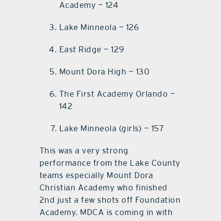
Academy — 124
Lake Minneola — 126
East Ridge — 129
Mount Dora High — 130
The First Academy Orlando —
142
Lake Minneola (girls) — 157
This was a very strong
performance from the Lake County
teams especially Mount Dora
Christian Academy who finished
2nd just a few shots off Foundation
Academy. MDCA is coming in with