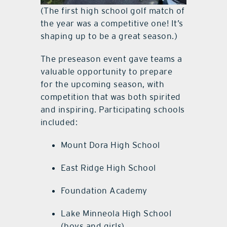
(The first high school golf match of
the year was a competitive one! It’s
shaping up to be a great season.)
The preseason event gave teams a
valuable opportunity to prepare
for the upcoming season, with
competition that was both spirited
and inspiring. Participating schools
included:
Mount Dora High School
East Ridge High School
Foundation Academy
Lake Minneola High School
(boys and girls)