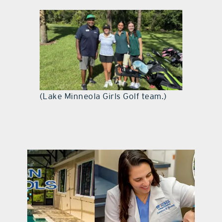
(Lake Minneola Girls Golf team.)