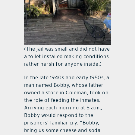
(The jail was small and did not have
a toilet installed making conditions
rather harsh for anyone inside.)
In the late 1940s and early 1950s, a
man named Bobby, whose father
owned a store in Coleman, took on
the role of feeding the inmates.
Arriving each morning at 5 a.m.,
Bobby would respond to the
prisoners’ familiar cry: “Bobby,
bring us some cheese and soda