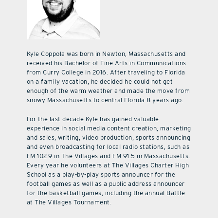
Kyle Coppola was born in Newton, Massachusetts and
received his Bachelor of Fine Arts in Communications
from Curry College in 2016. After traveling to Florida
on a family vacation, he decided he could not get
enough of the warm weather and made the move from
snowy Massachusetts to central Florida 8 years ago.
For the last decade Kyle has gained valuable
experience in social media content creation, marketing
and sales, writing, video production, sports announcing
and even broadcasting for local radio stations, such as
FM 102.9 in The Villages and FM 91.5 in Massachusetts.
Every year he volunteers at The Villages Charter High
School as a play-by-play sports announcer for the
football games as well as a public address announcer
for the basketball games, including the annual Battle
at The Villages Tournament.