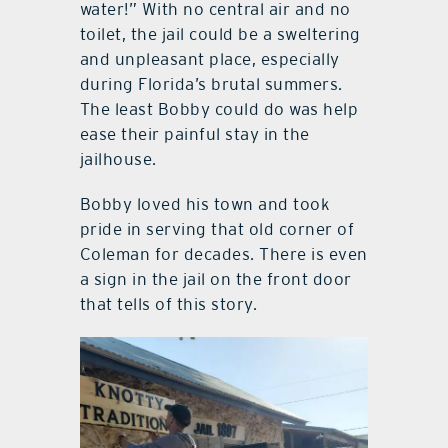
water!” With no central air and no
toilet, the jail could be a sweltering
and unpleasant place, especially
during Florida’s brutal summers.
The least Bobby could do was help
ease their painful stay in the
jailhouse.
Bobby loved his town and took
pride in serving that old corner of
Coleman for decades. There is even
a sign in the jail on the front door
that tells of this story.