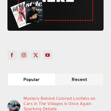
Popular
Recent
Mystery Behind Colored Loofahs on
Cars in The Villages is Once Again
Sparking Debate