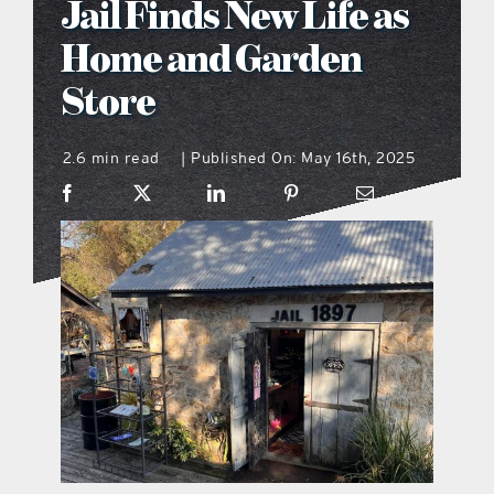
Jail Finds New Life as
what’s going on
Home and Garden
Store
distribution locations
2.6 min read
Published On: May 16th, 2025
|
the style podcast
sports hub podcast
on the menu podcast
digital issues
promotional features