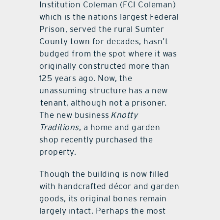
Institution Coleman (FCI Coleman)
which is the nations largest Federal
Prison, served the rural Sumter
County town for decades, hasn’t
budged from the spot where it was
originally constructed more than
125 years ago. Now, the
unassuming structure has a new
tenant, although not a prisoner.
The new business
Knotty
Traditions
, a home and garden
shop recently purchased the
property.
Though the building is now filled
with handcrafted décor and garden
goods, its original bones remain
largely intact. Perhaps the most