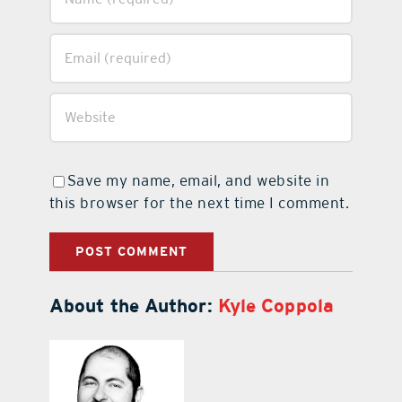
Save my name, email, and website in
this browser for the next time I comment.
About the Author:
Kyle Coppola