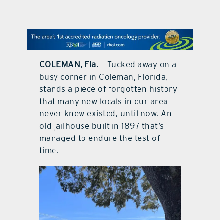
contact Us
COLEMAN, Fla.
— Tucked away on a
busy corner in Coleman, Florida,
stands a piece of forgotten history
that many new locals in our area
never knew existed, until now. An
old jailhouse built in 1897 that’s
managed to endure the test of
time.