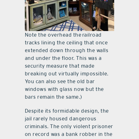
Note the overhead the railroad
tracks lining the ceiling that once
extended down through the walls
and under the floor. This was a
security measure that made
breaking out virtually impossible.
You can also see the old bar
windows with glass now but the
bars remain the same.)
Despite its formidable design, the
jail rarely housed dangerous
criminals. The only violent prisoner
on record was a bank robber in the