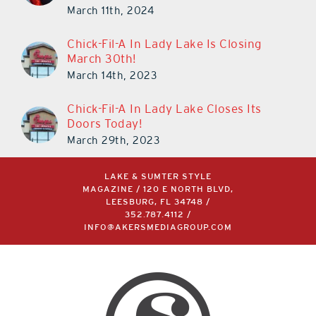
March 11th, 2024
Chick-Fil-A In Lady Lake Is Closing
March 30th!
March 14th, 2023
Chick-Fil-A In Lady Lake Closes Its
Doors Today!
March 29th, 2023
LAKE & SUMTER STYLE
MAGAZINE / 120 E NORTH BLVD,
LEESBURG, FL 34748 /
352.787.4112
/
INFO@AKERSMEDIAGROUP.COM