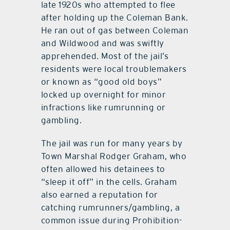
late 1920s who attempted to flee
after holding up the Coleman Bank.
He ran out of gas between Coleman
and Wildwood and was swiftly
apprehended. Most of the jail’s
residents were local troublemakers
or known as “good old boys”
locked up overnight for minor
infractions like rumrunning or
gambling.
The jail was run for many years by
Town Marshal Rodger Graham, who
often allowed his detainees to
“sleep it off” in the cells. Graham
also earned a reputation for
catching rumrunners/gambling, a
common issue during Prohibition-