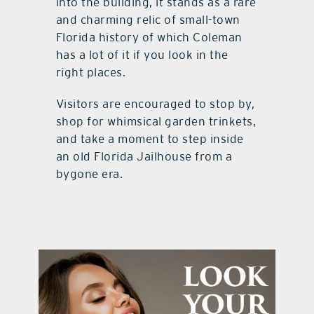
into the building, it stands as a rare
and charming relic of small-town
Florida history of which Coleman
has a lot of it if you look in the
right places.
Visitors are encouraged to stop by,
shop for whimsical garden trinkets,
and take a moment to step inside
an old Florida Jailhouse from a
bygone era.