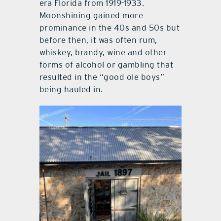
era Florida from 1919-1933.
Moonshining gained more
prominance in the 40s and 50s but
before then, it was often rum,
whiskey, brandy, wine and other
forms of alcohol or gambling that
resulted in the “good ole boys”
being hauled in.