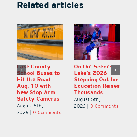
Related articles
Lake County
On the Scene:
Fl
School Buses to
Lake’s 2026
To
Hit the Road
Stepping Out for
A
Aug. 10 with
Education Raises
Hi
New Stop-Arm
Thousands
C
Safety Cameras
N
August 5th,
August 5th,
Au
2026
|
0 Comments
ts
2026
|
0 Comments
20