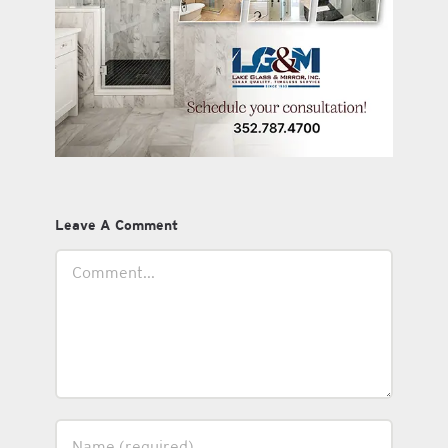
Leave A Comment
Comment