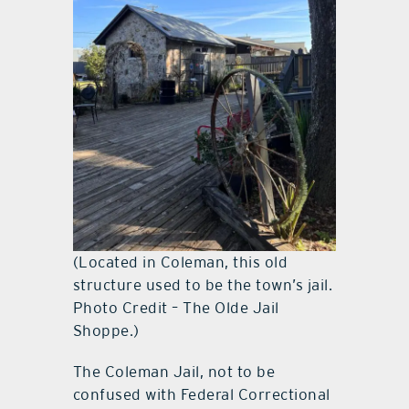
(Located in Coleman, this old
structure used to be the town’s jail.
Photo Credit – The Olde Jail
Shoppe.)
The Coleman Jail, not to be
confused with Federal Correctional