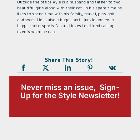
Outside the office Kyle is a husband and father to two
beautiful girls along with their cat. In his spare time he
likes to spend time with his family, travel, play golf
and swim. He is also a huge sports junkie and even
bigger motorsports fan and loves to attend racing
events when he can.
Share This Story!
Never miss an issue, Sign-
Up for the Style Newsletter!