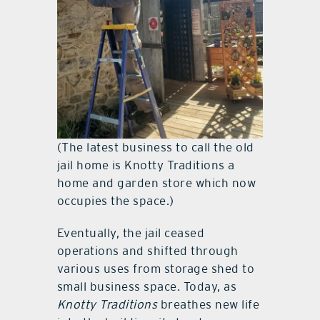
(The latest business to call the old
jail home is Knotty Traditions a
home and garden store which now
occupies the space.)
Eventually, the jail ceased
operations and shifted through
various uses from storage shed to
small business space. Today, as
Knotty Traditions
breathes new life