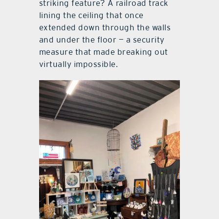
striking feature? A railroad track
lining the ceiling that once
extended down through the walls
and under the floor — a security
measure that made breaking out
virtually impossible.