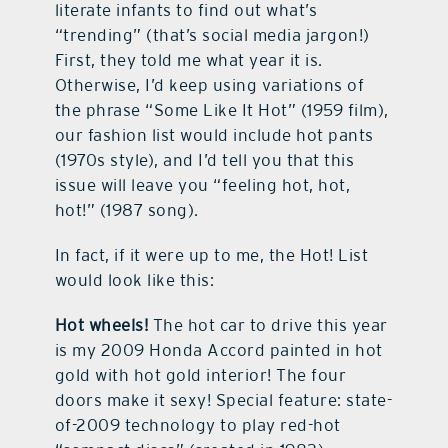
literate infants to find out what’s
“trending” (that’s social media jargon!)
First, they told me what year it is.
Otherwise, I’d keep using variations of
the phrase “Some Like It Hot” (1959 film),
our fashion list would include hot pants
(1970s style), and I’d tell you that this
issue will leave you “feeling hot, hot,
hot!” (1987 song).
In fact, if it were up to me, the Hot! List
would look like this:
Hot wheels!
The hot car to drive this year
is my 2009 Honda Accord painted in hot
gold with hot gold interior! The four
doors make it sexy! Special feature: state-
of-2009 technology to play red-hot