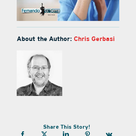
About the Author:
Chris Gerbasi
Share This Story!