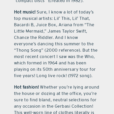
“compact discs” (created in 1982).
Hot music!
Sure, I know a lot of today’s
top musical artists: Lil’ This, Lil’ That,
Bacardi B, Juice Box, Ariana from “The
Little Mermaid,” James Taylor Swift,
Chance the Riddler. And I know
everyone’s dancing this summer to the
“Thong Song” (2000 reference). But the
most recent concert I saw was the Who,
which formed in 1964 and has been
playing on its 50th anniversary tour for
five years! Long live rock! (1972 song).
Hot fashion!
Whether you’re lying around
the house or dozing at the office, you’re
sure to find bland, neutral selections for
any occasion in the Gerbasi Collection!
This well-worn line of clothes literally is