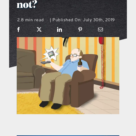
not?
what’s going on
2.8 min read
Published On: July 30th, 2019
|
distribution locations
the style podcast
sports hub podcast
on the menu podcast
digital issues
promotional features