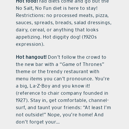
Hot food!
Fad diets come and go but the
No Salt, No Fun diet is here to stay!
Restrictions: no processed meats, pizza,
sauces, spreads, breads, salad dressings,
dairy, cereal, or anything that looks
appetizing. Hot diggity dog! (1920s
expression).
Hot hangout!
Don’t follow the crowd to
the new bar with a “Game of Thrones”
theme or the trendy restaurant with
menu items you can’t pronounce. You’re
a big, La-Z-Boy and you know it!
(reference to chair company founded in
1927). Stay in, get comfortable, channel-
surf, and taunt your friends: “At least I’m
not outside!” Nope, you’re home! And
don’t forget your…