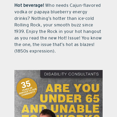
Hot beverage!
Who needs Cajun-flavored
vodka or papaya blueberry energy
drinks? Nothing’s hotter than ice-cold
Rolling Rock, your smooth buzz since
1939. Enjoy the Rock in your hot hangout
as you read the new Hot! Issue! You know
the one, the issue that’s hot as blazes!
(1850s expression).