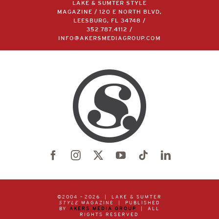
LAKE & SUMTER STYLE
MAGAZINE / 120 E NORTH BLVD,
LEESBURG, FL 34748 /
352.787.4112
/
INFO@AKERSMEDIAGROUP.COM
©2004 –
2026 | LAKE & SUMTER
STYLE
MAGAZINE | PUBLISHED
BY
AKERS MEDIA GROUP
| ALL
RIGHTS RESERVED