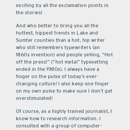
exciting by all the exclamation points in
the stories!
And who better to bring you all the
hottest, hippest trends in Lake and
Sumter counties than a hot, hip writer
who still remembers typewriters (an
1860s invention) and people yelling, “Hot
off the press!” (“hot metal” typesetting
ended in the 1980s). I always have a
finger on the pulse of today’s ever-
changing culture! I also keep one finger
on my own pulse to make sure I don’t get
overstimulated!
Of course, as a highly trained journalist, I
know how to research information. I
consulted with a group of computer-