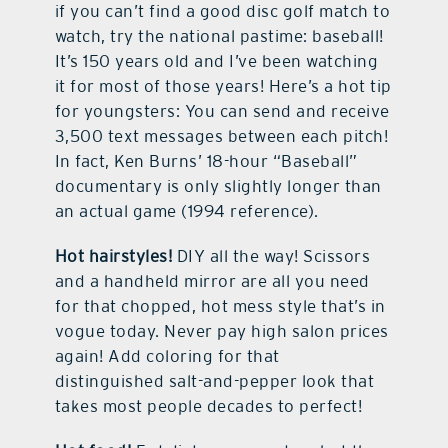
if you can’t find a good disc golf match to
watch, try the national pastime: baseball!
It’s 150 years old and I’ve been watching
it for most of those years! Here’s a hot tip
for youngsters: You can send and receive
3,500 text messages between each pitch!
In fact, Ken Burns’ 18-hour “Baseball”
documentary is only slightly longer than
an actual game (1994 reference).
Hot hairstyles!
DIY all the way! Scissors
and a handheld mirror are all you need
for that chopped, hot mess style that’s in
vogue today. Never pay high salon prices
again! Add coloring for that
distinguished salt-and-pepper look that
takes most people decades to perfect!