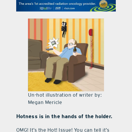
contact Us
Un-hot illustration of writer by:
Megan Mericle
Hotness is in the hands of the holder.
OMG! It’s the Hot! Issue! You can tell it’s