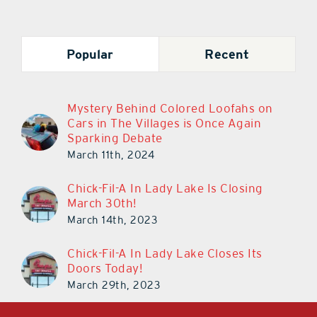
Popular
Recent
Mystery Behind Colored Loofahs on
Cars in The Villages is Once Again
Sparking Debate
March 11th, 2024
Chick-Fil-A In Lady Lake Is Closing
March 30th!
March 14th, 2023
Chick-Fil-A In Lady Lake Closes Its
Doors Today!
March 29th, 2023