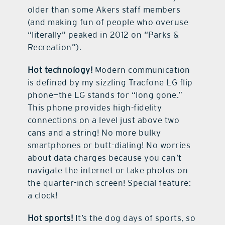
older than some Akers staff members
(and making fun of people who overuse
“literally” peaked in 2012 on “Parks &
Recreation”).
Hot technology!
Modern communication
is defined by my sizzling Tracfone LG flip
phone—the LG stands for “long gone.”
This phone provides high-fidelity
connections on a level just above two
cans and a string! No more bulky
smartphones or butt-dialing! No worries
about data charges because you can’t
navigate the internet or take photos on
the quarter-inch screen! Special feature:
a clock!
Hot sports!
It’s the dog days of sports, so