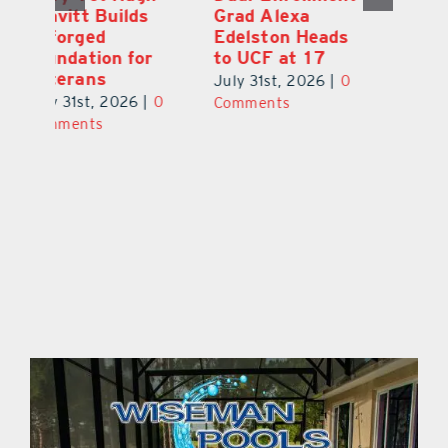
Grad Alexa
aka Tiki Bob, is
Gr
Edelston Heads
Still Making
R
to UCF at 17
Waves in
Fo
Leesburg
V
July 31st, 2026
|
0
0
July 31st, 2026
|
0
Ju
Comments
Comments
C