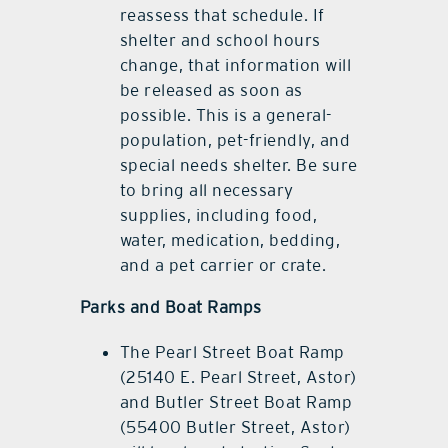
reassess that schedule. If
shelter and school hours
change, that information will
be released as soon as
possible. This is a general-
population, pet-friendly, and
special needs shelter. Be sure
to bring all necessary
supplies, including food,
water, medication, bedding,
and a pet carrier or crate.
Parks and Boat Ramps
The Pearl Street Boat Ramp
(25140 E. Pearl Street, Astor)
and Butler Street Boat Ramp
(55400 Butler Street, Astor)