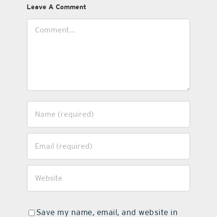
Leave A Comment
Comment
Save my name, email, and website in