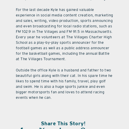
For the last decade Kyle has gained valuable
experience in social media content creation, marketing
and sales, writing, video production, sports announcing
and even broadcasting for local radio stations, such as
FM 102.9 in The Villages and FM 91.5 in Massachusetts.
Every year he volunteers at The Villages Charter High
School as a play-by-play sports announcer for the
football games as well as a public address announcer
for the basketball games, including the annual Battle
at The Villages Tournament.
Outside the office Kyle is a husband and father to two
beautiful girls along with their cat. In his spare time he
likes to spend time with his family, travel, play golf
and swim. He is also a huge sports junkie and even
bigger motorsports fan and loves to attend racing
events when he can.
Share This Story!