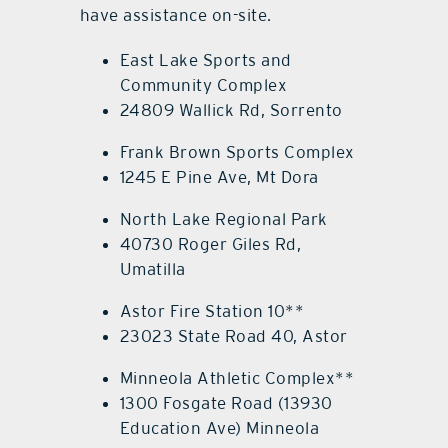
have assistance on-site.
East Lake Sports and
Community Complex
24809 Wallick Rd, Sorrento
Frank Brown Sports Complex
1245 E Pine Ave, Mt Dora
North Lake Regional Park
40730 Roger Giles Rd,
Umatilla
Astor Fire Station 10**
23023 State Road 40, Astor
Minneola Athletic Complex**
1300 Fosgate Road (13930
Education Ave) Minneola