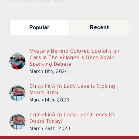
Popular
Recent
Mystery Behind Colored Loofahs on
Cars in The Villages is Once Again
Sparking Debate
March 11th, 2024
Chick-Fil-A In Lady Lake Is Closing
March 30th!
March 14th, 2023
Chick-Fil-A In Lady Lake Closes Its
Doors Today!
March 29th, 2023