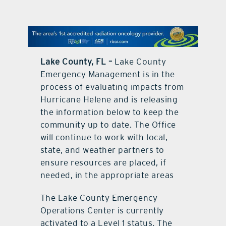
contact Us
Lake County, FL –
Lake County
Emergency Management is in the
process of evaluating impacts from
Hurricane Helene and is releasing
the information below to keep the
community up to date. The Office
will continue to work with local,
state, and weather partners to
ensure resources are placed, if
needed, in the appropriate areas
The Lake County Emergency
Operations Center is currently
activated to a Level 1 status. The