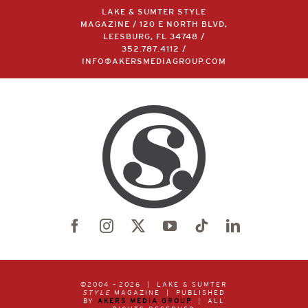
LAKE & SUMTER STYLE
MAGAZINE / 120 E NORTH BLVD,
LEESBURG, FL 34748 /
352.787.4112
/
INFO@AKERSMEDIAGROUP.COM
©2004 –
2026 | LAKE & SUMTER
STYLE
MAGAZINE | PUBLISHED
BY
AKERS MEDIA GROUP
| ALL