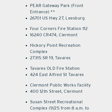
PEAR Gateway Park (Front
Entrance) **
26701 US Hwy 27, Leesburg
Four Corners Fire Station 112
16240 CR474, Clermont
Hickory Point Recreation
Complex
27315 SR 19, Tavares
Tavares OLD Fire Station
424 East Alfred St Tavares
Clermont Public Works Facility
400 12th Street, Clermont
Susan Street Recreational
Complex (9/25 from 8 a.m. to