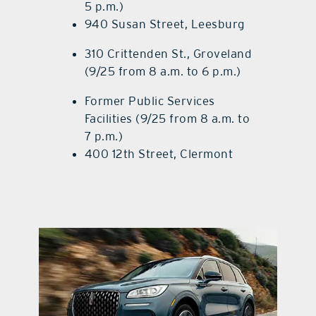
5 p.m.)
940 Susan Street, Leesburg
310 Crittenden St., Groveland
(9/25 from 8 a.m. to 6 p.m.)
Former Public Services
Facilities (9/25 from 8 a.m. to
7 p.m.)
400 12th Street, Clermont