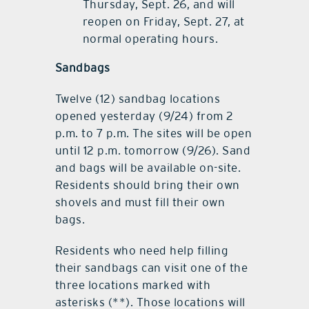
Thursday, Sept. 26, and will
reopen on Friday, Sept. 27, at
normal operating hours.
Sandbags
Twelve (12) sandbag locations
opened yesterday (9/24) from 2
p.m. to 7 p.m. The sites will be open
until 12 p.m. tomorrow (9/26). Sand
and bags will be available on-site.
Residents should bring their own
shovels and must fill their own
bags.
Residents who need help filling
their sandbags can visit one of the
three locations marked with
asterisks (**). Those locations will