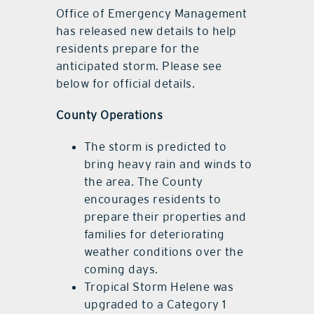
Office of Emergency Management
has released new details to help
residents prepare for the
anticipated storm. Please see
below for official details.
County Operations
The storm is predicted to
bring heavy rain and winds to
the area. The County
encourages residents to
prepare their properties and
families for deteriorating
weather conditions over the
coming days.
Tropical Storm Helene was
upgraded to a Category 1