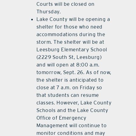
Courts will be closed on
Thursday.
Lake County will be opening a
shelter for those who need
accommodations during the
storm. The shelter will be at
Leesburg Elementary School
(2229 South St, Leesburg)
and will open at 8:00 a.m.
tomorrow, Sept. 26. As of now,
the shelter is anticipated to
close at 7 a.m. on Friday so
that students can resume
classes. However, Lake County
Schools and the Lake County
Office of Emergency
Management will continue to
monitor conditions and may