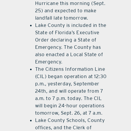
Hurricane this morning (Sept.
25) and expected to make
landfall late tomorrow.
Lake County is included in the
State of Florida’s Executive
Order declaring a State of
Emergency. The County has
also enacted a Local State of
Emergency.
The Citizens Information Line
(CIL) began operation at 12:30
p.m., yesterday, September
24th, and will operate from 7
a.m. to 7 p.m. today. The CIL
will begin 24-hour operations
tomorrow, Sept. 26, at 7 a.m.
Lake County Schools, County
offices, and the Clerk of