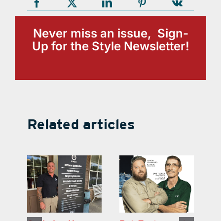
Never miss an issue, Sign-
Up for the Style Newsletter!
Related articles