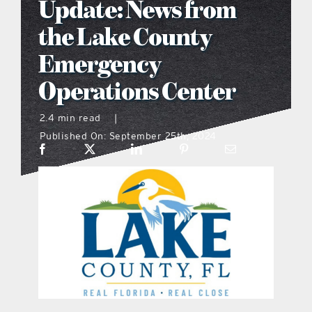
Update: News from
what’s going on
the Lake County
Emergency
distribution locations
Operations Center
the style podcast
2.4 min read
|
Published On: September 25th, 2024
sports hub podcast
on the menu podcast
digital issues
promotional features