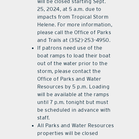
will be closed starting Sept.
25, 2024, at 5 a.m. due to
impacts from Tropical Storm
Helene. For more information,
please call the Office of Parks
and Trails at (352)-253-4950.
If patrons need use of the
boat ramps to load their boat
out of the water prior to the
storm, please contact the
Office of Parks and Water
Resources by 5 p.m. Loading
will be available at the ramps
until 7 p.m. tonight but must
be scheduled in advance with
staff.
All Parks and Water Resources
properties will be closed