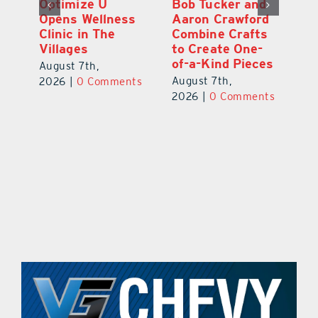
Optimize U
Bob Tucker and
Eu
ns
Opens Wellness
Aaron Crawford
E
ed
Clinic in The
Combine Crafts
N
er
Villages
to Create One-
R
of-a-Kind Pieces
August 7th,
Au
August 7th,
ts
2026
|
0 Comments
20
2026
|
0 Comments