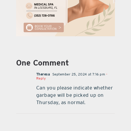
One Comment
Theresa
September 25, 2024 at 7:16 pm
-
Reply
Can you please indicate whether
garbage will be picked up on
Thursday, as normal.