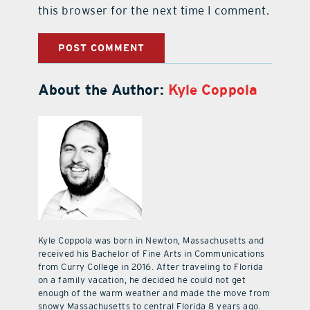
this browser for the next time I comment.
About the Author:
Kyle Coppola
Kyle Coppola was born in Newton, Massachusetts and
received his Bachelor of Fine Arts in Communications
from Curry College in 2016. After traveling to Florida
on a family vacation, he decided he could not get
enough of the warm weather and made the move from
snowy Massachusetts to central Florida 8 years ago.