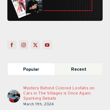
Popular
Recent
Mystery Behind Colored Loofahs on
Cars in The Villages is Once Again
Sparking Debate
March 11th, 2024