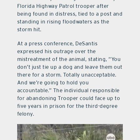
Florida Highway Patrol trooper after
being found in distress, tied to a post and
standing in rising floodwaters as the
storm hit.
At a press conference, DeSantis
expressed his outrage over the
mistreatment of the animal, stating, “You
don’t just tie up a dog and leave them out
there for a storm. Totally unacceptable.
And we’re going to hold you
accountable.” The individual responsible
for abandoning Trooper could face up to
five years in prison for the third-degree
felony.