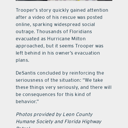
Trooper’s story quickly gained attention
after a video of his rescue was posted
online, sparking widespread social
outrage. Thousands of Floridians
evacuated as Hurricane Milton
approached, but it seems Trooper was
left behind in his owner’s evacuation
plans.
DeSantis concluded by reinforcing the
seriousness of the situation: “We take
these things very seriously, and there will
be consequences for this kind of
behavior.”
Photos provided by Leon County
Humane Society and Florida Highway