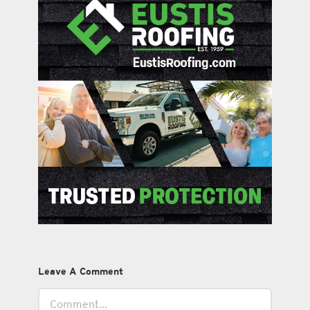
Leave A Comment
Comment