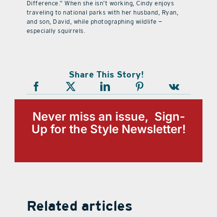
Difference.” When she isn’t working, Cindy enjoys
traveling to national parks with her husband, Ryan,
and son, David, while photographing wildlife —
especially squirrels.
Share This Story!
Never miss an issue, Sign-
Up for the Style Newsletter!
Related articles