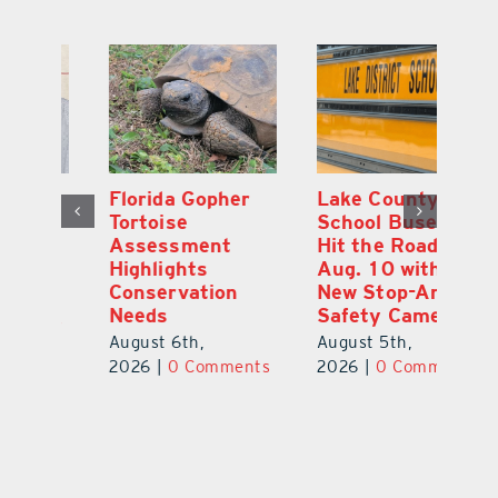
Florida Gopher
Lake County
O
Tortoise
School Buses to
Pr
Assessment
Hit the Road
Co
e
Highlights
Aug. 10 with
S
Conservation
New Stop-Arm
Au
Needs
Safety Cameras
ts
20
August 6th,
August 5th,
2026
|
0 Comments
2026
|
0 Comments