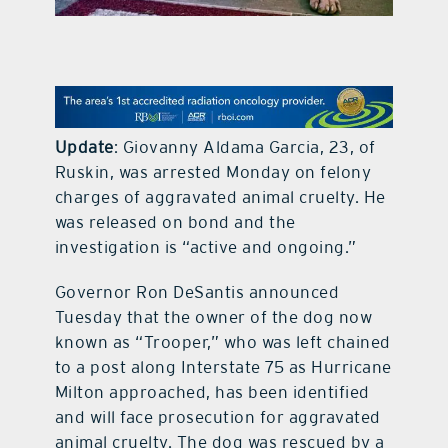
contact Us
Update
: Giovanny Aldama Garcia, 23, of
Ruskin, was arrested Monday on felony
charges of aggravated animal cruelty. He
was released on bond and the
investigation is “active and ongoing.”
Governor Ron DeSantis announced
Tuesday that the owner of the dog now
known as “Trooper,” who was left chained
to a post along Interstate 75 as Hurricane
Milton approached, has been identified
and will face prosecution for aggravated
animal cruelty. The dog was rescued by a