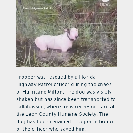
Trooper was rescued by a Florida
Highway Patrol officer during the chaos
of Hurricane Milton. The dog was visibly
shaken but has since been transported to
Tallahassee, where he is receiving care at
the Leon County Humane Society. The
dog has been renamed Trooper in honor
of the officer who saved him.