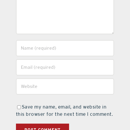
Save my name, email, and website in
this browser for the next time I comment.