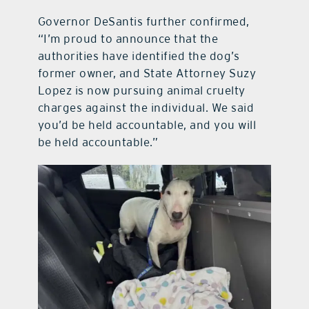
Governor DeSantis further confirmed,
“I’m proud to announce that the
authorities have identified the dog’s
former owner, and State Attorney Suzy
Lopez is now pursuing animal cruelty
charges against the individual. We said
you’d be held accountable, and you will
be held accountable.”