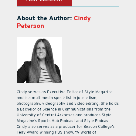
About the Author:
Cindy
Peterson
Cindy serves as Executive Editor of Style Magazine
and is a multimedia specialist in journalism,
photography, videography and video editing. She holds
a Bachelor of Science in Communications from the
University of Central Arkansas and produces Style
Magazine’s Sports Hub Podcast and Style Podcast.
Cindy also serves as a producer for Beacon College’s
Telly Award-winning PBS show, “A World of