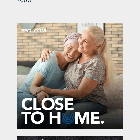
Patrol