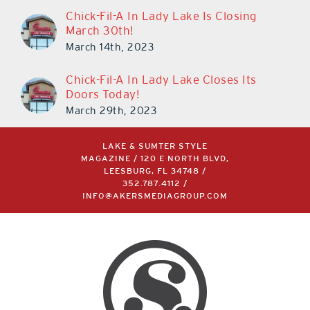
Chick-Fil-A In Lady Lake Is Closing
March 30th!
March 14th, 2023
Chick-Fil-A In Lady Lake Closes Its
Doors Today!
March 29th, 2023
LAKE & SUMTER STYLE
MAGAZINE / 120 E NORTH BLVD,
LEESBURG, FL 34748 /
352.787.4112
/
INFO@AKERSMEDIAGROUP.COM