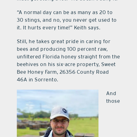
“A normal day can be as many as 20 to
30 stings, and no, you never get used to
it. It hurts every time!” Keith says.
Still, he takes great pride in caring for
bees and producing 100 percent raw,
unfiltered Florida honey straight from the
beehives on his six-acre property, Sweet
Bee Honey Farm, 26356 County Road
46A in Sorrento.
And
those