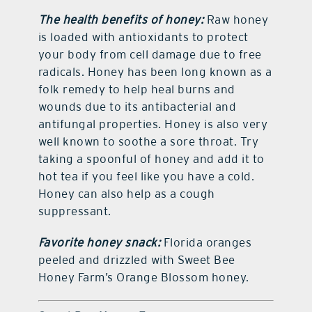
The health benefits of honey:
Raw honey
is loaded with antioxidants to protect
your body from cell damage due to free
radicals. Honey has been long known as a
folk remedy to help heal burns and
wounds due to its antibacterial and
antifungal properties. Honey is also very
well known to soothe a sore throat. Try
taking a spoonful of honey and add it to
hot tea if you feel like you have a cold.
Honey can also help as a cough
suppressant.
Favorite honey snack:
Florida oranges
peeled and drizzled with Sweet Bee
Honey Farm’s Orange Blossom honey.