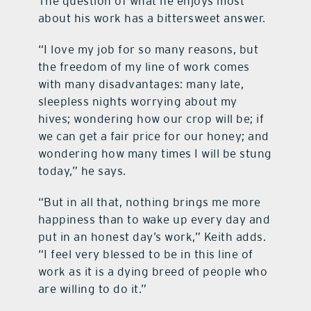
The question of what he enjoys most
about his work has a bittersweet answer.
“I love my job for so many reasons, but
the freedom of my line of work comes
with many disadvantages: many late,
sleepless nights worrying about my
hives; wondering how our crop will be; if
we can get a fair price for our honey; and
wondering how many times I will be stung
today,” he says.
“But in all that, nothing brings me more
happiness than to wake up every day and
put in an honest day’s work,” Keith adds.
“I feel very blessed to be in this line of
work as it is a dying breed of people who
are willing to do it.”