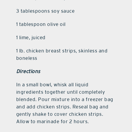
3 tablespoons soy sauce
1 tablespoon olive oil
1 lime, juiced
1 lb. chicken breast strips, skinless and
boneless
Directions
In a small bowl, whisk all liquid
ingredients together until completely
blended. Pour mixture into a freezer bag
and add chicken strips. Reseal bag and
gently shake to cover chicken strips.
Allow to marinade for 2 hours.