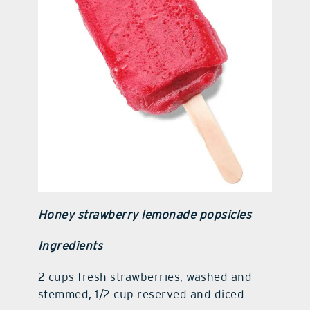
Honey strawberry lemonade popsicles
Ingredients
2 cups fresh strawberries, washed and
stemmed, 1/2 cup reserved and diced