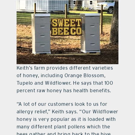
Keith’s farm provides different varieties
of honey, including Orange Blossom,
Tupelo and Wildflower. He says that 100
percent raw honey has health benefits.
“A lot of our customers look to us for
allergy relief,” Keith says. “Our Wildflower
honey is very popular as it is loaded with
many different plant pollens which the
bees gather and bring back to the hive.