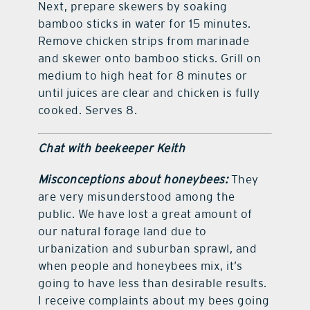
Next, prepare skewers by soaking
bamboo sticks in water for 15 minutes.
Remove chicken strips from marinade
and skewer onto bamboo sticks. Grill on
medium to high heat for 8 minutes or
until juices are clear and chicken is fully
cooked. Serves 8.
Chat with beekeeper Keith
Misconceptions about honeybees:
They
are very misunderstood among the
public. We have lost a great amount of
our natural forage land due to
urbanization and suburban sprawl, and
when people and honeybees mix, it’s
going to have less than desirable results.
I receive complaints about my bees going