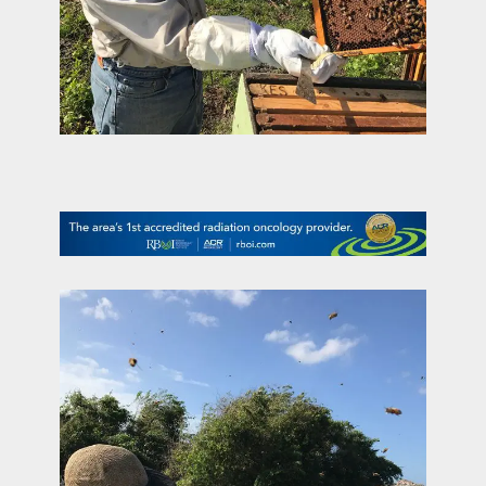
contact Us