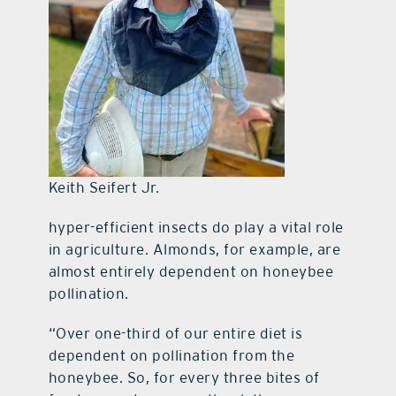
Keith Seifert Jr.
hyper-efficient insects do play a vital role
in agriculture. Almonds, for example, are
almost entirely dependent on honeybee
pollination.
“Over one-third of our entire diet is
dependent on pollination from the
honeybee. So, for every three bites of