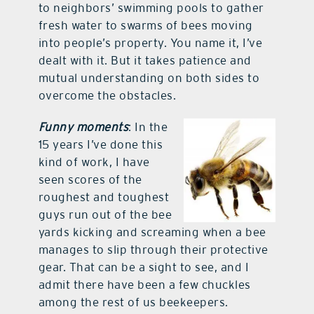
to neighbors’ swimming pools to gather
fresh water to swarms of bees moving
into people’s property. You name it, I’ve
dealt with it. But it takes patience and
mutual understanding on both sides to
overcome the obstacles.
Funny moments
: In the
15 years I’ve done this
kind of work, I have
seen scores of the
roughest and toughest
guys run out of the bee
yards kicking and screaming when a bee
manages to slip through their protective
gear. That can be a sight to see, and I
admit there have been a few chuckles
among the rest of us beekeepers.