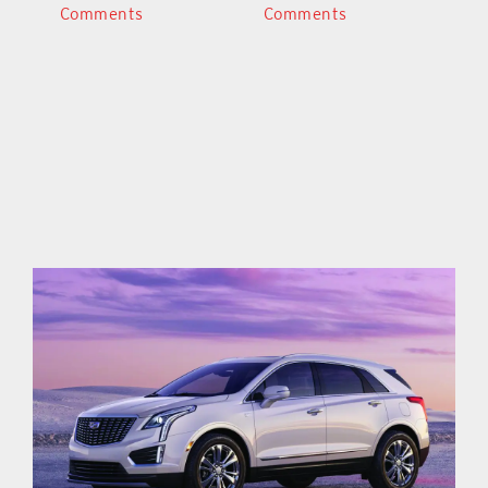
Comments
Comments