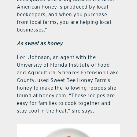
American honey is produced by local
beekeepers, and when you purchase
from local farms, you are helping local
businesses.”
As sweet as honey
Lori Johnson, an agent with the
University of Florida Institute of Food
and Agricultural Sciences Extension Lake
County, used Sweet Bee Honey Farm’s
honey to make the following recipes she
found at honey.com. “These recipes are
easy for families to cook together and
stay cool in the heat,” she says.