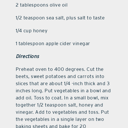
2 tablespoons olive oil
1/2 teaspoon sea salt, plus salt to taste
1/4 cup honey
1 tablespoon apple cider vinegar
Directions
Preheat oven to 400 degrees. Cut the
beets, sweet potatoes and carrots into
slices that are about 1/4 -inch thick and 3
inches long. Put vegetables in a bowl and
add oil. Toss to coat. In a small bowl, mix
together 1/2 teaspoon salt, honey and
vinegar. Add to vegetables and toss. Put
the vegetables in a single layer on two
baking sheets and bake for 20