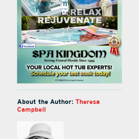
About the Author:
Theresa
Campbell