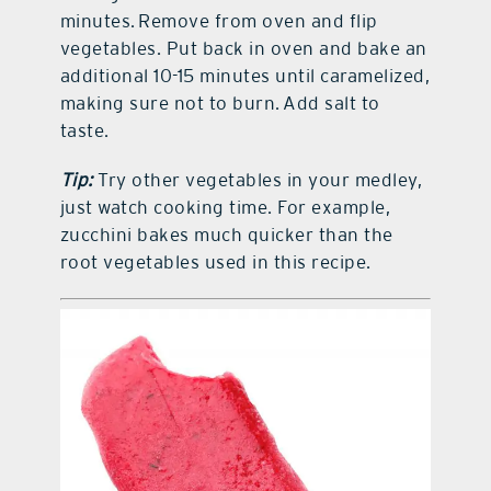
minutes. Remove from oven and flip
vegetables. Put back in oven and bake an
additional 10-15 minutes until caramelized,
making sure not to burn. Add salt to
taste.
Tip:
Try other vegetables in your medley,
just watch cooking time. For example,
zucchini bakes much quicker than the
root vegetables used in this recipe.