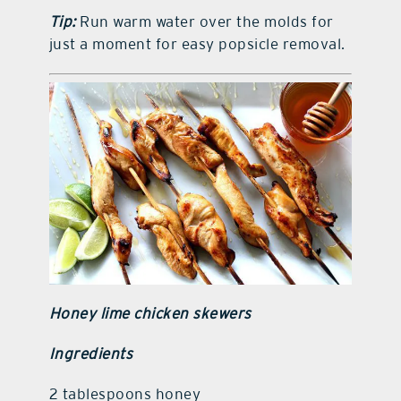
Tip:
Run warm water over the molds for
just a moment for easy popsicle removal.
Honey lime chicken skewers
Ingredients
2 tablespoons honey