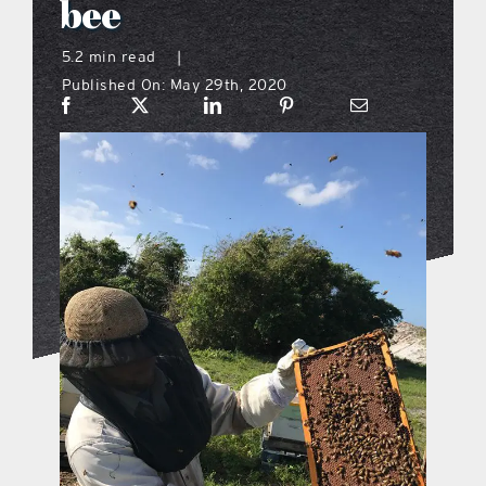
bee
what’s going on
5.2 min read
|
Published On: May 29th, 2020
distribution locations
the style podcast
sports hub podcast
on the menu podcast
digital issues
promotional features