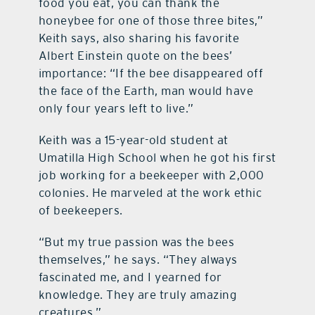
food you eat, you can thank the
honeybee for one of those three bites,”
Keith says, also sharing his favorite
Albert Einstein quote on the bees’
importance: “If the bee disappeared off
the face of the Earth, man would have
only four years left to live.”
Keith was a 15-year-old student at
Umatilla High School when he got his first
job working for a beekeeper with 2,000
colonies. He marveled at the work ethic
of beekeepers.
“But my true passion was the bees
themselves,” he says. “They always
fascinated me, and I yearned for
knowledge. They are truly amazing
creatures.”