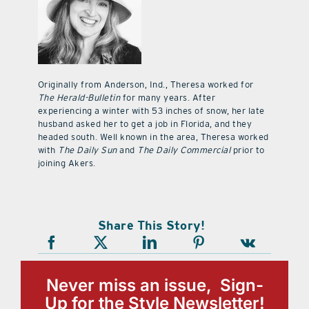
Originally from Anderson, Ind., Theresa worked for
The Herald-Bulletin
for many years. After
experiencing a winter with 53 inches of snow, her late
husband asked her to get a job in Florida, and they
headed south. Well known in the area, Theresa worked
with
The Daily Sun
and
The Daily Commercial
prior to
joining Akers.
Share This Story!
Never miss an issue, Sign-
Up for the Style Newsletter!