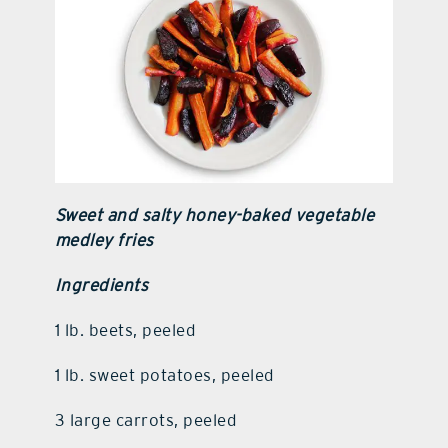
Sweet and salty honey-baked vegetable
medley fries
Ingredients
1 lb. beets, peeled
1 lb. sweet potatoes, peeled
3 large carrots, peeled