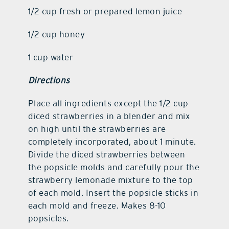
1/2 cup fresh or prepared lemon juice
1/2 cup honey
1 cup water
Directions
Place all ingredients except the 1/2 cup
diced strawberries in a blender and mix
on high until the strawberries are
completely incorporated, about 1 minute.
Divide the diced strawberries between
the popsicle molds and carefully pour the
strawberry lemonade mixture to the top
of each mold. Insert the popsicle sticks in
each mold and freeze. Makes 8-10
popsicles.