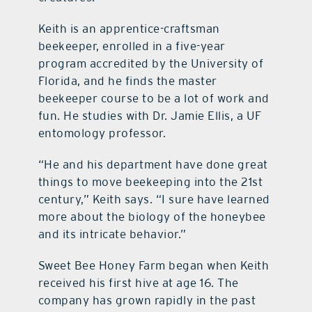
Keith is an apprentice-craftsman
beekeeper, enrolled in a five-year
program accredited by the University of
Florida, and he finds the master
beekeeper course to be a lot of work and
fun. He studies with Dr. Jamie Ellis, a UF
entomology professor.
“He and his department have done great
things to move beekeeping into the 21st
century,” Keith says. “I sure have learned
more about the biology of the honeybee
and its intricate behavior.”
Sweet Bee Honey Farm began when Keith
received his first hive at age 16. The
company has grown rapidly in the past