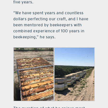
five years.
“We have spent years and countless
dollars perfecting our craft, and I have
been mentored by beekeepers with
combined experience of 100 years in
beekeeping,” he says.