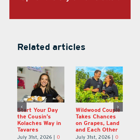
Related articles
 a
Start Your Day
Wildwood Couple
Yo
his
the Cousin’s
Takes Chances
Pa
Kolaches Way in
on Grapes, Land
M
Tavares
and Each Other
Bi
July 31st, 2026
|
0
July 31st, 2026
|
0
Ju