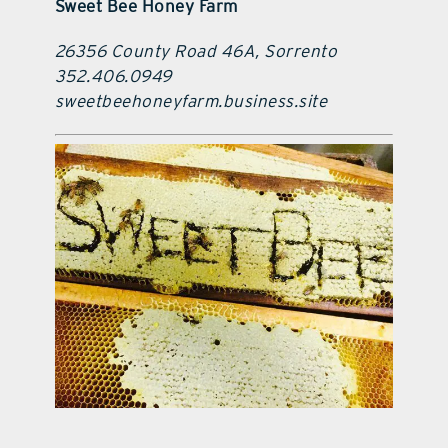
Sweet Bee Honey Farm
26356 County Road 46A, Sorrento
352.406.0949
sweetbeehoneyfarm.business.site