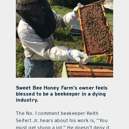
Sweet Bee Honey Farm’s owner feels
blessed to be a beekeeper in a dying
industry.
The No. 1 comment beekeeper Keith
Seifert Jr. hears about his work is, “You
must get stung a lot.” He doesn’t deny it.