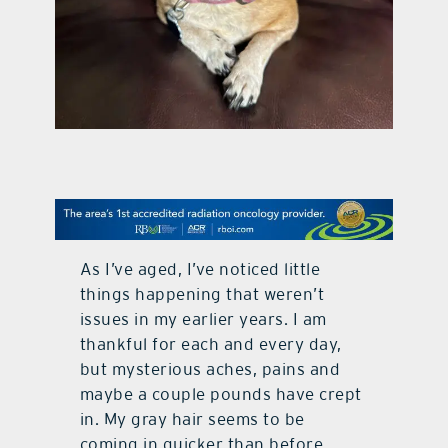
contact Us
As I’ve aged, I’ve noticed little
things happening that weren’t
issues in my earlier years. I am
thankful for each and every day,
but mysterious aches, pains and
maybe a couple pounds have crept
in. My gray hair seems to be
coming in quicker than before,