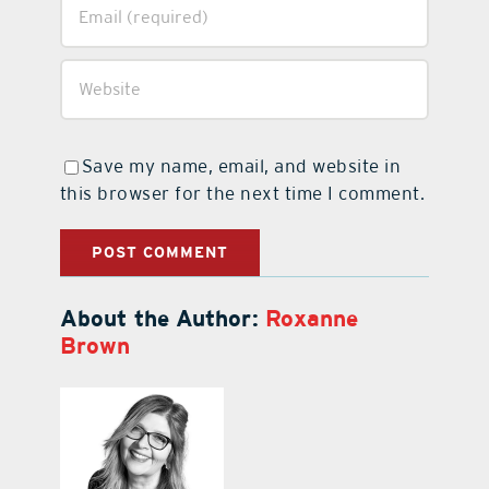
Save my name, email, and website in
this browser for the next time I comment.
About the Author:
Roxanne
Brown