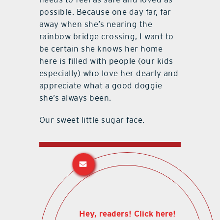
possible. Because one day far, far
away when she’s nearing the
rainbow bridge crossing, I want to
be certain she knows her home
here is filled with people (our kids
especially) who love her dearly and
appreciate what a good doggie
she’s always been.
Our sweet little sugar face.
Hey, readers! Click here!