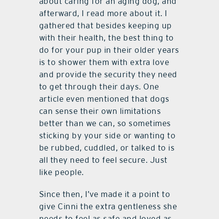
about caring for an aging dog, and
afterward, I read more about it. I
gathered that besides keeping up
with their health, the best thing to
do for your pup in their older years
is to shower them with extra love
and provide the security they need
to get through their days. One
article even mentioned that dogs
can sense their own limitations
better than we can, so sometimes
sticking by your side or wanting to
be rubbed, cuddled, or talked to is
all they need to feel secure. Just
like people.
Since then, I’ve made it a point to
give Cinni the extra gentleness she
needs to feel as safe and loved as