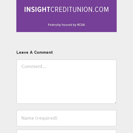
Leave A Comment
Comment