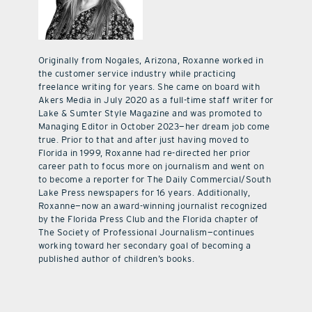
Originally from Nogales, Arizona, Roxanne worked in
the customer service industry while practicing
freelance writing for years. She came on board with
Akers Media in July 2020 as a full-time staff writer for
Lake & Sumter Style Magazine and was promoted to
Managing Editor in October 2023—her dream job come
true. Prior to that and after just having moved to
Florida in 1999, Roxanne had re-directed her prior
career path to focus more on journalism and went on
to become a reporter for The Daily Commercial/South
Lake Press newspapers for 16 years. Additionally,
Roxanne—now an award-winning journalist recognized
by the Florida Press Club and the Florida chapter of
The Society of Professional Journalism—continues
working toward her secondary goal of becoming a
published author of children’s books.