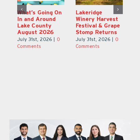
st
What’s Going On
Lakeridge
Be
r
In and Around
Winery Harvest
20
Lake County
Festival & Grape
F
August 2026
Stomp Returns
Pu
0
July 31st, 2026
|
0
July 31st, 2026
|
0
Ju
Comments
Comments
C