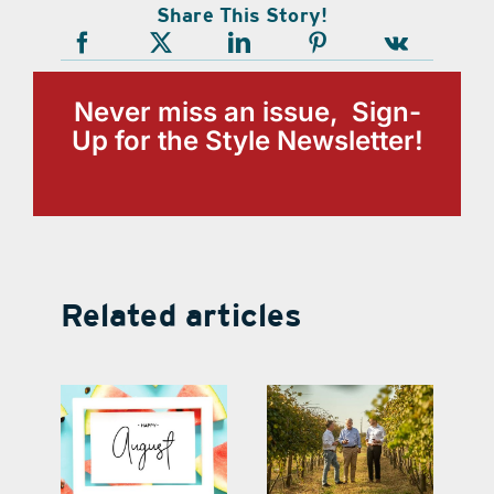
Share This Story!
Never miss an issue, Sign-
Up for the Style Newsletter!
Related articles