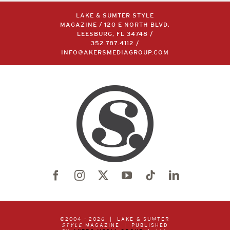
LAKE & SUMTER STYLE
MAGAZINE / 120 E NORTH BLVD,
LEESBURG, FL 34748 /
352.787.4112
/
INFO@AKERSMEDIAGROUP.COM
©2004 –
2026 | LAKE & SUMTER
STYLE
MAGAZINE | PUBLISHED