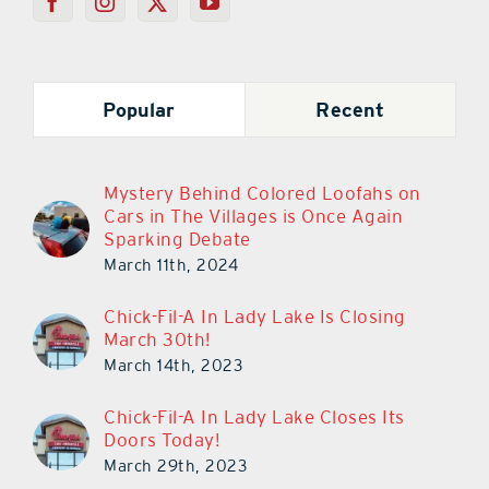
Popular
Recent
Mystery Behind Colored Loofahs on
Cars in The Villages is Once Again
Sparking Debate
March 11th, 2024
Chick-Fil-A In Lady Lake Is Closing
March 30th!
March 14th, 2023
Chick-Fil-A In Lady Lake Closes Its
Doors Today!
March 29th, 2023