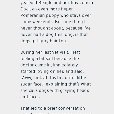
year-old Beagle and her tiny cousin
Opal, an even more hyper
Pomeranian puppy who stays over
some weekends. But one thing I
never thought about, because I’ve
never had a dog this long, is that
dogs get gray hair too.
During her last vet visit, I left
feeling a bit sad because the
doctor came in, immediately
started loving on her, and said,
“Aww, look at this beautiful little
sugar face,” explaining that’s what
she calls dogs with graying heads
and faces.
That led to a brief conversation