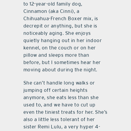
to 12-year-old family dog,
Cinnamon (aka Cinni), a
Chihuahua-French Boxer mix, is
decrepit or anything, but she is
noticeably aging. She enjoys
quietly hanging out in her indoor
kennel, on the couch or on her
pillow and sleeps more than
before, but I sometimes hear her
moving about during the night.
She can’t handle long walks or
jumping off certain heights
anymore, she eats less than she
used to, and we have to cut up
even the tiniest treats for her. She’s
also a little less tolerant of her
sister Remi Lulu, a very hyper 4-