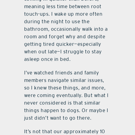
meaning less time between root
touch-ups. I wake up more often
during the night to use the
bathroom, occasionally walk into a
room and forget why and despite
getting tired quicker—especially
when out late—I struggle to stay
asleep once in bed.
I’ve watched friends and family
members navigate similar issues,
so I knew these things, and more,
were coming eventually. But what I
never considered is that similar
things happen to dogs. Or maybe I
just didn’t want to go there.
It’s not that our approximately 10