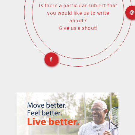
Is there a particular subject that
you would like us to write
about?
Give us a shout!