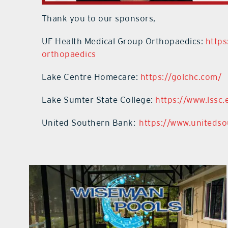
Thank you to our sponsors,
UF Health Medical Group Orthopaedics:
https
orthopaedics
Lake Centre Homecare:
https://golchc.com/
Lake Sumter State College:
https://www.lssc.
United Southern Bank:
https://www.uniteds