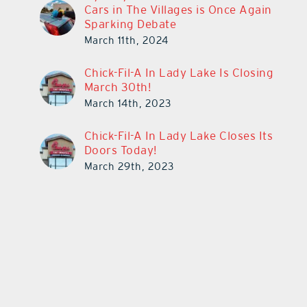
Cars in The Villages is Once Again
Sparking Debate
March 11th, 2024
Chick-Fil-A In Lady Lake Is Closing
March 30th!
March 14th, 2023
Chick-Fil-A In Lady Lake Closes Its
Doors Today!
March 29th, 2023