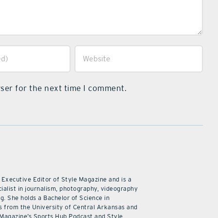
ser for the next time I comment.
 Executive Editor of Style Magazine and is a
ialist in journalism, photography, videography
ng. She holds a Bachelor of Science in
 from the University of Central Arkansas and
 Magazine’s Sports Hub Podcast and Style