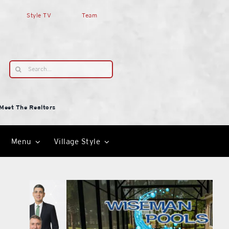
Style TV
Team
Search
for:
Meet The Realtors
Menu
Village Style