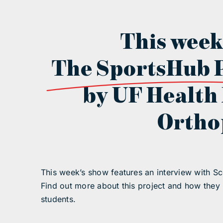
This week
The SportsHub 
by UF Health
Ortho
This week’s show features an interview with Sc
Find out more about this project and how they
students.