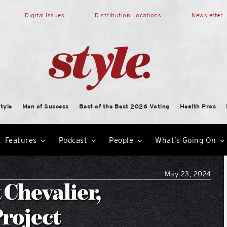
Digital Issues
Distribution Locations
Newsletter
tyle
Men of Success
Best of the Best 2026 Voting
Health Pros
Features
Podcast
People
What’s Going On
May 23, 2024
 Chevalier,
roject