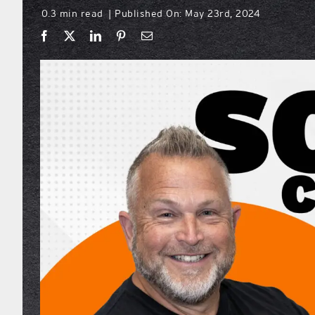
0.3 min read
Published On: May 23rd, 2024
|