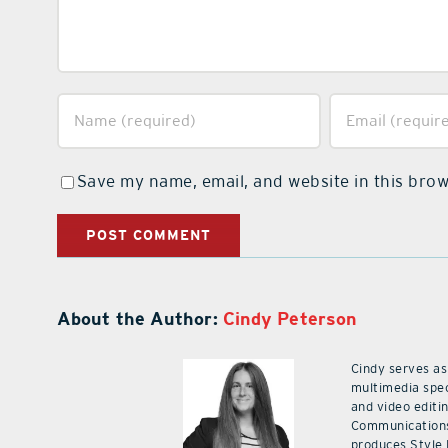
Save my name, email, and website in this brow
About the Author:
Cindy Peterson
Cindy serves as
multimedia spec
and video editi
Communications
produces Style