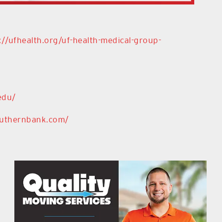
://ufhealth.org/uf-health-medical-group-
edu/
outhernbank.com/