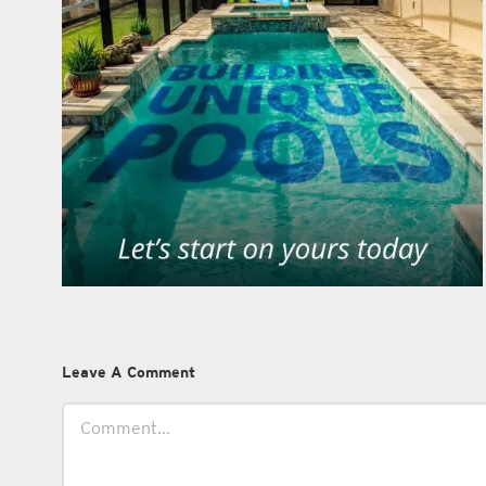
Leave A Comment
Comment