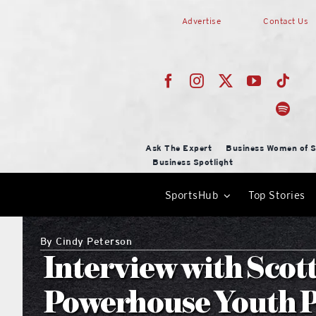
Skip
Advertise
Contact Us
to
content
Ask The Expert
Business Women of S
Business Spotlight
SportsHub
Top Stories
By
Cindy Peterson
Interview with Scott
Powerhouse Youth P