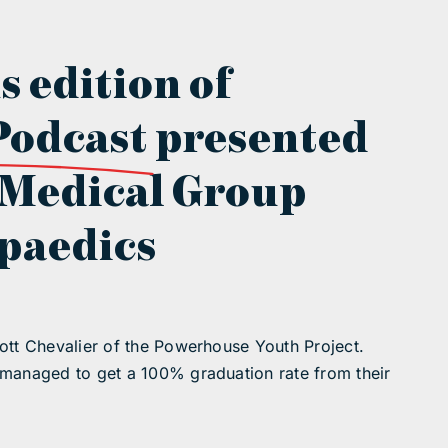
s edition of
Podcast
presented
 Medical Group
paedics
ott Chevalier of the Powerhouse Youth Project.
 managed to get a 100% graduation rate from their