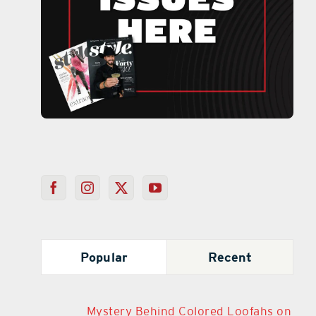
Popular
Recent
Mystery Behind Colored Loofahs on