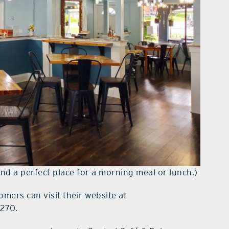
and a perfect place for a morning meal or lunch.)
omers can visit their website at
5270.