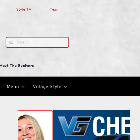
Style TV
Team
Search
for:
Meet The Realtors
Menu
Village Style