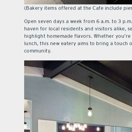
(Bakery items offered at the Cafe include pi
Open seven days a week from 6 a.m. to 3 p.m.
haven for local residents and visitors alike, 
highlight homemade flavors. Whether you’re 
lunch, this new eatery aims to bring a touch
community.