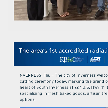
NVERNESS, Fla. — The city of Inverness welco
cutting ceremony today, marking the grand o
heart of South Inverness at 727 U.S. Hwy 41, 
specializing in fresh-baked goods, artisan tre
options.