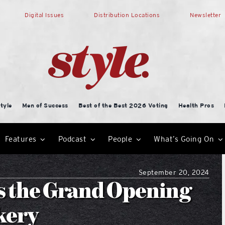
Digital Issues
Distribution Locations
Newsletter
tyle
Men of Success
Best of the Best 2026 Voting
Health Pros
Features
Podcast
People
What’s Going On
September 20, 2024
s the Grand Opening
kery