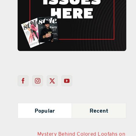
Popular
Recent
Mystery Behind Colored Loofahs on