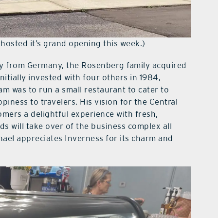
y hosted it’s grand opening this week.)
ly from Germany, the Rosenberg family acquired
nitially invested with four others in 1984,
am was to run a small restaurant to cater to
piness to travelers. His vision for the Central
mers a delightful experience with fresh,
ds will take over of the business complex all
chael appreciates Inverness for its charm and