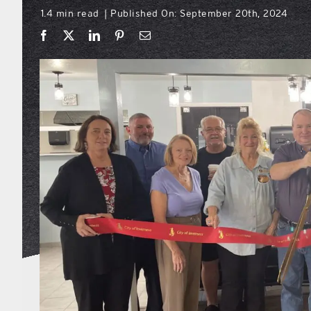
1.4 min read
Published On: September 20th, 2024
|