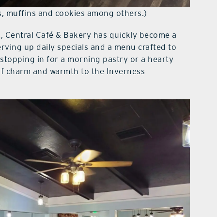
es, muffins and cookies among others.)
, Central Café & Bakery has quickly become a
serving up daily specials and a menu crafted to
stopping in for a morning pastry or a hearty
 of charm and warmth to the Inverness