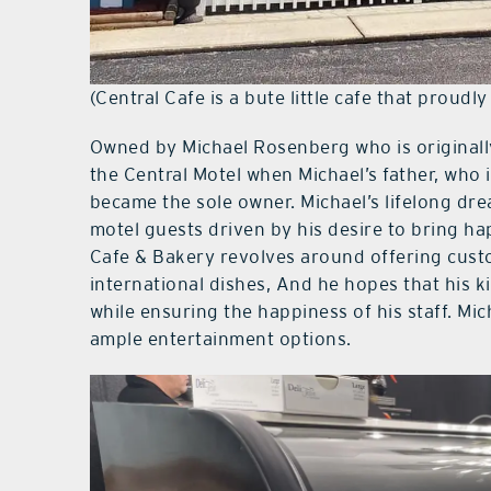
(Central Cafe is a bute little cafe that proudl
Owned by Michael Rosenberg who is original
the Central Motel when Michael’s father, who i
became the sole owner. Michael’s lifelong dre
motel guests driven by his desire to bring hap
Cafe & Bakery revolves around offering custo
international dishes, And he hopes that his ki
while ensuring the happiness of his staff. Mi
ample entertainment options.