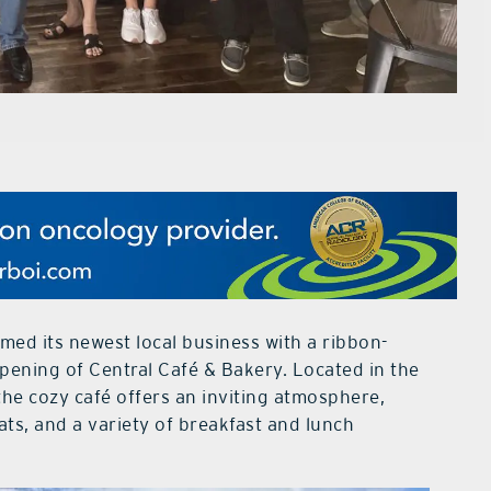
med its newest local business with a ribbon-
pening of Central Café & Bakery. Located in the
the cozy café offers an inviting atmosphere,
ats, and a variety of breakfast and lunch