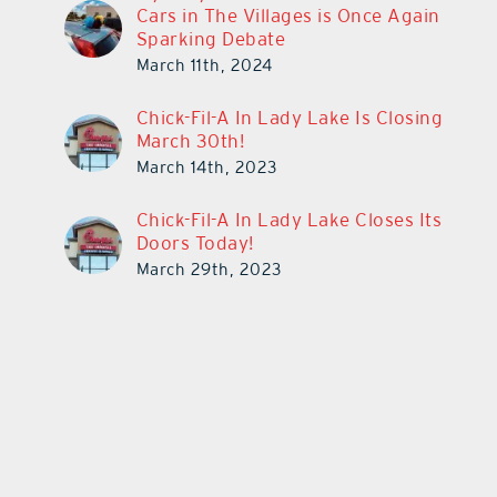
Cars in The Villages is Once Again
Sparking Debate
March 11th, 2024
Chick-Fil-A In Lady Lake Is Closing
March 30th!
March 14th, 2023
Chick-Fil-A In Lady Lake Closes Its
Doors Today!
March 29th, 2023