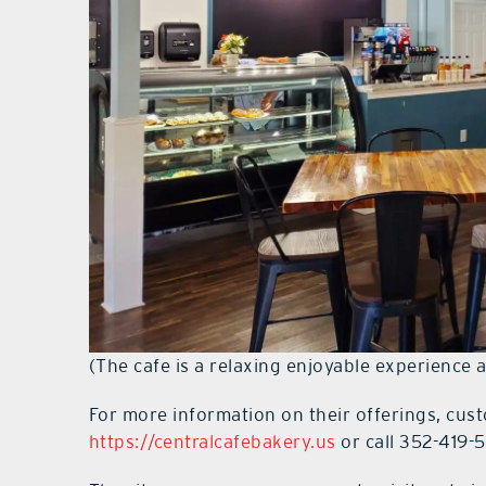
(The cafe is a relaxing enjoyable experience 
For more information on their offerings, cust
https://centralcafebakery.us
or call 352-419-