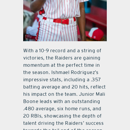
With a 10-9 record and a string of
victories, the Raiders are gaining
momentum at the perfect time in
the season. Ishmael Rodriguez’s
impressive stats, including a .357
batting average and 20 hits, reflect
his impact on the team. Junior Mali
Boone leads with an outstanding
.480 average, six home runs, and
20 RBIs, showcasing the depth of
talent driving the Raiders’ success