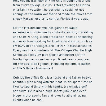
received his Bachelor of Fine Arts in Communications
from Curry College in 2016. After traveling to Florida
on a family vacation, he decided he could not get
enough of the warm weather and made the move from
snowy Massachusetts to central Florida 8 years ago.
For the last decade Kyle has gained valuable
experience in social media content creation, marketing
and sales, writing, video production, sports announcing
and even broadcasting for local radio stations, such as
FM 102.9 in The Villages and FM 91.5 in Massachusetts.
Every year he volunteers at The Villages Charter High
School as a play-by-play sports announcer for the
football games as well as a public address announcer
for the basketball games, including the annual Battle
at The Villages Tournament.
Outside the office Kyle is a husband and father to two
beautiful girls along with their cat. In his spare time he
likes to spend time with his family, travel, play golf
and swim. He is also a huge sports junkie and even
bigger motorsports fan and loves to attend racing
events when he can.