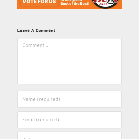
Leave A Comment
Comment