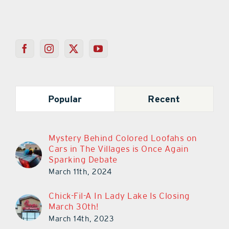
Popular
Recent
Mystery Behind Colored Loofahs on
Cars in The Villages is Once Again
Sparking Debate
March 11th, 2024
Chick-Fil-A In Lady Lake Is Closing
March 30th!
March 14th, 2023