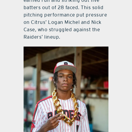
earned run and striking out five
batters out of 28 faced. This solid
pitching performance put pressure
on Citrus’ Logan Michel and Nick
Case, who struggled against the
Raiders’ lineup.