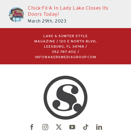
Chick-Fil-A In Lady Lake Closes Its
Doors Today!
March 29th, 2023
LAKE & SUMTER STYLE
MAGAZINE / 120 E NORTH BLVD,
LEESBURG, FL 34748 /
352.787.4112
/
INFO@AKERSMEDIAGROUP.COM