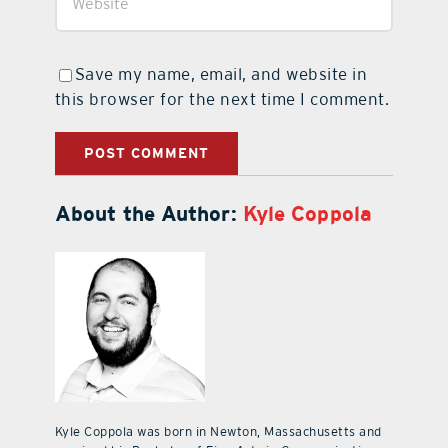
Save my name, email, and website in
this browser for the next time I comment.
About the Author:
Kyle Coppola
Kyle Coppola was born in Newton, Massachusetts and