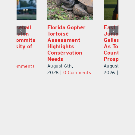
l
Florida Gopher
East Ridge High
M
Tortoise
Junior Aiden
P
ts
Assessment
Galles Emerges
B
f
Highlights
As Top Lake
to
Conservation
County Football
Fl
Needs
Prospect
Au
August 6th,
August 5th,
ts
20
2026
|
0 Comments
2026
|
0 Comments