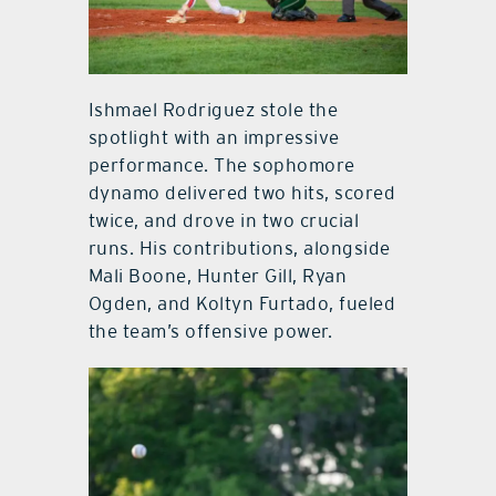
Ishmael Rodriguez stole the
spotlight with an impressive
performance. The sophomore
dynamo delivered two hits, scored
twice, and drove in two crucial
runs. His contributions, alongside
Mali Boone, Hunter Gill, Ryan
Ogden, and Koltyn Furtado, fueled
the team’s offensive power.