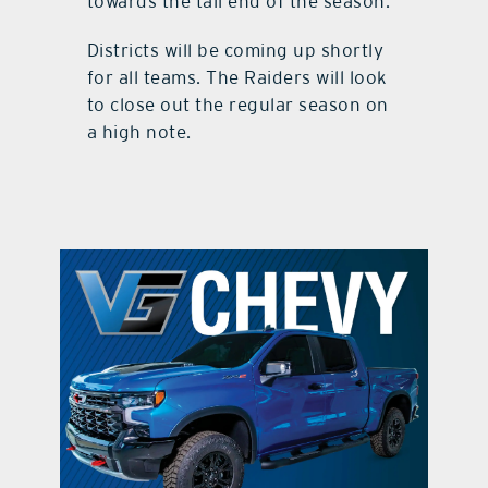
towards the tail end of the season.
Districts will be coming up shortly
for all teams. The Raiders will look
to close out the regular season on
a high note.