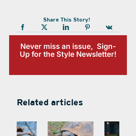
Share This Story!
Never miss an issue, Sign-
Up for the Style Newsletter!
Related articles