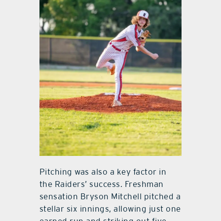
Pitching was also a key factor in
the Raiders’ success. Freshman
sensation Bryson Mitchell pitched a
stellar six innings, allowing just one