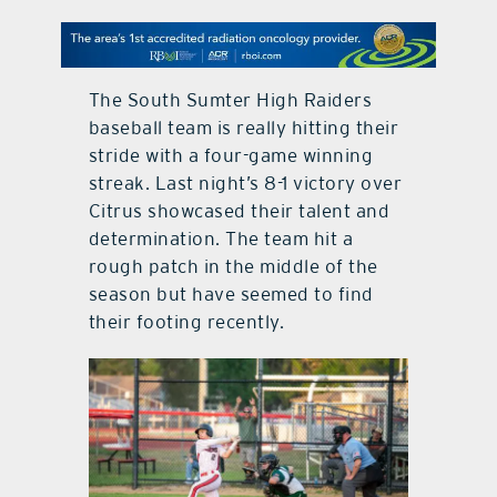
contact Us
The South Sumter High Raiders
baseball team is really hitting their
stride with a four-game winning
streak. Last night’s 8-1 victory over
Citrus showcased their talent and
determination. The team hit a
rough patch in the middle of the
season but have seemed to find
their footing recently.