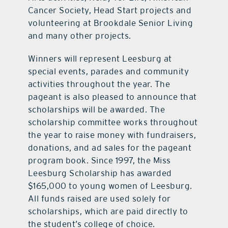
Cancer Society, Head Start projects and
volunteering at Brookdale Senior Living
and many other projects.
Winners will represent Leesburg at
special events, parades and community
activities throughout the year. The
pageant is also pleased to announce that
scholarships will be awarded. The
scholarship committee works throughout
the year to raise money with fundraisers,
donations, and ad sales for the pageant
program book. Since 1997, the Miss
Leesburg Scholarship has awarded
$165,000 to young women of Leesburg.
All funds raised are used solely for
scholarships, which are paid directly to
the student’s college of choice.