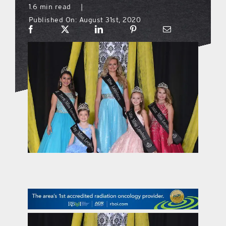
1.6 min read
|
Published On: August 31st, 2020
what’s going on
distribution locations
the style podcast
sports hub podcast
on the menu podcast
digital issues
promotional features