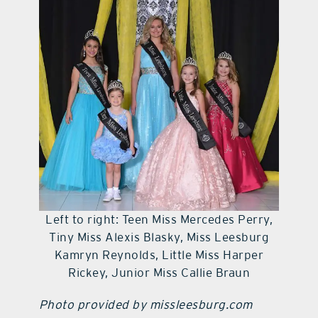
contact Us
Left to right: Teen Miss Mercedes Perry,
Tiny Miss Alexis Blasky, Miss Leesburg
Kamryn Reynolds, Little Miss Harper
Rickey, Junior Miss Callie Braun
Photo provided by missleesburg.com