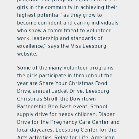
girls in the community in achieving their
highest potential “as they grow to
become confident and caring individuals
who show a commitment to volunteer
work, leadership and standards of
excellence,” says the Miss Leesburg
website.
Some of the many volunteer programs
the girls participate in throughout the
year are Share Your Christmas Food
Drive, annual Jacket Drive, Leesburg
Christmas Stroll, the Downtown
Partnership Boo Bash event, School
supply drive for needy children, Diaper
Drive for the Pregnancy Care Center and
local daycares, Leesburg Center for the
Arts activities, Relay for Life, American