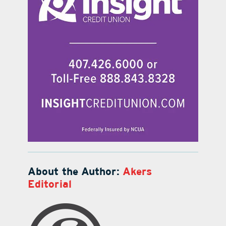
About the Author:
Akers
Editorial