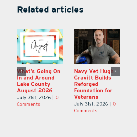
Related articles
Dual-Enrollment
What’s Going On
N
Grad Alexa
In and Around
Gr
Edelston Heads
Lake County
R
to UCF at 17
August 2026
Fo
V
July 31st, 2026
|
0
July 31st, 2026
|
0
0
Ju
Comments
Comments
C