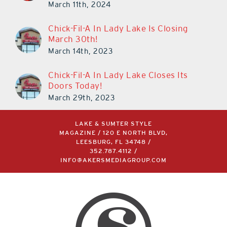
Chick-Fil-A In Lady Lake Is Closing
March 30th!
March 14th, 2023
Chick-Fil-A In Lady Lake Closes Its
Doors Today!
March 29th, 2023
LAKE & SUMTER STYLE
MAGAZINE / 120 E NORTH BLVD,
LEESBURG, FL 34748 /
352.787.4112
/
INFO@AKERSMEDIAGROUP.COM