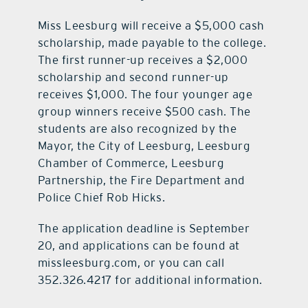
Miss Leesburg will receive a $5,000 cash
scholarship, made payable to the college.
The first runner-up receives a $2,000
scholarship and second runner-up
receives $1,000. The four younger age
group winners receive $500 cash. The
students are also recognized by the
Mayor, the City of Leesburg, Leesburg
Chamber of Commerce, Leesburg
Partnership, the Fire Department and
Police Chief Rob Hicks.
The application deadline is September
20, and applications can be found at
missleesburg.com, or you can call
352.326.4217 for additional information.