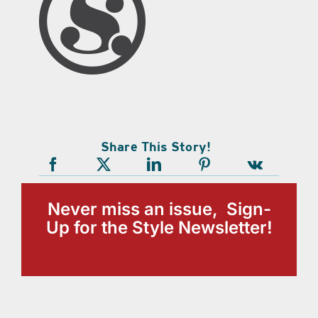
Share This Story!
Never miss an issue, Sign-
Up for the Style Newsletter!