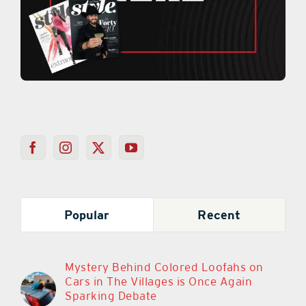
Popular
Recent
Mystery Behind Colored Loofahs on
Cars in The Villages is Once Again
Sparking Debate
March 11th, 2024