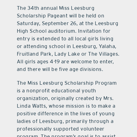
The 34th annual Miss Leesburg
Scholarship Pageant will be held on
Saturday, September 26, at the Leesburg
High School auditorium. Invitation for
entry is extended to all local girls living
or attending school in Leesburg, Yalaha,
Fruitland Park, Lady Lake or The Villages.
All girls ages 4-19 are welcome to enter,
and there will be five age divisions.
The Miss Leesburg Scholarship Program
is a nonprofit educational youth
organization, originally created by Mrs.
Linda Watts, whose mission is to make a
positive difference in the lives of young
ladies of Leesburg, primarily through a
professionally supported volunteer
program. The program’s goal is to assist