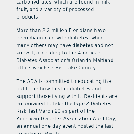
carbohydrates, which are found in milk,
fruit, and a variety of processed
products.
More than 2.3 million Floridians have
been diagnosed with diabetes, while
many others may have diabetes and not
know it, according to the American
Diabetes Association’s Orlando-Maitland
office, which serves Lake County.
The ADA is committed to educating the
public on how to stop diabetes and
support those living with it. Residents are
encouraged to take the Type 2 Diabetes
Risk Test March 26 as part of the
American Diabetes Association Alert Day,
an annual one-day event hosted the last
Tuesday of March.