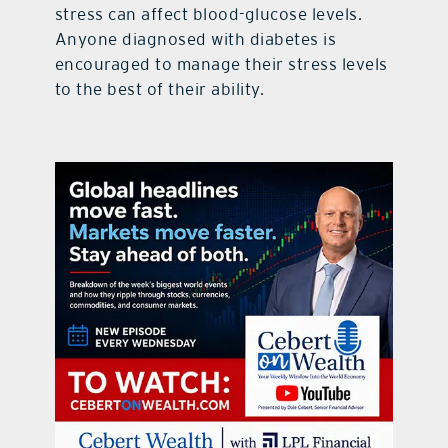
stress can affect blood-glucose levels.
Anyone diagnosed with diabetes is
encouraged to manage their stress levels
to the best of their ability.