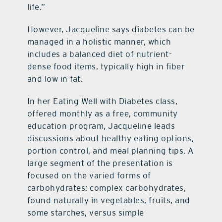
life.”
However, Jacqueline says diabetes can be
managed in a holistic manner, which
includes a balanced diet of nutrient-
dense food items, typically high in fiber
and low in fat.
In her Eating Well with Diabetes class,
offered monthly as a free, community
education program, Jacqueline leads
discussions about healthy eating options,
portion control, and meal planning tips. A
large segment of the presentation is
focused on the varied forms of
carbohydrates: complex carbohydrates,
found naturally in vegetables, fruits, and
some starches, versus simple