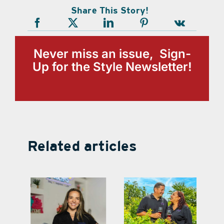
Share This Story!
Never miss an issue, Sign-
Up for the Style Newsletter!
Related articles