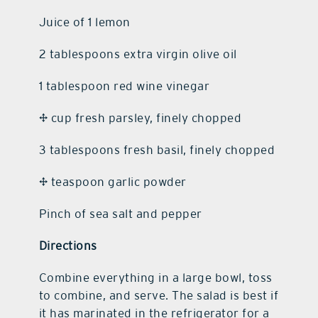
Juice of 1 lemon
2 tablespoons extra virgin olive oil
1 tablespoon red wine vinegar
¼ cup fresh parsley, finely chopped
3 tablespoons fresh basil, finely chopped
¼ teaspoon garlic powder
Pinch of sea salt and pepper
Directions
Combine everything in a large bowl, toss
to combine, and serve. The salad is best if
it has marinated in the refrigerator for a