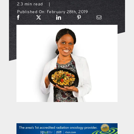
2.3 min read
|
Published On: February 28th, 2019
what’s going on
distribution locations
the style podcast
sports hub podcast
on the menu podcast
digital issues
promotional features