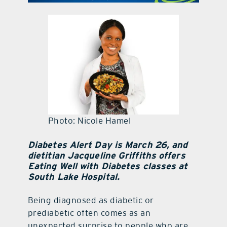
contact Us
Photo: Nicole Hamel
Diabetes Alert Day is March 26, and
dietitian Jacqueline Griffiths offers
Eating Well with Diabetes classes at
South Lake Hospital.
Being diagnosed as diabetic or
prediabetic often comes as an
unexpected surprise to people who are