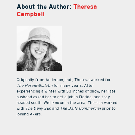
About the Author:
Theresa
Campbell
Originally from Anderson, Ind., Theresa worked for
The Herald-Bulletin
for many years. After
experiencing a winter with 53 inches of snow, her late
husband asked her to get a job in Florida, and they
headed south. Well known in the area, Theresa worked
with
The Daily Sun
and
The Daily Commercial
prior to
joining Akers.