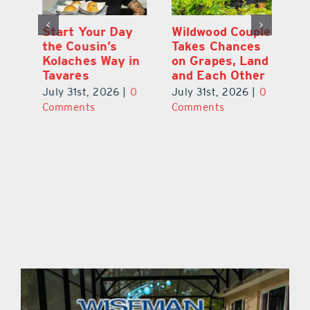
 a
Start Your Day
Wildwood Couple
Yo
his
the Cousin’s
Takes Chances
Pa
Kolaches Way in
on Grapes, Land
M
Tavares
and Each Other
Bi
July 31st, 2026
|
0
July 31st, 2026
|
0
Ju
Comments
Comments