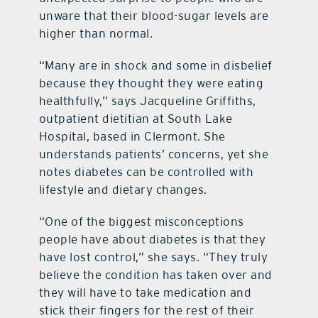
unware that their blood-sugar levels are
higher than normal.
“Many are in shock and some in disbelief
because they thought they were eating
healthfully,” says Jacqueline Griffiths,
outpatient dietitian at South Lake
Hospital, based in Clermont. She
understands patients’ concerns, yet she
notes diabetes can be controlled with
lifestyle and dietary changes.
“One of the biggest misconceptions
people have about diabetes is that they
have lost control,” she says. “They truly
believe the condition has taken over and
they will have to take medication and
stick their fingers for the rest of their