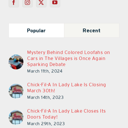
Popular
Recent
Mystery Behind Colored Loofahs on
Cars in The Villages is Once Again
Sparking Debate
March 11th, 2024
Chick-Fil-A In Lady Lake Is Closing
March 30th!
March 14th, 2023
Chick-Fil-A In Lady Lake Closes Its
Doors Today!
March 29th, 2023