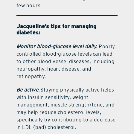
few hours.
Jacqueline’s tips for managing
diabetes:
Monitor blood-glucose level daily.
Poorly
controlled blood-glucose levels can lead
to other blood vessel diseases, including
neuropathy, heart disease, and
retinopathy.
Be active.
Staying physically active helps
with insulin sensitivity, weight
management, muscle strength/tone, and
may help reduce cholesterol levels,
specifically by contributing to a decrease
in LDL (bad) cholesterol.