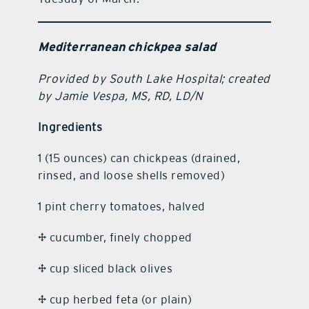
Mediterranean chickpea salad
Provided by South Lake Hospital; created
by Jamie Vespa, MS, RD, LD/N
Ingredients
1 (15 ounces) can chickpeas (drained,
rinsed, and loose shells removed)
1 pint cherry tomatoes, halved
½ cucumber, finely chopped
¼ cup sliced black olives
¼ cup herbed feta (or plain)