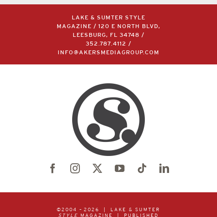
LAKE & SUMTER STYLE
MAGAZINE / 120 E NORTH BLVD,
LEESBURG, FL 34748 /
352.787.4112
/
INFO@AKERSMEDIAGROUP.COM
©2004 –
2026 | LAKE & SUMTER
STYLE
MAGAZINE | PUBLISHED