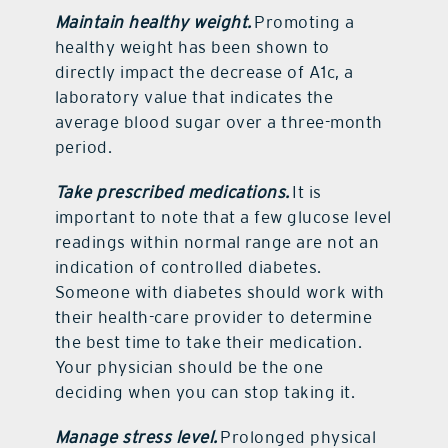
Maintain healthy weight.
Promoting a
healthy weight has been shown to
directly impact the decrease of A1c, a
laboratory value that indicates the
average blood sugar over a three-month
period.
Take prescribed medications.
It is
important to note that a few glucose level
readings within normal range are not an
indication of controlled diabetes.
Someone with diabetes should work with
their health-care provider to determine
the best time to take their medication.
Your physician should be the one
deciding when you can stop taking it.
Manage stress level.
Prolonged physical