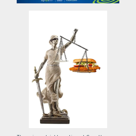
contact Us