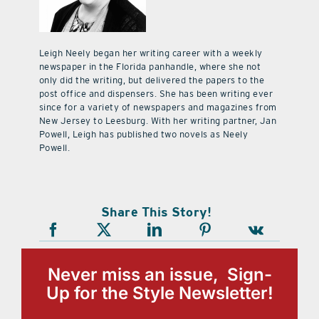
Leigh Neely began her writing career with a weekly
newspaper in the Florida panhandle, where she not
only did the writing, but delivered the papers to the
post office and dispensers. She has been writing ever
since for a variety of newspapers and magazines from
New Jersey to Leesburg. With her writing partner, Jan
Powell, Leigh has published two novels as Neely
Powell.
Share This Story!
Never miss an issue, Sign-
Up for the Style Newsletter!