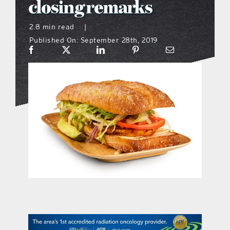
closing remarks
what’s going on
2.8 min read
|
Published On: September 28th, 2019
distribution locations
the style podcast
sports hub podcast
on the menu podcast
digital issues
promotional features