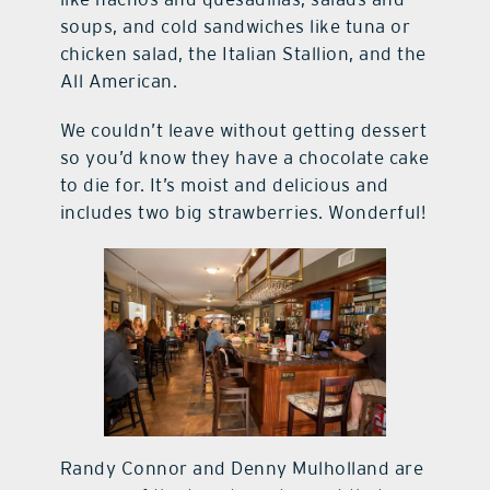
soups, and cold sandwiches like tuna or
chicken salad, the Italian Stallion, and the
All American.
We couldn’t leave without getting dessert
so you’d know they have a chocolate cake
to die for. It’s moist and delicious and
includes two big strawberries. Wonderful!
Randy Connor and Denny Mulholland are