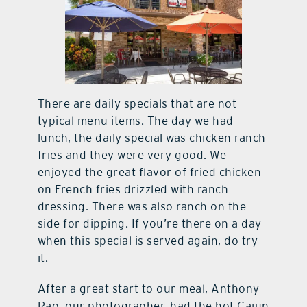
There are daily specials that are not
typical menu items. The day we had
lunch, the daily special was chicken ranch
fries and they were very good. We
enjoyed the great flavor of fried chicken
on French fries drizzled with ranch
dressing. There was also ranch on the
side for dipping. If you’re there on a day
when this special is served again, do try
it.
After a great start to our meal, Anthony
Rao, our photographer, had the hot Cajun