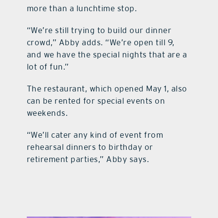
more than a lunchtime stop.
“We’re still trying to build our dinner
crowd,” Abby adds. “We’re open till 9,
and we have the special nights that are a
lot of fun.”
The restaurant, which opened May 1, also
can be rented for special events on
weekends.
“We’ll cater any kind of event from
rehearsal dinners to birthday or
retirement parties,” Abby says.