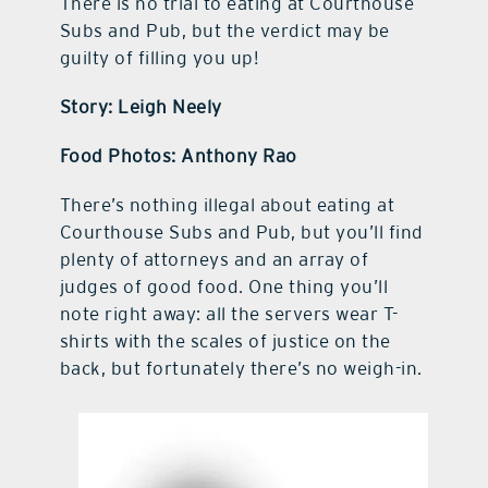
There is no trial to eating at Courthouse
Subs and Pub, but the verdict may be
guilty of filling you up!
Story: Leigh Neely
Food Photos: Anthony Rao
There’s nothing illegal about eating at
Courthouse Subs and Pub, but you’ll find
plenty of attorneys and an array of
judges of good food. One thing you’ll
note right away: all the servers wear T-
shirts with the scales of justice on the
back, but fortunately there’s no weigh-in.