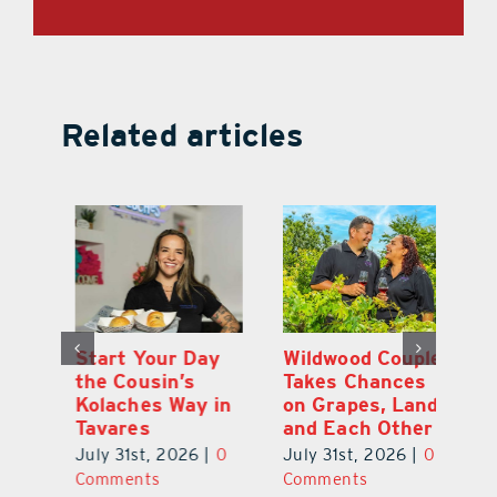
Related articles
 a
Start Your Day
Wildwood Couple
Yo
his
the Cousin’s
Takes Chances
Pa
Kolaches Way in
on Grapes, Land
M
Tavares
and Each Other
Bi
July 31st, 2026
|
0
July 31st, 2026
|
0
Ju
Comments
Comments