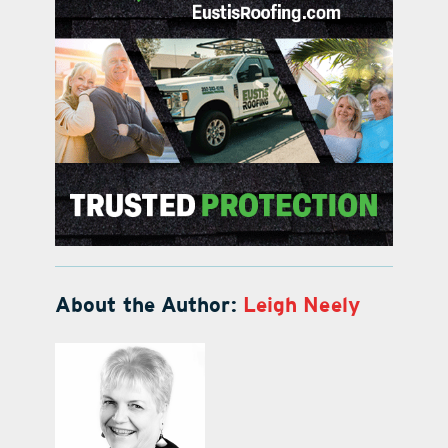
About the Author:
Leigh Neely