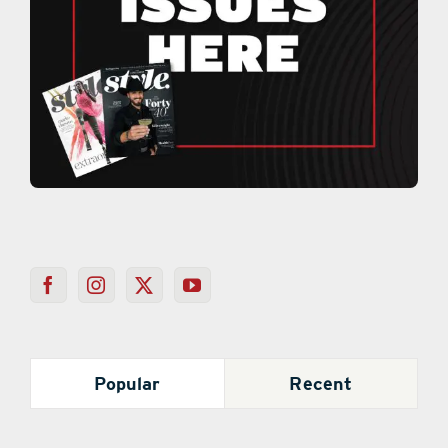
Popular
Recent