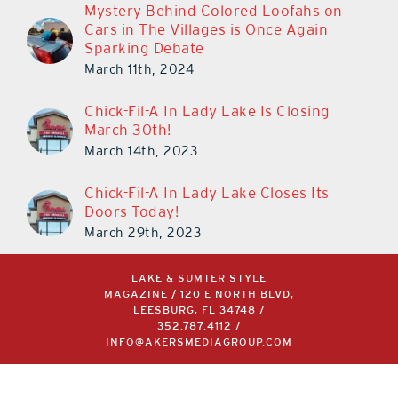
Mystery Behind Colored Loofahs on
Cars in The Villages is Once Again
Sparking Debate
March 11th, 2024
Chick-Fil-A In Lady Lake Is Closing
March 30th!
March 14th, 2023
Chick-Fil-A In Lady Lake Closes Its
Doors Today!
March 29th, 2023
LAKE & SUMTER STYLE
MAGAZINE / 120 E NORTH BLVD,
LEESBURG, FL 34748 /
352.787.4112
/
INFO@AKERSMEDIAGROUP.COM