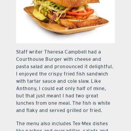
Staff writer Theresa Campbell had a
Courthouse Burger with cheese and
pasta salad and pronounced it delightful.
I enjoyed the crispy fried fish sandwich
with tartar sauce and cole slaw. Like
Anthony, I could eat only half of mine,
but that just meant I had two great
lunches from one meal. The fish is white
and flaky and served grilled or fried.
The menu also includes Tex-Mex dishes
like nachos and quesadillas, salads and