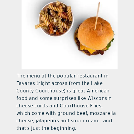
The menu at the popular restaurant in
Tavares (right across from the Lake
County Courthouse) is great American
food and some surprises like Wisconsin
cheese curds and Courthouse Fries,
which come with ground beef, mozzarella
cheese, jalapeños and sour cream… and
that’s just the beginning.