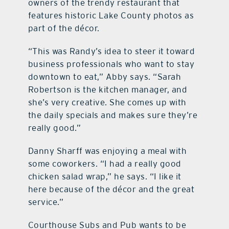
owners of the trendy restaurant that
features historic Lake County photos as
part of the décor.
“This was Randy’s idea to steer it toward
business professionals who want to stay
downtown to eat,” Abby says. “Sarah
Robertson is the kitchen manager, and
she’s very creative. She comes up with
the daily specials and makes sure they’re
really good.”
Danny Sharff was enjoying a meal with
some coworkers. “I had a really good
chicken salad wrap,” he says. “I like it
here because of the décor and the great
service.”
Courthouse Subs and Pub wants to be