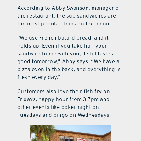
According to Abby Swanson, manager of
the restaurant, the sub sandwiches are
the most popular items on the menu.
“We use French batard bread, and it
holds up. Even if you take half your
sandwich home with you, it still tastes
good tomorrow,” Abby says. “We have a
pizza oven in the back, and everything is
fresh every day.”
Customers also love their fish fry on
Fridays, happy hour from 3-7pm and
other events like poker night on
Tuesdays and bingo on Wednesdays.