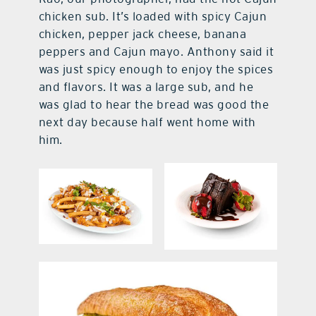
chicken sub. It’s loaded with spicy Cajun
chicken, pepper jack cheese, banana
peppers and Cajun mayo. Anthony said it
was just spicy enough to enjoy the spices
and flavors. It was a large sub, and he
was glad to hear the bread was good the
next day because half went home with
him.