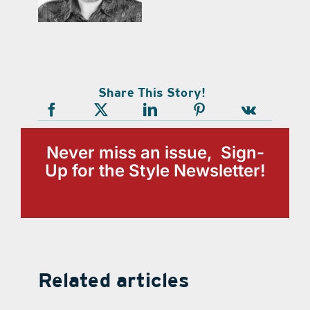
Share This Story!
Never miss an issue, Sign-
Up for the Style Newsletter!
Related articles