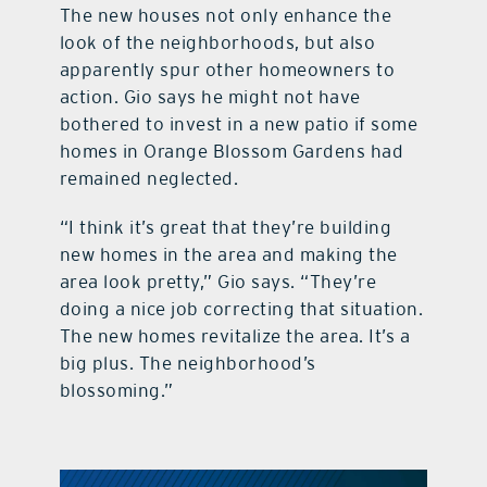
The new houses not only enhance the
look of the neighborhoods, but also
apparently spur other homeowners to
action. Gio says he might not have
bothered to invest in a new patio if some
homes in Orange Blossom Gardens had
remained neglected.
“I think it’s great that they’re building
new homes in the area and making the
area look pretty,” Gio says. “They’re
doing a nice job correcting that situation.
The new homes revitalize the area. It’s a
big plus. The neighborhood’s
blossoming.”