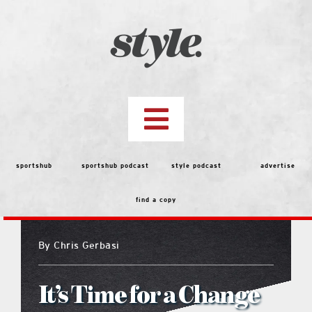
Skip
to
content
Toggle
Navigation
top stories
sportshub
sportshub podcast
style podcast
advertise
find a copy
features
By
Chris Gerbasi
people
It’s Time for a Change
menu