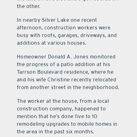
the other.
In nearby Silver Lake one recent
afternoon, construction workers were
busy with roofs, garages, driveways, and
additions at various houses.
Homeowner Donald A. Jones monitored
the progress of a patio addition at his
Tarrson Boulevard residence, where he
and his wife Christine recently relocated
from another street in the neighborhood.
The worker at the house, from a local
construction company, happened to
mention that he’s done five to 10
remodeling upgrades to mobile homes in
the area in the past six months.