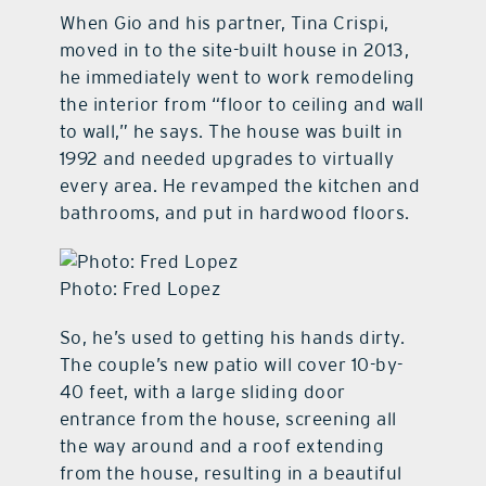
When Gio and his partner, Tina Crispi,
moved in to the site-built house in 2013,
he immediately went to work remodeling
the interior from “floor to ceiling and wall
to wall,” he says. The house was built in
1992 and needed upgrades to virtually
every area. He revamped the kitchen and
bathrooms, and put in hardwood floors.
Photo: Fred Lopez
So, he’s used to getting his hands dirty.
The couple’s new patio will cover 10-by-
40 feet, with a large sliding door
entrance from the house, screening all
the way around and a roof extending
from the house, resulting in a beautiful