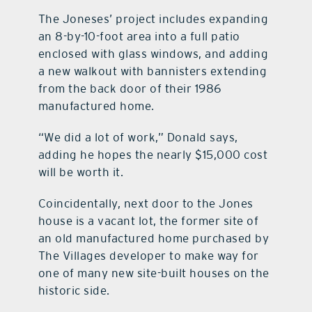
The Joneses’ project includes expanding
an 8-by-10-foot area into a full patio
enclosed with glass windows, and adding
a new walkout with bannisters extending
from the back door of their 1986
manufactured home.
“We did a lot of work,” Donald says,
adding he hopes the nearly $15,000 cost
will be worth it.
Coincidentally, next door to the Jones
house is a vacant lot, the former site of
an old manufactured home purchased by
The Villages developer to make way for
one of many new site-built houses on the
historic side.