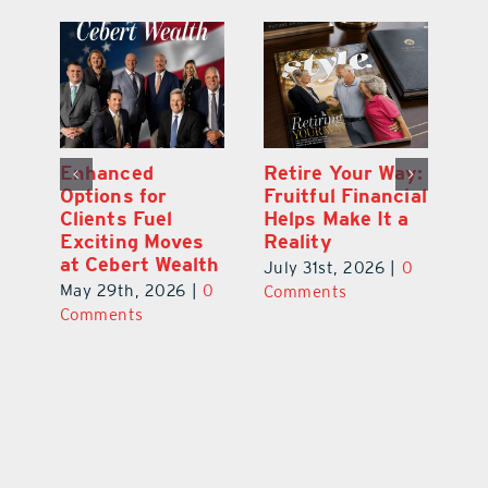
y:
Wallace Health
Enhanced
Re
ial
Marks 5th
Options for
Fr
a
anniversary with
Clients Fuel
He
Exciting New
Exciting Moves
Re
Therapies
at Cebert Wealth
0
Ju
June 29th, 2026
|
0
May 29th, 2026
|
0
C
Comments
Comments