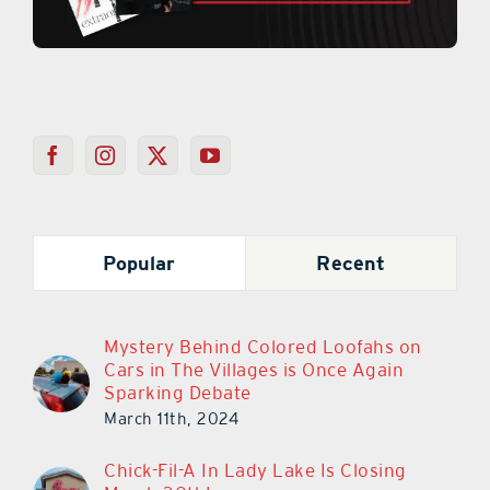
Popular
Recent
Mystery Behind Colored Loofahs on
Cars in The Villages is Once Again
Sparking Debate
March 11th, 2024
Chick-Fil-A In Lady Lake Is Closing