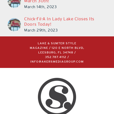
March 30th!
March 14th, 2023
Chick-Fil-A In Lady Lake Closes Its
Doors Today!
March 29th, 2023
LAKE & SUMTER STYLE
MAGAZINE / 120 E NORTH BLVD,
LEESBURG, FL 34748 /
352.787.4112
/
INFO@AKERSMEDIAGROUP.COM