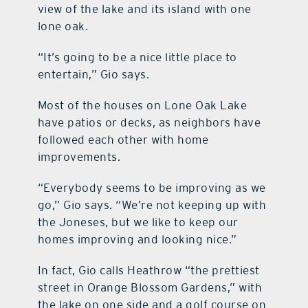
view of the lake and its island with one
lone oak.
“It’s going to be a nice little place to
entertain,” Gio says.
Most of the houses on Lone Oak Lake
have patios or decks, as neighbors have
followed each other with home
improvements.
“Everybody seems to be improving as we
go,” Gio says. “We’re not keeping up with
the Joneses, but we like to keep our
homes improving and looking nice.”
In fact, Gio calls Heathrow “the prettiest
street in Orange Blossom Gardens,” with
the lake on one side and a golf course on