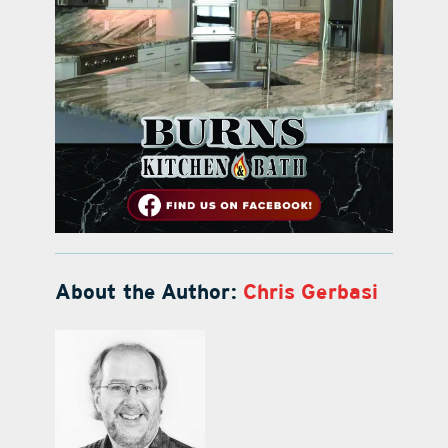
About the Author:
Chris Gerbasi