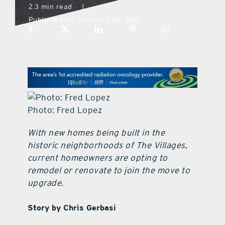
2.3 min read
|
Published On: February 1st, 2017
what’s going on
distribution locations
the style podcast
Photo: Fred Lopez
sports hub podcast
With new homes being built in the
historic neighborhoods of The Villages,
on the menu podcast
current homeowners are opting to
remodel or renovate to join the move to
digital issues
upgrade.
Story by Chris Gerbasi
promotional features