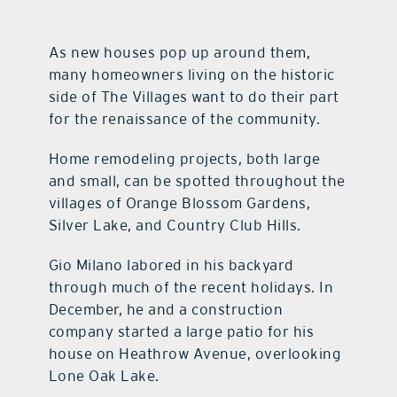
contact Us
As new houses pop up around them,
many homeowners living on the historic
side of The Villages want to do their part
for the renaissance of the community.
Home remodeling projects, both large
and small, can be spotted throughout the
villages of Orange Blossom Gardens,
Silver Lake, and Country Club Hills.
Gio Milano labored in his backyard
through much of the recent holidays. In
December, he and a construction
company started a large patio for his
house on Heathrow Avenue, overlooking
Lone Oak Lake.