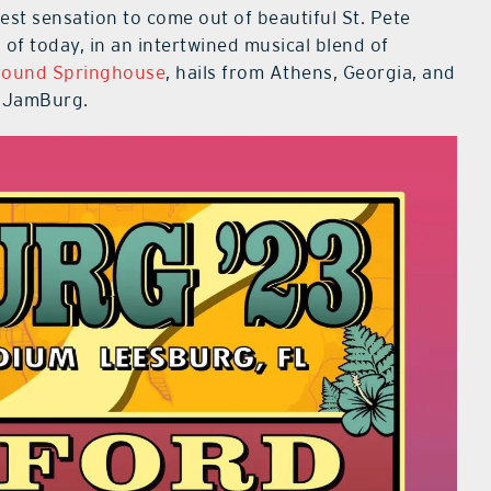
est sensation to come out of beautiful St. Pete
of today, in an intertwined musical blend of
ound Springhouse
, hails from Athens, Georgia, and
s JamBurg.