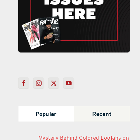
Popular
Recent
Mystery Behind Colored Loofahs on