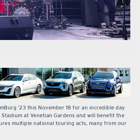
mBurg ’23 this November 18 for an incredible day
s Stadium at Venetian Gardens and will benefit the
ures multiple national touring acts, many from our