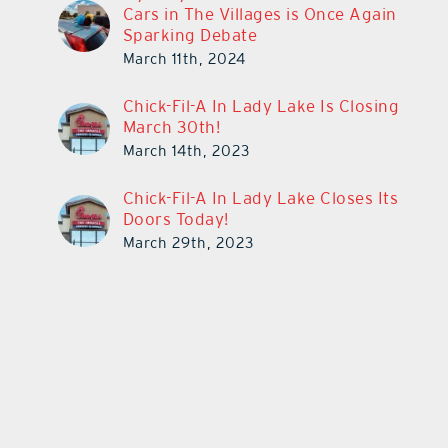
Cars in The Villages is Once Again
Sparking Debate
March 11th, 2024
Chick-Fil-A In Lady Lake Is Closing
March 30th!
March 14th, 2023
Chick-Fil-A In Lady Lake Closes Its
Doors Today!
March 29th, 2023