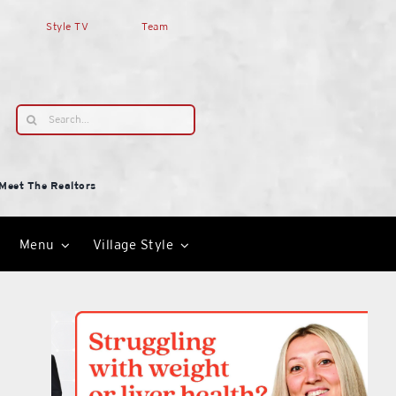
Style TV
Team
Search
for:
Meet The Realtors
Menu
Village Style