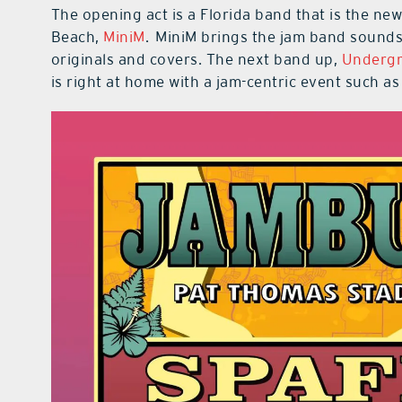
The opening act is a Florida band that is the new
Beach,
MiniM
. MiniM brings the jam band sounds 
originals and covers. The next band up,
Undergr
is right at home with a jam-centric event such a