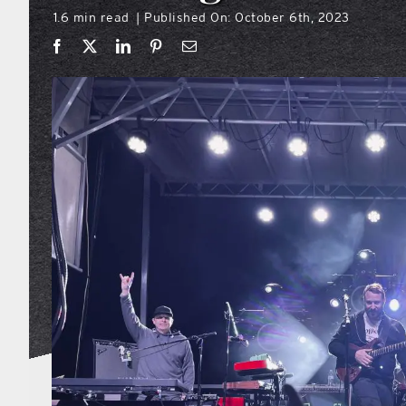
1.6 min read
Published On: October 6th, 2023
|