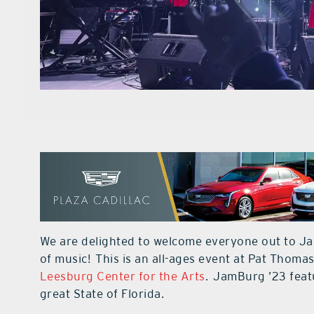
We are delighted to welcome everyone out to Ja
of music! This is an all-ages event at Pat Thoma
Leesburg Center for the Arts
. JamBurg ’23 feat
great State of Florida.