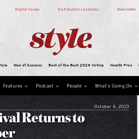
Digital Issues
Distribution Locations
Newsletter
tyle
Men of Success
Best of the Best 2026 Voting
Health Pros
Features
Podcast
People
What’s Going On
October 6, 2023
val Returns to
ber