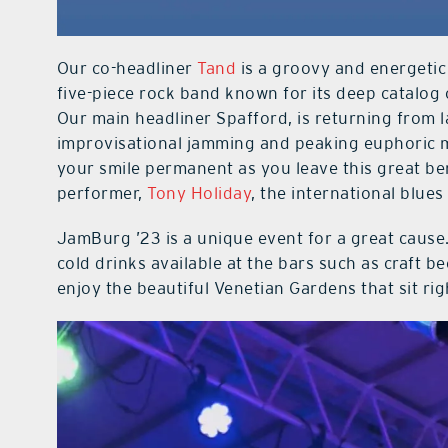
Our co-headliner
Tand
is a groovy and energetic
five-piece rock band known for its deep catalog 
Our main headliner Spafford, is returning from 
improvisational jamming and peaking euphoric me
your smile permanent as you leave this great bene
performer,
Tony Holiday
, the international blue
JamBurg ’23 is a unique event for a great cause. 
cold drinks available at the bars such as craft 
enjoy the beautiful Venetian Gardens that sit ri