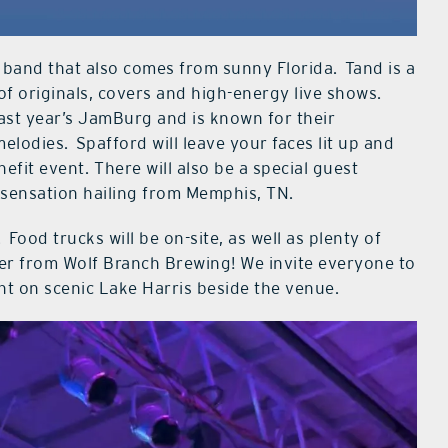
 band that also comes from sunny Florida. Tand is a
of originals, covers and high-energy live shows.
last year’s JamBurg and is known for their
lodies. Spafford will leave your faces lit up and
fit event. There will also be a special guest
s sensation hailing from Memphis, TN.
Food trucks will be on-site, as well as plenty of
beer from Wolf Branch Brewing! We invite everyone to
ght on scenic Lake Harris beside the venue.