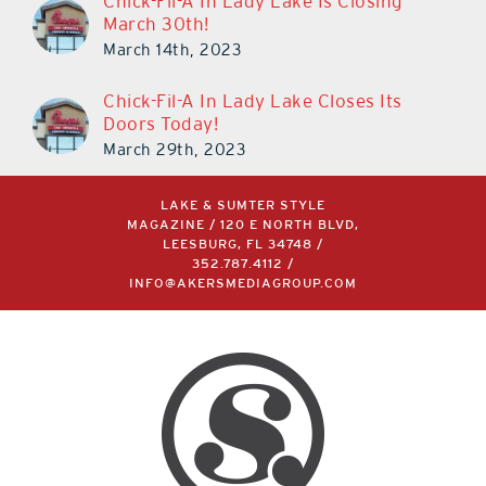
Chick-Fil-A In Lady Lake Is Closing
March 30th!
March 14th, 2023
Chick-Fil-A In Lady Lake Closes Its
Doors Today!
March 29th, 2023
LAKE & SUMTER STYLE
MAGAZINE / 120 E NORTH BLVD,
LEESBURG, FL 34748 /
352.787.4112
/
INFO@AKERSMEDIAGROUP.COM