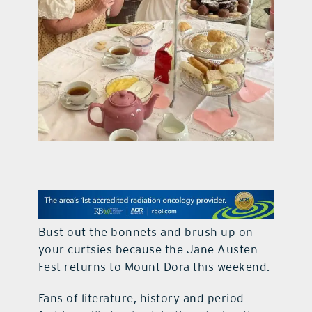
contact Us
Bust out the bonnets and brush up on
your curtsies because the Jane Austen
Fest returns to Mount Dora this weekend.
Fans of literature, history and period