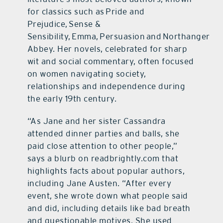
for classics such as Pride and
Prejudice, Sense &
Sensibility, Emma, Persuasion and Northanger
Abbey. Her novels, celebrated for sharp
wit and social commentary, often focused
on women navigating society,
relationships and independence during
the early 19th century.
“As Jane and her sister Cassandra
attended dinner parties and balls, she
paid close attention to other people,”
says a blurb on readbrightly.com that
highlights facts about popular authors,
including Jane Austen. “After every
event, she wrote down what people said
and did, including details like bad breath
and questionable motives. She used