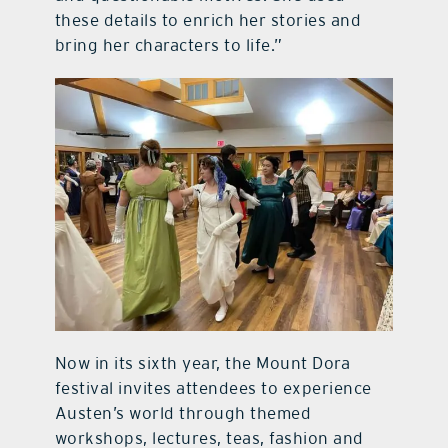
these details to enrich her stories and
bring her characters to life.”
Now in its sixth year, the Mount Dora
festival invites attendees to experience
Austen’s world through themed
workshops, lectures, teas, fashion and