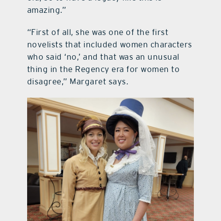
amazing.”
“First of all, she was one of the first
novelists that included women characters
who said ‘no,’ and that was an unusual
thing in the Regency era for women to
disagree,” Margaret says.