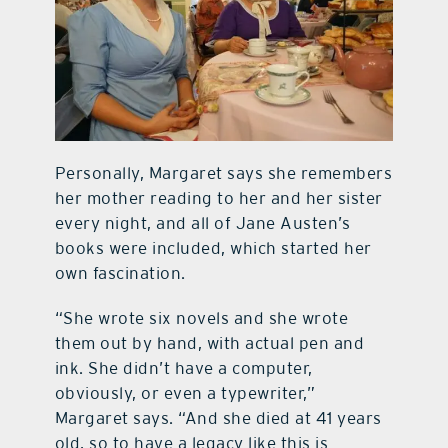
Personally, Margaret says she remembers
her mother reading to her and her sister
every night, and all of Jane Austen’s
books were included, which started her
own fascination.
“She wrote six novels and she wrote
them out by hand, with actual pen and
ink. She didn’t have a computer,
obviously, or even a typewriter,”
Margaret says. “And she died at 41 years
old, so to have a legacy like this is