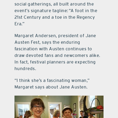
social gatherings, all built around the
event’s signature tagline: “A foot in the
21st Century and a toe in the Regency
Era.”
Margaret Andersen, president of Jane
Austen Fest, says the enduring
fascination with Austen continues to
draw devoted fans and newcomers alike.
In fact, festival planners are expecting
hundreds.
“I think she’s a fascinating woman,”
Margaret says about Jane Austen.