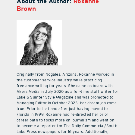
About the Author:
Roxanne
Brown
Originally from Nogales, Arizona, Roxanne worked in
the customer service industry while practicing
freelance writing for years. She came on board with
Akers Media in July 2020 as a full-time staff writer for
Lake & Sumter Style Magazine and was promoted to
Managing Editor in October 2023—her dream job come
true. Prior to that and after just having moved to
Florida in 1999, Roxanne had re-directed her prior
career path to focus more on journalism and went on
to become a reporter for The Daily Commercial/South
Lake Press newspapers for 16 years. Additionally,