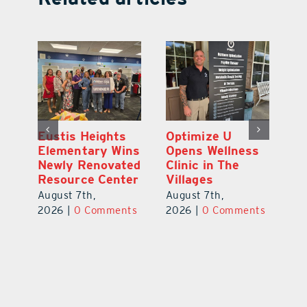
Eustis Heights
Optimize U
L
0K
Elementary Wins
Opens Wellness
C
Newly Renovated
Clinic in The
Ce
-
Resource Center
Villages
W
Pl
August 7th,
August 7th,
Ba
2026
|
0 Comments
2026
|
0 Comments
Au
ts
20