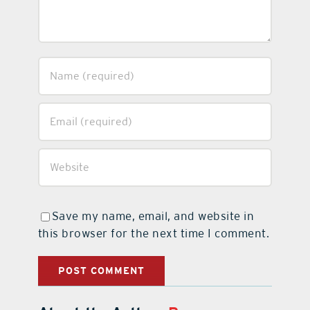
Save my name, email, and website in
this browser for the next time I comment.