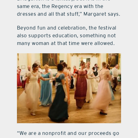
same era, the Regency era with the
dresses and all that stuff,” Margaret says.
Beyond fun and celebration, the festival
also supports education, something not
many woman at that time were allowed.
“We are a nonprofit and our proceeds go