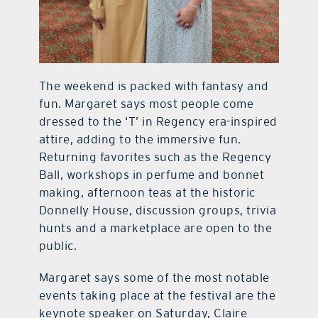
The weekend is packed with fantasy and
fun. Margaret says most people come
dressed to the ‘T’ in Regency era-inspired
attire, adding to the immersive fun.
Returning favorites such as the Regency
Ball, workshops in perfume and bonnet
making, afternoon teas at the historic
Donnelly House, discussion groups, trivia
hunts and a marketplace are open to the
public.
Margaret says some of the most notable
events taking place at the festival are the
keynote speaker on Saturday, Claire