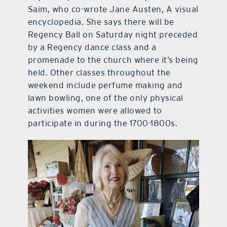
Saim, who co-wrote Jane Austen, A visual
encyclopedia. She says there will be
Regency Ball on Saturday night preceded
by a Regency dance class and a
promenade to the church where it’s being
held. Other classes throughout the
weekend include perfume making and
lawn bowling, one of the only physical
activities women were allowed to
participate in during the 1700-1800s.