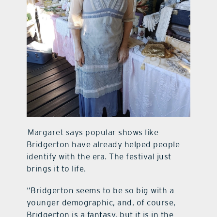
Margaret says popular shows like
Bridgerton have already helped people
identify with the era. The festival just
brings it to life.
“Bridgerton seems to be so big with a
younger demographic, and, of course,
Bridgerton is a fantasy, but it is in the