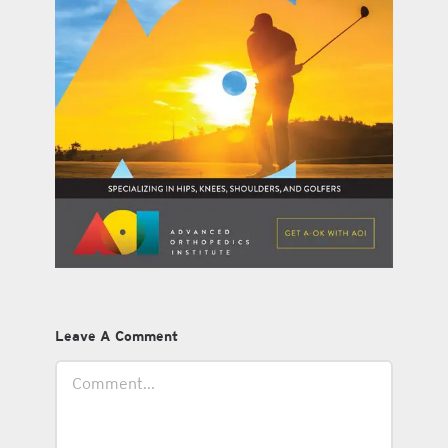
Leave A Comment
Comment