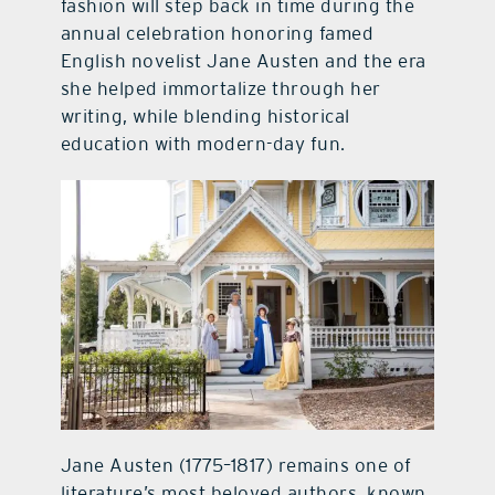
fashion will step back in time during the
annual celebration honoring famed
English novelist Jane Austen and the era
she helped immortalize through her
writing, while blending historical
education with modern-day fun.
Jane Austen (1775–1817) remains one of
literature’s most beloved authors, known