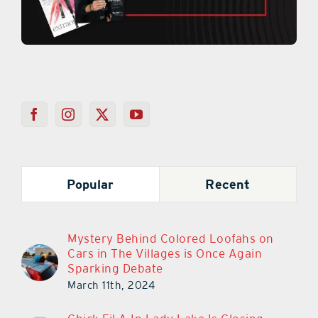
Popular
Recent
Mystery Behind Colored Loofahs on
Cars in The Villages is Once Again
Sparking Debate
March 11th, 2024