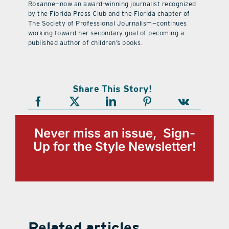
Roxanne—now an award-winning journalist recognized
by the Florida Press Club and the Florida chapter of
The Society of Professional Journalism—continues
working toward her secondary goal of becoming a
published author of children’s books.
Share This Story!
Never miss an issue, Sign-
Up for the Style Newsletter!
Related articles