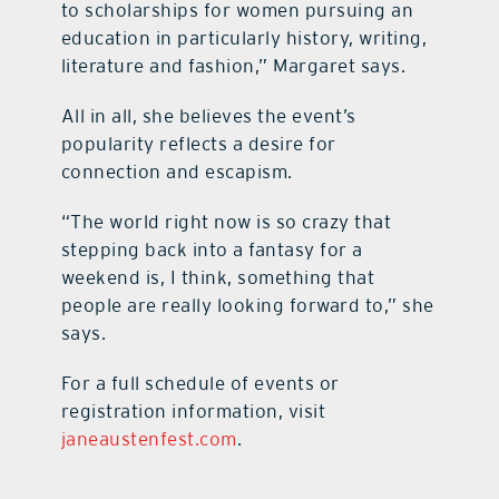
to scholarships for women pursuing an
education in particularly history, writing,
literature and fashion,” Margaret says.
All in all, she believes the event’s
popularity reflects a desire for
connection and escapism.
“The world right now is so crazy that
stepping back into a fantasy for a
weekend is, I think, something that
people are really looking forward to,” she
says.
For a full schedule of events or
registration information, visit
janeaustenfest.com
.