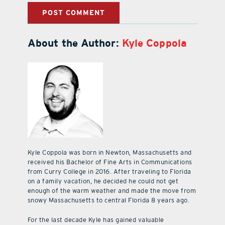
About the Author:
Kyle Coppola
Kyle Coppola was born in Newton, Massachusetts and
received his Bachelor of Fine Arts in Communications
from Curry College in 2016. After traveling to Florida
on a family vacation, he decided he could not get
enough of the warm weather and made the move from
snowy Massachusetts to central Florida 8 years ago.
For the last decade Kyle has gained valuable