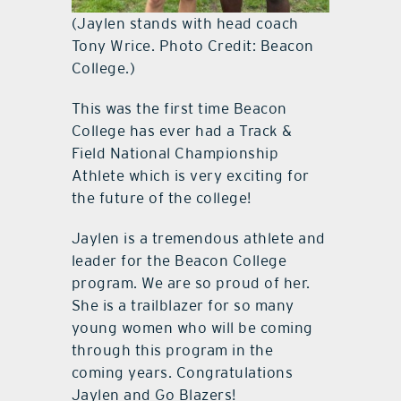
(Jaylen stands with head coach
Tony Wrice. Photo Credit: Beacon
College.)
This was the first time Beacon
College has ever had a Track &
Field National Championship
Athlete which is very exciting for
the future of the college!
Jaylen is a tremendous athlete and
leader for the Beacon College
program. We are so proud of her.
She is a trailblazer for so many
young women who will be coming
through this program in the
coming years. Congratulations
Jaylen and Go Blazers!