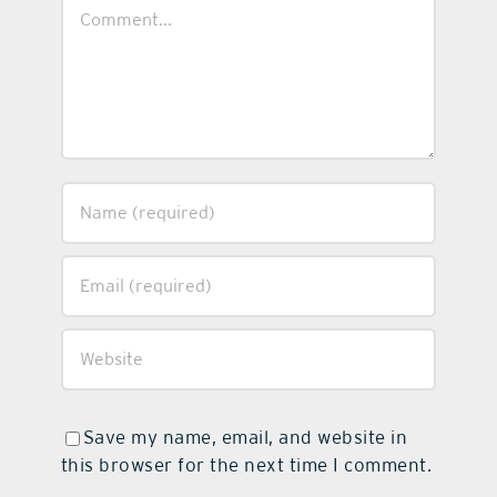
Comment
Save my name, email, and website in
this browser for the next time I comment.