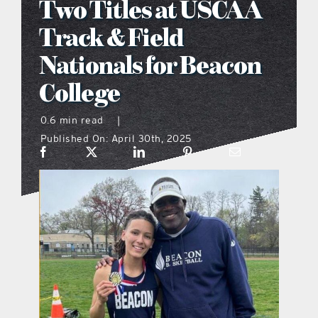
Two Titles at USCAA
what’s going on
Track & Field
Nationals for Beacon
distribution locations
College
the style podcast
0.6 min read
|
Published On: April 30th, 2025
sports hub podcast
on the menu podcast
digital issues
promotional features