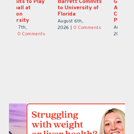
ay
Barrett Commits
Galles Emerges
C
to University of
As Top Lake
Ba
Florida
County Football
S
Prospect
Un
August 6th,
August 5th,
Au
2026
|
0 Comments
ts
2026
|
0 Comments
20