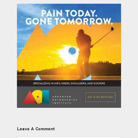
Leave A Comment