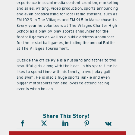
experience in social media content creation, marketing
and sales, writing, video production, sports announcing
and even broadcasting for local radio stations, such as
FM 102.9 in The Villages and FM 91.5 in Massachusetts.
Every year he volunteers at The Villages Charter High
School as a play-by-play sports announcer for the
football games as well as a public address announcer
for the basketball games, including the annual Battle
at The Villages Tournament.
Outside the office Kyle is a husband and father to two
beautiful girls along with their cat. In his spare time he
likes to spend time with his family, travel, play golf
and swim. He is also a huge sports junkie and even
bigger motorsports fan and loves to attend racing
events when he can.
Share This Story!