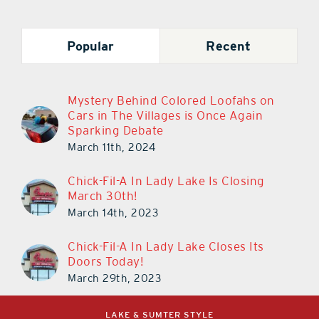
Popular
Recent
Mystery Behind Colored Loofahs on
Cars in The Villages is Once Again
Sparking Debate
March 11th, 2024
Chick-Fil-A In Lady Lake Is Closing
March 30th!
March 14th, 2023
Chick-Fil-A In Lady Lake Closes Its
Doors Today!
March 29th, 2023
LAKE & SUMTER STYLE