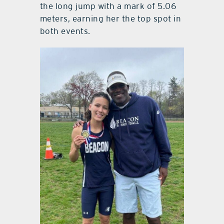
the long jump with a mark of 5.06
meters, earning her the top spot in
both events.