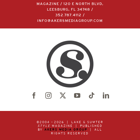
MAGAZINE / 120 E NORTH BLVD,
LEESBURG, FL 34748 /
352.787.4112
/
INFO@AKERSMEDIAGROUP.COM
©2004 –
2026 | LAKE & SUMTER
STYLE
MAGAZINE | PUBLISHED
BY
AKERS MEDIA GROUP
| ALL
RIGHTS RESERVED