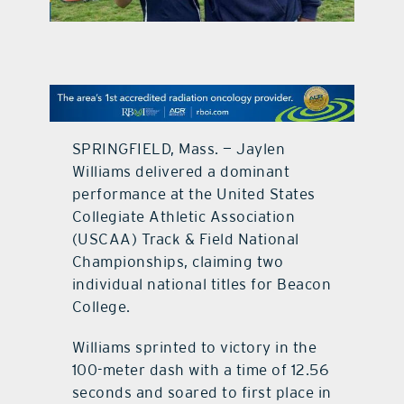
contact Us
SPRINGFIELD, Mass. — Jaylen
Williams delivered a dominant
performance at the United States
Collegiate Athletic Association
(USCAA) Track & Field National
Championships, claiming two
individual national titles for Beacon
College.
Williams sprinted to victory in the
100-meter dash with a time of 12.56
seconds and soared to first place in