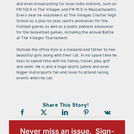
and even broadcasting for local radio stations, such as
FM 102.9 in The Villages and FM 91.5 in Massachusetts.
Every year he volunteers at The Villages Charter High
School as a play-by-play sports announcer for the
football games as well as a public address announcer
for the basketball games, including the annual Battle
at The Villages Tournament.
Outside the office Kyle is a husband and father to two
beautiful girls along with their cat. In his spare time he
likes to spend time with his family, travel, play golf
and swim. He is also a huge sports junkie and even
bigger motorsports fan and loves to attend racing
events when he can.
Share This Story!
Never miss an issue, Sign-