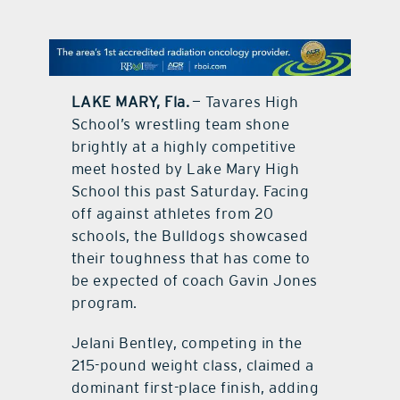
contact Us
LAKE MARY, Fla.
— Tavares High
School’s wrestling team shone
brightly at a highly competitive
meet hosted by Lake Mary High
School this past Saturday. Facing
off against athletes from 20
schools, the Bulldogs showcased
their toughness that has come to
be expected of coach Gavin Jones
program.
Jelani Bentley, competing in the
215-pound weight class, claimed a
dominant first-place finish, adding