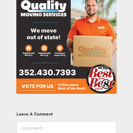
Leave A Comment
Comment