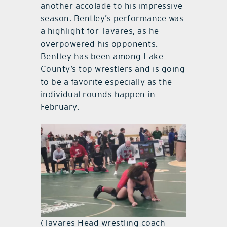
another accolade to his impressive
season. Bentley’s performance was
a highlight for Tavares, as he
overpowered his opponents.
Bentley has been among Lake
County’s top wrestlers and is going
to be a favorite especially as the
individual rounds happen in
February.
(Tavares Head wrestling coach