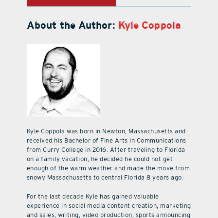
About the Author:
Kyle Coppola
Kyle Coppola was born in Newton, Massachusetts and
received his Bachelor of Fine Arts in Communications
from Curry College in 2016. After traveling to Florida
on a family vacation, he decided he could not get
enough of the warm weather and made the move from
snowy Massachusetts to central Florida 8 years ago.
For the last decade Kyle has gained valuable
experience in social media content creation, marketing
and sales, writing, video production, sports announcing