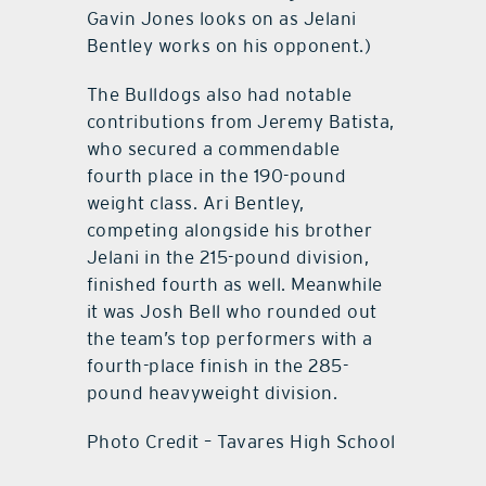
Gavin Jones looks on as Jelani
Bentley works on his opponent.)
The Bulldogs also had notable
contributions from Jeremy Batista,
who secured a commendable
fourth place in the 190-pound
weight class. Ari Bentley,
competing alongside his brother
Jelani in the 215-pound division,
finished fourth as well. Meanwhile
it was Josh Bell who rounded out
the team’s top performers with a
fourth-place finish in the 285-
pound heavyweight division.
Photo Credit – Tavares High School