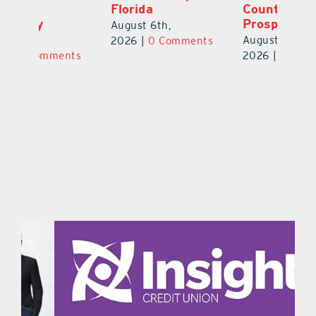
Florida
County Football
S
Prospect
Un
August 6th,
August 5th,
Au
2026
|
0 Comments
ts
2026
|
0 Comments
20