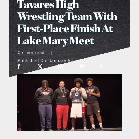
Tavares High
what’s going on
Wrestling Team With
First-Place Finish At
distribution locations
Lake Mary Meet
the style podcast
0.7 min read
|
Published On: January 6th, 2025
sports hub podcast
on the menu podcast
digital issues
promotional features