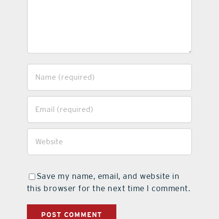
Save my name, email, and website in
this browser for the next time I comment.