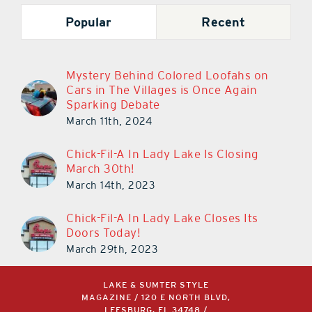
Popular
Recent
Mystery Behind Colored Loofahs on
Cars in The Villages is Once Again
Sparking Debate
March 11th, 2024
Chick-Fil-A In Lady Lake Is Closing
March 30th!
March 14th, 2023
Chick-Fil-A In Lady Lake Closes Its
Doors Today!
March 29th, 2023
LAKE & SUMTER STYLE
MAGAZINE / 120 E NORTH BLVD,
LEESBURG, FL 34748 /