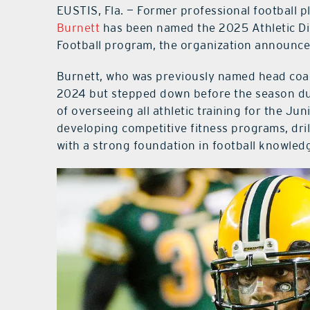
EUSTIS, Fla. — Former professional football 
Burnett
has been named the 2025 Athletic Dir
Football program, the organization announce
Burnett, who was previously named head coach
2024 but stepped down before the season due
of overseeing all athletic training for the Jun
developing competitive fitness programs, drill
with a strong foundation in football knowled