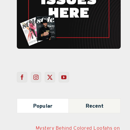
Popular
Recent
Mystery Behind Colored Loofahs on