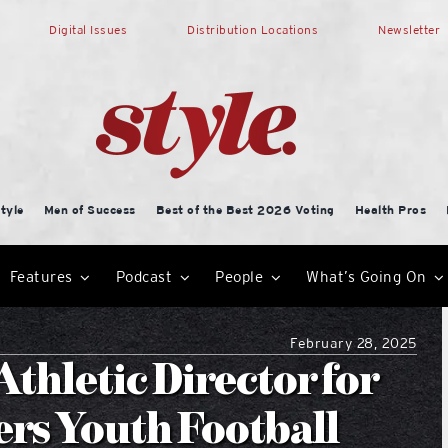
Digital Issues
Distribution Locations
Newsletter
tyle
Men of Success
Best of the Best 2026 Voting
Health Pros
Features
Podcast
People
What’s Going On
February 28, 2025
thletic Director for
ers Youth Football