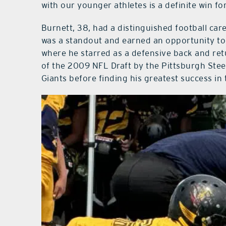
with our younger athletes is a definite win f
Burnett, 38, had a distinguished football car
was a standout and earned an opportunity to p
where he starred as a defensive back and retu
of the 2009 NFL Draft by the Pittsburgh Stee
Giants before finding his greatest success in