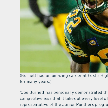
(Burnett had an amazing career at Eustis Hig
for many years.)
“Joe Burnett has personally demonstrated th
competitiveness that it takes at every level o
representative of the Junior Panthers progra