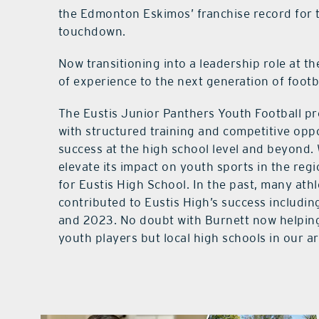
the Edmonton Eskimos’ franchise record for t
touchdown.
Now transitioning into a leadership role at th
of experience to the next generation of footba
The Eustis Junior Panthers Youth Football p
with structured training and competitive oppo
success at the high school level and beyond.
elevate its impact on youth sports in the re
for Eustis High School. In the past, many at
contributed to Eustis High’s success includin
and 2023. No doubt with Burnett now helping in
youth players but local high schools in our a