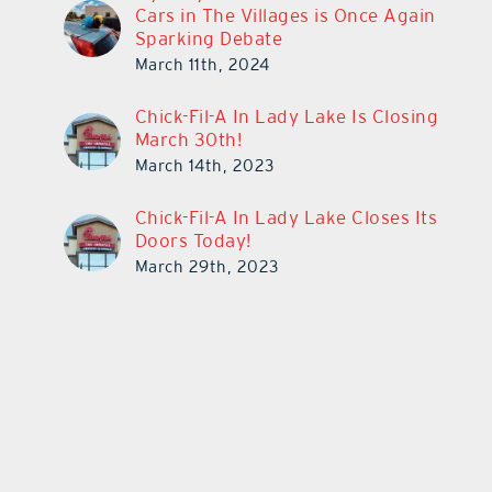
Cars in The Villages is Once Again
Sparking Debate
March 11th, 2024
Chick-Fil-A In Lady Lake Is Closing
March 30th!
March 14th, 2023
Chick-Fil-A In Lady Lake Closes Its
Doors Today!
March 29th, 2023