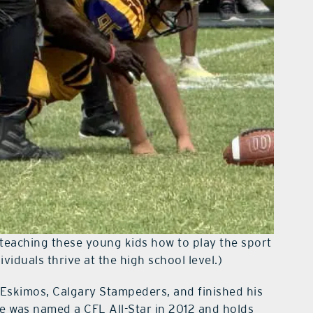
teaching these young kids how to play the sport
viduals thrive at the high school level.)
 Eskimos, Calgary Stampeders, and finished his
He was named a CFL All-Star in 2012 and holds