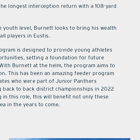
he longest interception return with a 108-yard
e youth level, Burnett looks to bring his wealth
ll players in Eustis.
rogram is designed to provide young athletes
rtunities, setting a foundation for future
 With Burnett at the helm, the program aims to
gion. This has been an amazing feeder program
hletes who were part of Junior Panthers
g back to back district championships in 2022
 this role, this will benefit not only these
rea in the years to come.