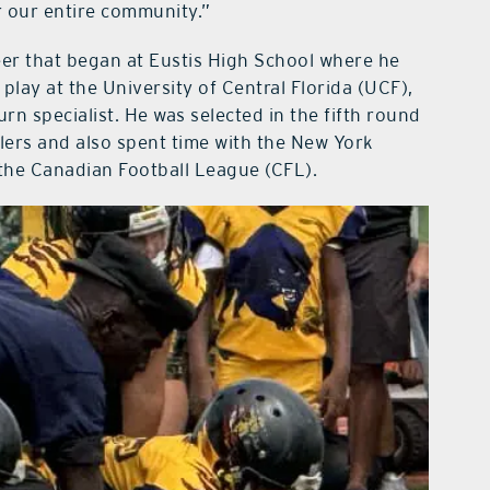
or our entire community.”
eer that began at Eustis High School where he
lay at the University of Central Florida (UCF),
rn specialist. He was selected in the fifth round
lers and also spent time with the New York
 the Canadian Football League (CFL).