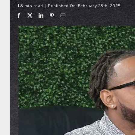
1.8 min read
Published On: February 28th, 2025
|