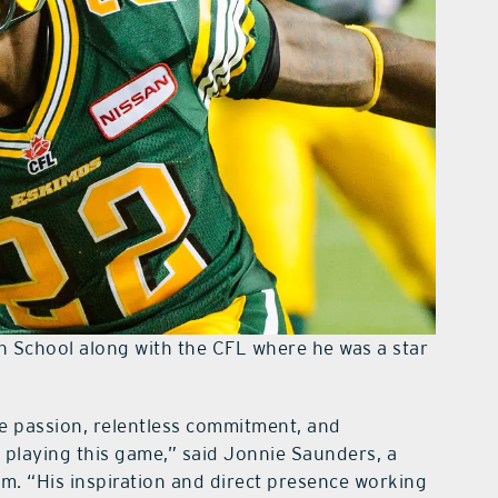
h School along with the CFL where he was a star
e passion, relentless commitment, and
f playing this game,” said Jonnie Saunders, a
m. “His inspiration and direct presence working