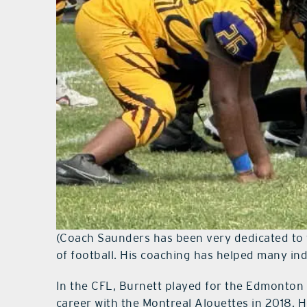
(Coach Saunders has been very dedicated to 
of football. His coaching has helped many indi
In the CFL, Burnett played for the Edmonton
career with the Montreal Alouettes in 2018. 