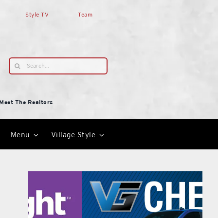
Style TV
Team
Search
for:
Meet The Realtors
Menu
Village Style