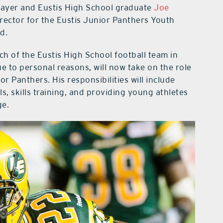
player and Eustis High School graduate
Joe
ector for the Eustis Junior Panthers Youth
d.
 of the Eustis High School football team in
 to personal reasons, will now take on the role
ior Panthers. His responsibilities will include
s, skills training, and providing young athletes
ge.