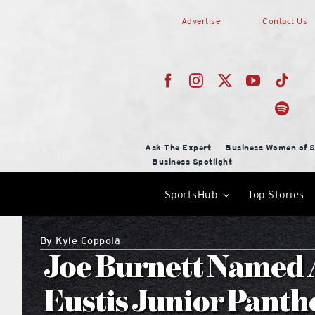
Skip
Advertise
Contact Us
to
content
Ask The Expert
Business Women of S
Business Spotlight
SportsHub
Top Stories
By
Kyle Coppola
Joe Burnett Named A
Eustis Junior Panth