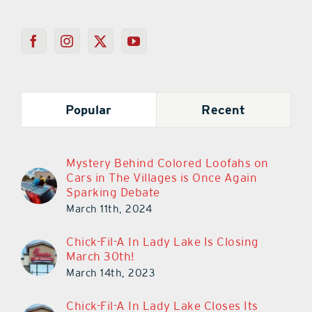
Popular
Recent
Mystery Behind Colored Loofahs on
Cars in The Villages is Once Again
Sparking Debate
March 11th, 2024
Chick-Fil-A In Lady Lake Is Closing
March 30th!
March 14th, 2023
Chick-Fil-A In Lady Lake Closes Its