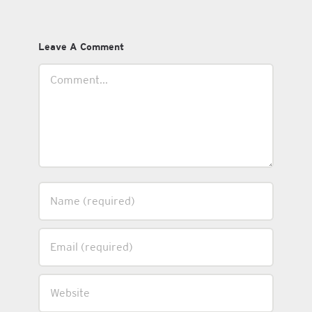
Leave A Comment
Comment