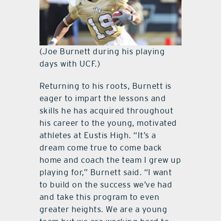
(Joe Burnett during his playing
days with UCF.)
Returning to his roots, Burnett is
eager to impart the lessons and
skills he has acquired throughout
his career to the young, motivated
athletes at Eustis High. “It’s a
dream come true to come back
home and coach the team I grew up
playing for,” Burnett said. “I want
to build on the success we’ve had
and take this program to even
greater heights. We are a young