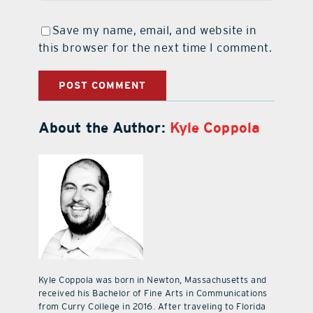
Save my name, email, and website in
this browser for the next time I comment.
About the Author:
Kyle Coppola
Kyle Coppola was born in Newton, Massachusetts and
received his Bachelor of Fine Arts in Communications
from Curry College in 2016. After traveling to Florida