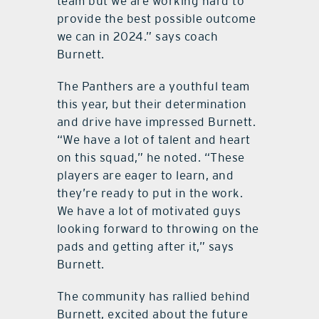
team but we are working hard to
provide the best possible outcome
we can in 2024.” says coach
Burnett.
The Panthers are a youthful team
this year, but their determination
and drive have impressed Burnett.
“We have a lot of talent and heart
on this squad,” he noted. “These
players are eager to learn, and
they’re ready to put in the work.
We have a lot of motivated guys
looking forward to throwing on the
pads and getting after it,” says
Burnett.
The community has rallied behind
Burnett, excited about the future