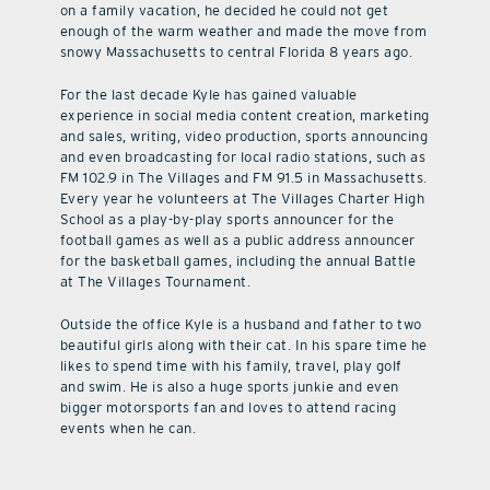
on a family vacation, he decided he could not get
enough of the warm weather and made the move from
snowy Massachusetts to central Florida 8 years ago.
For the last decade Kyle has gained valuable
experience in social media content creation, marketing
and sales, writing, video production, sports announcing
and even broadcasting for local radio stations, such as
FM 102.9 in The Villages and FM 91.5 in Massachusetts.
Every year he volunteers at The Villages Charter High
School as a play-by-play sports announcer for the
football games as well as a public address announcer
for the basketball games, including the annual Battle
at The Villages Tournament.
Outside the office Kyle is a husband and father to two
beautiful girls along with their cat. In his spare time he
likes to spend time with his family, travel, play golf
and swim. He is also a huge sports junkie and even
bigger motorsports fan and loves to attend racing
events when he can.