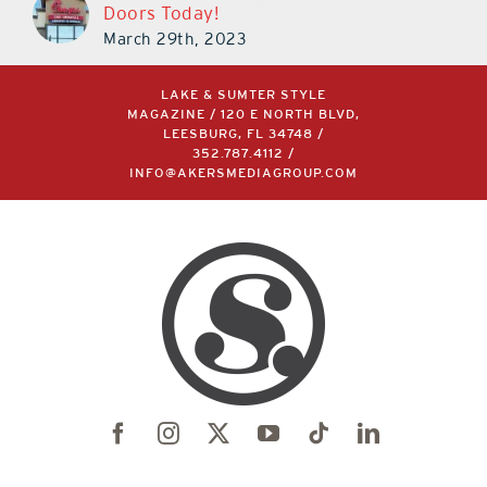
Doors Today!
March 29th, 2023
LAKE & SUMTER STYLE
MAGAZINE / 120 E NORTH BLVD,
LEESBURG, FL 34748 /
352.787.4112
/
INFO@AKERSMEDIAGROUP.COM