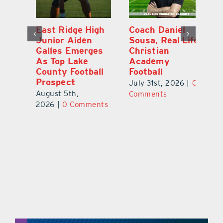
l
East Ridge High
Coach Daniel
M
Junior Aiden
Sousa, Real Life
P
ts
Galles Emerges
Christian
B
f
As Top Lake
Academy
to
County Football
Football
Fl
Prospect
July 31st, 2026
|
0
Au
August 5th,
ts
Comments
20
2026
|
0 Comments