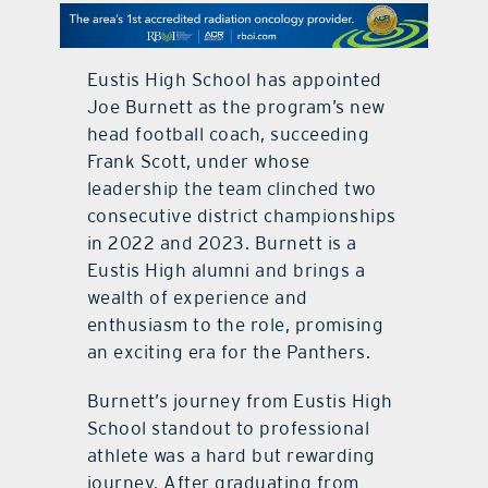
contact Us
Eustis High School has appointed
Joe Burnett as the program’s new
head football coach, succeeding
Frank Scott, under whose
leadership the team clinched two
consecutive district championships
in 2022 and 2023. Burnett is a
Eustis High alumni and brings a
wealth of experience and
enthusiasm to the role, promising
an exciting era for the Panthers.
Burnett’s journey from Eustis High
School standout to professional
athlete was a hard but rewarding
journey. After graduating from