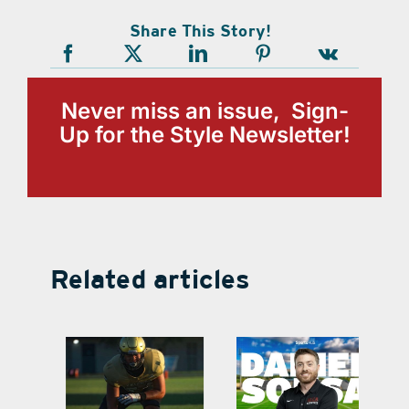
Share This Story!
Never miss an issue, Sign-
Up for the Style Newsletter!
Related articles