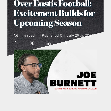
Over Eustis Football:
what’s going on
Excitement Builds for
Upcoming Season
distribution locations
1.6 min read
Published On: July 29th, 2024
|
the style podcast
sports hub podcast
on the menu podcast
digital issues
promotional features