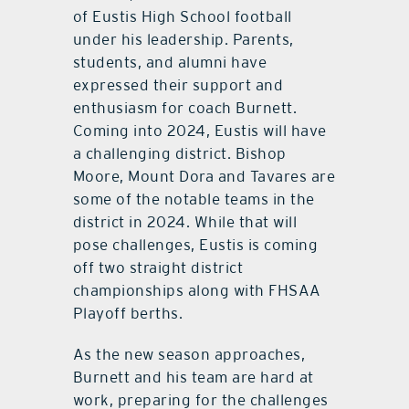
of Eustis High School football
under his leadership. Parents,
students, and alumni have
expressed their support and
enthusiasm for coach Burnett.
Coming into 2024, Eustis will have
a challenging district. Bishop
Moore, Mount Dora and Tavares are
some of the notable teams in the
district in 2024. While that will
pose challenges, Eustis is coming
off two straight district
championships along with FHSAA
Playoff berths.
As the new season approaches,
Burnett and his team are hard at
work, preparing for the challenges