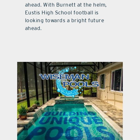
ahead. With Burnett at the helm,
Eustis High School football is
looking towards a bright future
ahead.