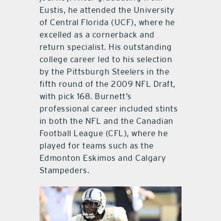
Eustis, he attended the University
of Central Florida (UCF), where he
excelled as a cornerback and
return specialist. His outstanding
college career led to his selection
by the Pittsburgh Steelers in the
fifth round of the 2009 NFL Draft,
with pick 168. Burnett’s
professional career included stints
in both the NFL and the Canadian
Football League (CFL), where he
played for teams such as the
Edmonton Eskimos and Calgary
Stampeders.