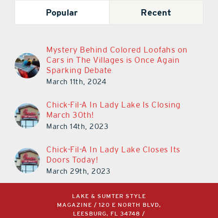
Popular
Recent
Mystery Behind Colored Loofahs on
Cars in The Villages is Once Again
Sparking Debate
March 11th, 2024
Chick-Fil-A In Lady Lake Is Closing
March 30th!
March 14th, 2023
Chick-Fil-A In Lady Lake Closes Its
Doors Today!
March 29th, 2023
LAKE & SUMTER STYLE
MAGAZINE / 120 E NORTH BLVD,
LEESBURG, FL 34748 /