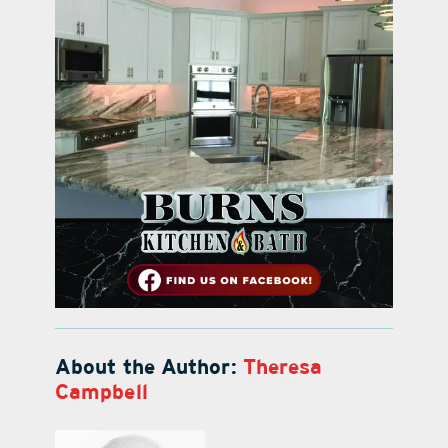
About the Author:
Theresa
Campbell