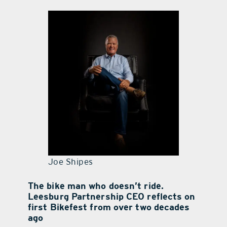
contact Us
Joe Shipes
The bike man who doesn’t ride.
Leesburg Partnership CEO reflects on
first Bikefest from over two decades
ago