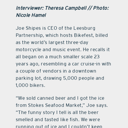
Interviewer: Theresa Campbell // Photo:
Nicole Hamel
Joe Shipes is CEO of the Leesburg
Partnership, which hosts Bikefest, billed
as the world’s largest three-day
motorcycle and music event. He recalls it
all began on a much smaller scale 23
years ago, resembling a car cruise-in with
a couple of vendors in a downtown
parking lot, drawing 5,000 people and
1,000 bikers.
“We sold canned beer and I got the ice
from Stokes Seafood Market,” Joe says.
“The funny story I tell is all the beer
smelled and tasted like fish. We were
running out of ice and I couldn’t keep