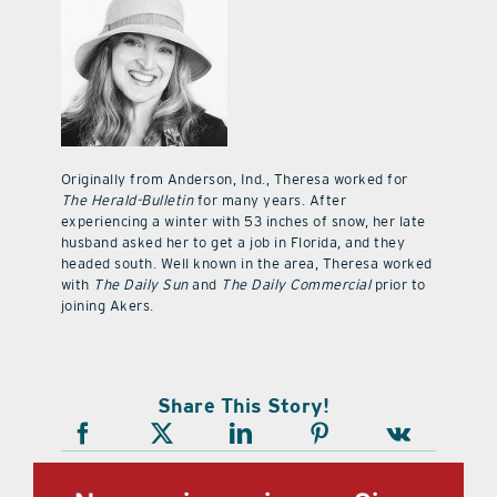
Originally from Anderson, Ind., Theresa worked for
The Herald-Bulletin
for many years. After
experiencing a winter with 53 inches of snow, her late
husband asked her to get a job in Florida, and they
headed south. Well known in the area, Theresa worked
with
The Daily Sun
and
The Daily Commercial
prior to
joining Akers.
Share This Story!