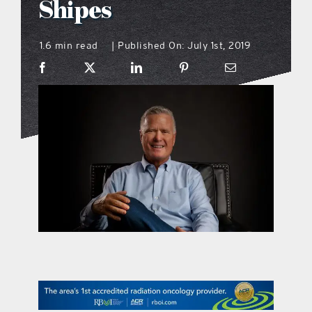
Shipes
what’s going on
1.6 min read
Published On: July 1st, 2019
|
distribution locations
the style podcast
sports hub podcast
on the menu podcast
digital issues
promotional features