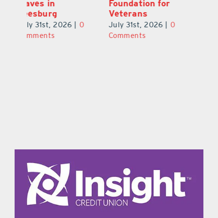
to UCF at 17
Waves in
Fo
Leesburg
V
July 31st, 2026
|
0
0
July 31st, 2026
|
0
Ju
Comments
Comments
C