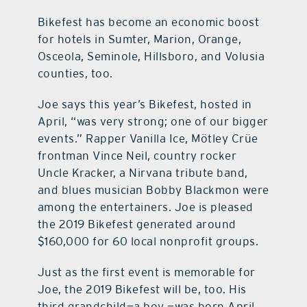
Bikefest has become an economic boost
for hotels in Sumter, Marion, Orange,
Osceola, Seminole, Hillsboro, and Volusia
counties, too.
Joe says this year’s Bikefest, hosted in
April, “was very strong; one of our bigger
events.” Rapper Vanilla Ice, Mötley Crüe
frontman Vince Neil, country rocker
Uncle Kracker, a Nirvana tribute band,
and blues musician Bobby Blackmon were
among the entertainers. Joe is pleased
the 2019 Bikefest generated around
$160,000 for 60 local nonprofit groups.
Just as the first event is memorable for
Joe, the 2019 Bikefest will be, too. His
third grandchild—a boy —was born April