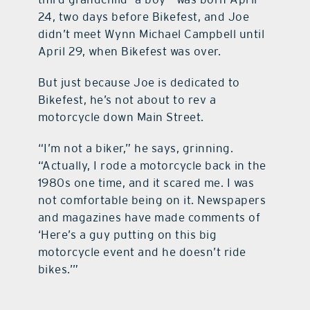
24, two days before Bikefest, and Joe
didn’t meet Wynn Michael Campbell until
April 29, when Bikefest was over.
But just because Joe is dedicated to
Bikefest, he’s not about to rev a
motorcycle down Main Street.
“I’m not a biker,” he says, grinning.
“Actually, I rode a motorcycle back in the
1980s one time, and it scared me. I was
not comfortable being on it. Newspapers
and magazines have made comments of
‘Here’s a guy putting on this big
motorcycle event and he doesn’t ride
bikes.’”