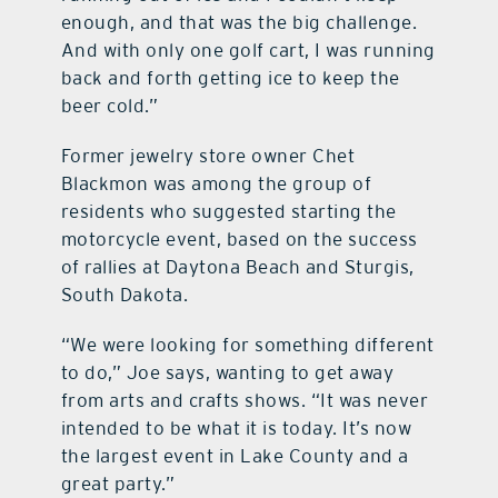
enough, and that was the big challenge.
And with only one golf cart, I was running
back and forth getting ice to keep the
beer cold.”
Former jewelry store owner Chet
Blackmon was among the group of
residents who suggested starting the
motorcycle event, based on the success
of rallies at Daytona Beach and Sturgis,
South Dakota.
“We were looking for something different
to do,” Joe says, wanting to get away
from arts and crafts shows. “It was never
intended to be what it is today. It’s now
the largest event in Lake County and a
great party.”