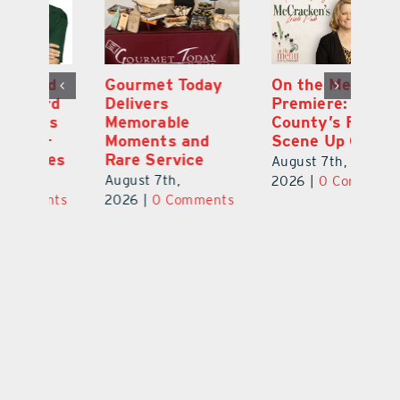
d
Gourmet Today
On the Menu
B
d
Delivers
Premiere: Lake
A
s
Memorable
County’s Food
C
Moments and
Scene Up Close
to
es
Rare Service
of
August 7th,
August 7th,
Au
2026
|
0 Comments
ts
2026
|
0 Comments
20