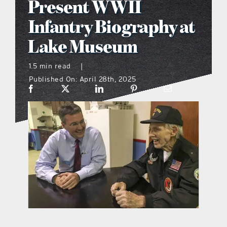
Present WWII
what’s going on
Infantry Biography at
Lake Museum
distribution locations
1.5 min read
|
Published On: April 28th, 2025
the style podcast
sports hub podcast
on the menu podcast
digital issues
promotional features