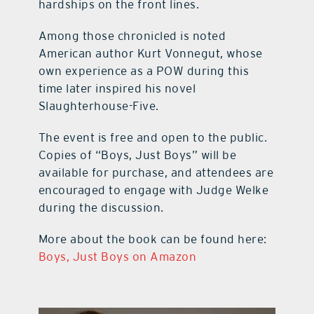
hardships on the front lines.
Among those chronicled is noted
American author Kurt Vonnegut, whose
own experience as a POW during this
time later inspired his novel
Slaughterhouse-Five.
The event is free and open to the public.
Copies of “Boys, Just Boys” will be
available for purchase, and attendees are
encouraged to engage with Judge Welke
during the discussion.
More about the book can be found here:
Boys, Just Boys on Amazon