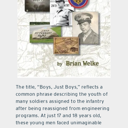
The title, “Boys, Just Boys,” reflects a
common phrase describing the youth of
many soldiers assigned to the infantry
after being reassigned from engineering
programs. At just 17 and 18 years old,
these young men faced unimaginable