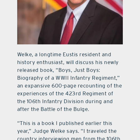
Welke, a longtime Eustis resident and
history enthusiast, will discuss his newly
released book, “Boys, Just Boys:
Biography of a WWII Infantry Regiment,”
an expansive 600-page recounting of the
experiences of the 423rd Regiment of
the 106th Infantry Division during and
after the Battle of the Bulge.
“This is a book I published earlier this
year,” Judge Welke says. “I traveled the
country interviewing men from the 106th