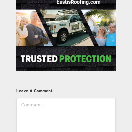
Leave A Comment
Comment