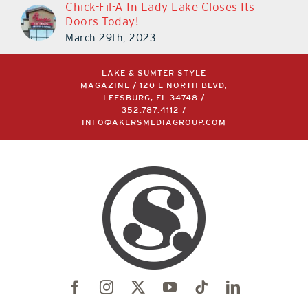
Chick-Fil-A In Lady Lake Closes Its
Doors Today!
March 29th, 2023
LAKE & SUMTER STYLE
MAGAZINE / 120 E NORTH BLVD,
LEESBURG, FL 34748 /
352.787.4112
/
INFO@AKERSMEDIAGROUP.COM