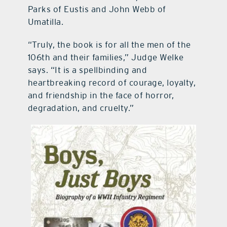
Parks of Eustis and John Webb of
Umatilla.
“Truly, the book is for all the men of the
106th and their families,” Judge Welke
says. “It is a spellbinding and
heartbreaking record of courage, loyalty,
and friendship in the face of horror,
degradation, and cruelty.”