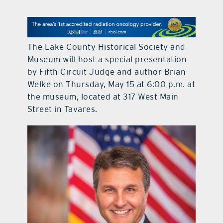
contact Us
The Lake County Historical Society and
Museum will host a special presentation
by Fifth Circuit Judge and author Brian
Welke on Thursday, May 15 at 6:00 p.m. at
the museum, located at 317 West Main
Street in Tavares.