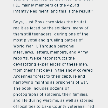
I.D., mainly members of the 423rd
Infantry Regiment, and this is the result.”
Boys, Just Boys chronicles the brutal
realities faced by the soldiers—many of
them still teenagers—during one of the
most pivotal and grueling battles of
World War II. Through personal
interviews, letters, memoirs, and Army
reports, Welke reconstructs the
devastating experiences of these men,
from their first days in the snow-covered
Ardennes forest to their capture and
harrowing months as prisoners of war.
The book includes dozens of
photographs of soldiers, their families,
and life during wartime, as well as stories
of local ties to Lake County veterans Fred