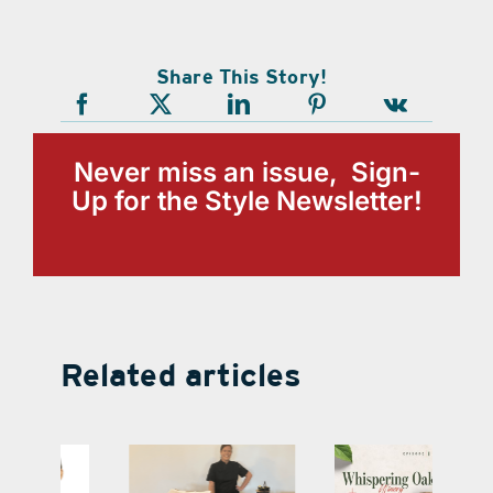
Share This Story!
Never miss an issue, Sign-
Up for the Style Newsletter!
Related articles