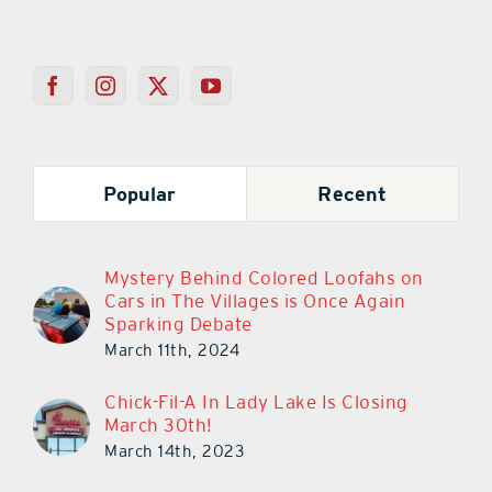
Popular
Recent
Mystery Behind Colored Loofahs on
Cars in The Villages is Once Again
Sparking Debate
March 11th, 2024
Chick-Fil-A In Lady Lake Is Closing
March 30th!
March 14th, 2023