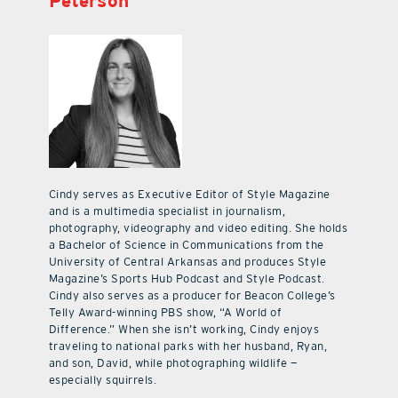
Peterson
Cindy serves as Executive Editor of Style Magazine
and is a multimedia specialist in journalism,
photography, videography and video editing. She holds
a Bachelor of Science in Communications from the
University of Central Arkansas and produces Style
Magazine’s Sports Hub Podcast and Style Podcast.
Cindy also serves as a producer for Beacon College’s
Telly Award-winning PBS show, “A World of
Difference.” When she isn’t working, Cindy enjoys
traveling to national parks with her husband, Ryan,
and son, David, while photographing wildlife —
especially squirrels.