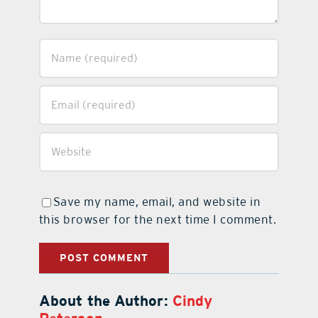
Save my name, email, and website in
this browser for the next time I comment.
About the Author:
Cindy