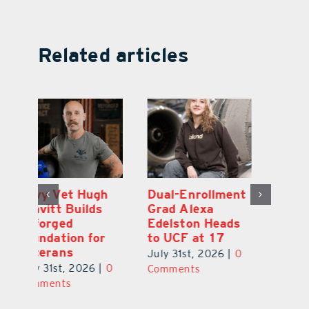
Related articles
Dual-Enrollment
Robert Lutrell,
N
Grad Alexa
aka Tiki Bob, is
Gr
Edelston Heads
Still Making
R
to UCF at 17
Waves in
Fo
Leesburg
V
July 31st, 2026
|
0
0
July 31st, 2026
|
0
Ju
Comments
Comments
C