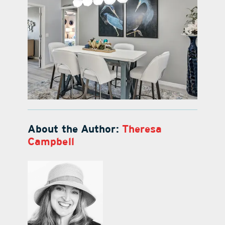
About the Author:
Theresa
Campbell