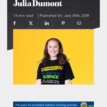
Julia Dumont
what’s going on
1.5 min read
Published On: July 30th, 2019
|
distribution locations
the style podcast
sports hub podcast
on the menu podcast
digital issues
promotional features