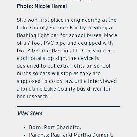
Photo: Nicole Hamel
She won first place in engineering at the
Lake County Science Fair by creating a
flashing light bar for school buses. Made
of a 7-foot PVC pipe and equipped with
two 2 1/2-foot flashing LED bars and an
additional stop sign, the device is
designed to put extra lights on school
buses so cars will stop as they are
supposed to do by law. Julia interviewed
a longtime Lake County bus driver for
her research.
Vital Stats
Born: Port Charlotte.
Parents: Paul and Martha Dumont.