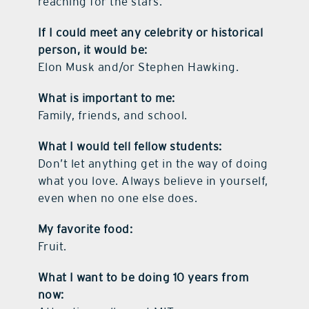
reaching for the stars.
If I could meet any celebrity or historical
person, it would be:
Elon Musk and/or Stephen Hawking.
What is important to me:
Family, friends, and school.
What I would tell fellow students:
Don’t let anything get in the way of doing
what you love. Always believe in yourself,
even when no one else does.
My favorite food:
Fruit.
What I want to be doing 10 years from
now: