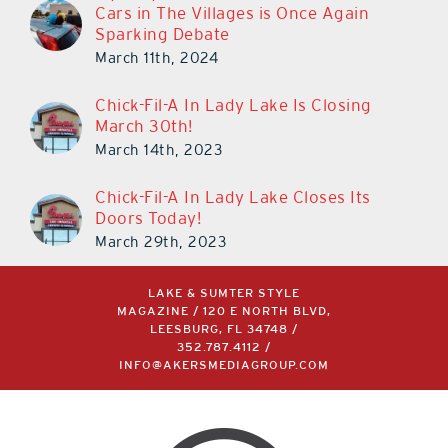
Cars in The Villages is Once Again
Sparking Debate
March 11th, 2024
Chick-Fil-A In Lady Lake Is Closing
March 30th!
March 14th, 2023
Chick-Fil-A In Lady Lake Closes Its
Doors Today!
March 29th, 2023
LAKE & SUMTER STYLE
MAGAZINE / 120 E NORTH BLVD,
LEESBURG, FL 34748 /
352.787.4112
/
INFO@AKERSMEDIAGROUP.COM