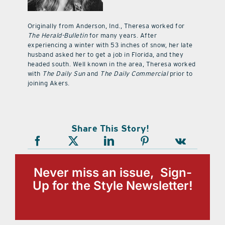
Originally from Anderson, Ind., Theresa worked for
The Herald-Bulletin
for many years. After
experiencing a winter with 53 inches of snow, her late
husband asked her to get a job in Florida, and they
headed south. Well known in the area, Theresa worked
with
The Daily Sun
and
The Daily Commercial
prior to
joining Akers.
Share This Story!
Never miss an issue, Sign-
Up for the Style Newsletter!