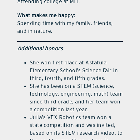
Attending college at MIT.
What makes me happy:
Spending time with my family, friends,
and in nature.
Additional honors
She won first place at Astatula
Elementary School’s Science Fair in
third, fourth, and fifth grades.
She has been on a STEM (science,
technology, engineering, math) team
since third grade, and her team won
a competition last year.
Julia’s VEX Robotics team won a
state competition and was invited,
based on its STEM research video, to