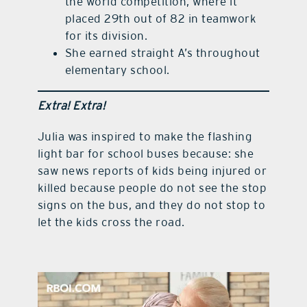
the world competition, where it
placed 29th out of 82 in teamwork
for its division.
She earned straight A’s throughout
elementary school.
Extra! Extra!
Julia was inspired to make the flashing
light bar for school buses because: she
saw news reports of kids being injured or
killed because people do not see the stop
signs on the bus, and they do not stop to
let the kids cross the road.