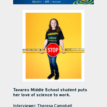
contact Us
Tavares Middle School student puts
her love of science to work.
Interviewer: Theresa Campbell