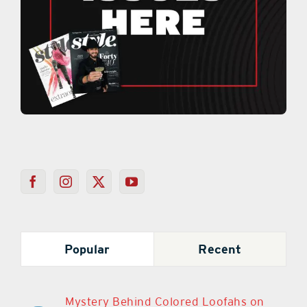
Popular
Recent
Mystery Behind Colored Loofahs on