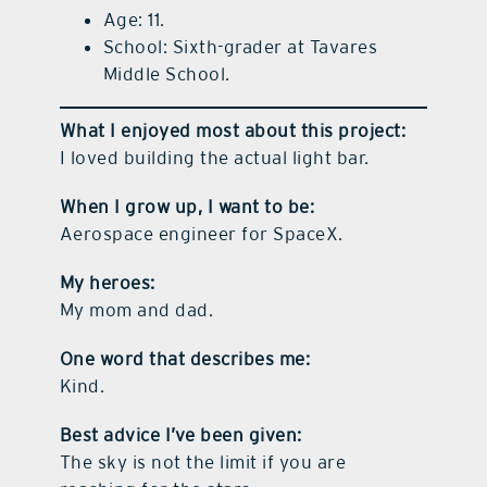
Age: 11.
School: Sixth-grader at Tavares
Middle School.
What I enjoyed most about this project:
I loved building the actual light bar.
When I grow up, I want to be:
Aerospace engineer for SpaceX.
My heroes:
My mom and dad.
One word that describes me:
Kind.
Best advice I’ve been given:
The sky is not the limit if you are