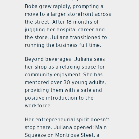
Boba grew rapidly, prompting a
move to a larger storefront across
the street. After 18 months of
juggling her hospital career and
the store, Juliana transitioned to
running the business full-time.
Beyond beverages, Juliana sees
her shop as a relaxing space for
community enjoyment. She has
mentored over 30 young adults,
providing them with a safe and
positive introduction to the
workforce.
Her entrepreneurial spirit doesn’t
stop there. Juliana opened: Main
Squeeze on Montrose Steet, a