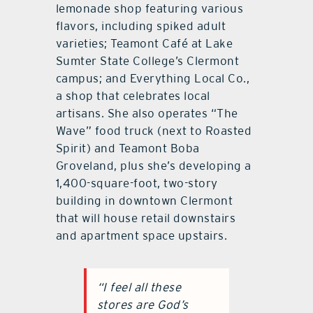
lemonade shop featuring various
flavors, including spiked adult
varieties; Teamont Café at Lake
Sumter State College’s Clermont
campus; and Everything Local Co.,
a shop that celebrates local
artisans. She also operates “The
Wave” food truck (next to Roasted
Spirit) and Teamont Boba
Groveland, plus she’s developing a
1,400-square-foot, two-story
building in downtown Clermont
that will house retail downstairs
and apartment space upstairs.
“I feel all these
stores are God’s