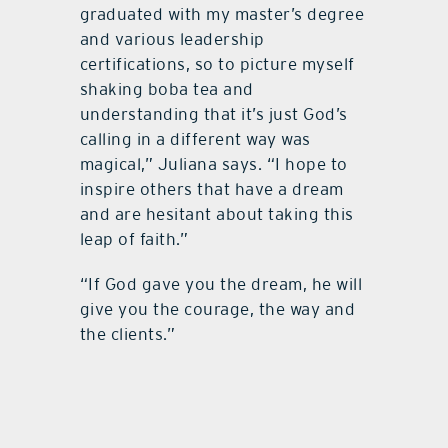
graduated with my master’s degree
and various leadership
certifications, so to picture myself
shaking boba tea and
understanding that it’s just God’s
calling in a different way was
magical,” Juliana says. “I hope to
inspire others that have a dream
and are hesitant about taking this
leap of faith.”
“If God gave you the dream, he will
give you the courage, the way and
the clients.”