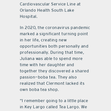
Cardiovascular Service Line at
Orlando Health South Lake
Hospital.
In 2020, the coronavirus pandemic
marked a significant turning point
in her life, creating new
opportunities both personally and
professionally. During that time,
Juliana was able to spend more
time with her daughter and
together they discovered a shared
passion—boba tea. They also
realized that Clermont lacked its
own boba tea shop.
“I remember going to a little place
in Key Largo called Tea Largo. We