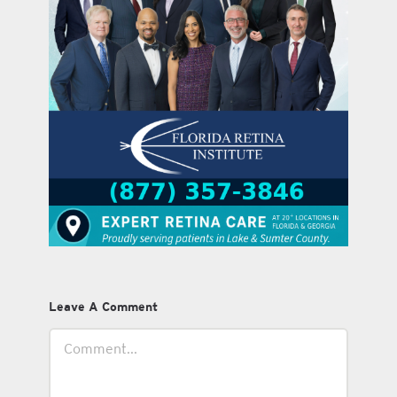
Leave A Comment
Comment