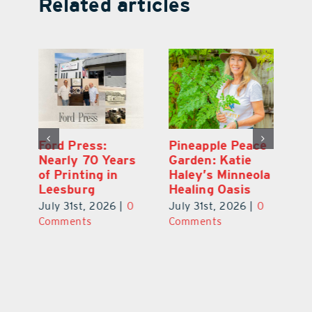
Related articles
Ford Press:
Pineapple Peace
L
s
Nearly 70 Years
Garden: Katie
Fa
of Printing in
Haley’s Minneola
of
Leesburg
Healing Oasis
Eu
July 31st, 2026
|
0
July 31st, 2026
|
0
Au
ts
Comments
Comments
20