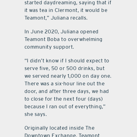
started daydreaming, saying that if
it was tea in Clermont, it would be
Teamont,” Juliana recalls.
In June 2020, Juliana opened
Teamont Boba to overwhelming
community support.
“I didn’t know if I should expect to
serve five, 50 or 500 drinks, but
we served nearly 1,000 on day one.
There was a six-hour line out the
door, and after three days, we had
to close for the next four (days)
because I ran out of everything,”
she says.
Originally located inside The
Downtown Exchange, Teamont