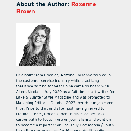
About the Author:
Roxanne
Brown
Originally from Nogales, Arizona, Roxanne worked in
the customer service industry while practicing
freelance writing for years. She came on board with
Akers Media in July 2020 as a full-time staff writer for
Lake & Sumter Style Magazine and was promoted to
Managing Editor in October 2023—her dream job come
true. Prior to that and after just having moved to
Florida in 1999, Roxanne had re-directed her prior
career path to focus more on journalism and went on
to become a reporter for The Daily Commercial/South
Lake Press newspapers for 16 years. Additionally,