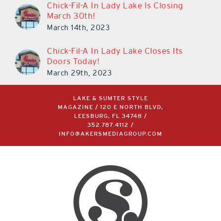
Chick-Fil-A In Lady Lake Is Closing
March 30th!
March 14th, 2023
Chick-Fil-A In Lady Lake Closes Its
Doors Today!
March 29th, 2023
LAKE & SUMTER STYLE
MAGAZINE / 120 E NORTH BLVD,
LEESBURG, FL 34748 /
352.787.4112
/
INFO@AKERSMEDIAGROUP.COM