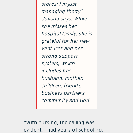
stores; I’m just
managing them,”
Juliana says. While
she misses her
hospital family, she is
grateful for her new
ventures and her
strong support
system, which
includes her
husband, mother,
children, friends,
business partners,
community and God.
“With nursing, the calling was
evident. I had years of schooling,