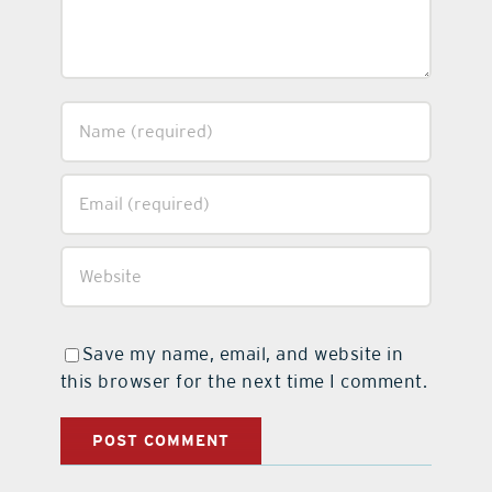
Save my name, email, and website in
this browser for the next time I comment.