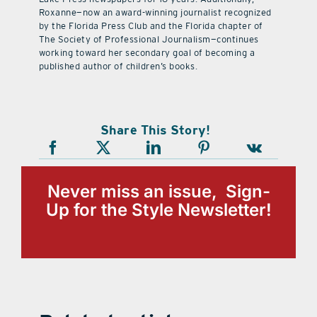
Roxanne—now an award-winning journalist recognized
by the Florida Press Club and the Florida chapter of
The Society of Professional Journalism—continues
working toward her secondary goal of becoming a
published author of children’s books.
Share This Story!
Never miss an issue, Sign-
Up for the Style Newsletter!