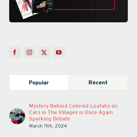
Popular
Recent
Mystery Behind Colored Loofahs on
Cars in The Villages is Once Again
Sparking Debate
March 11th, 2024