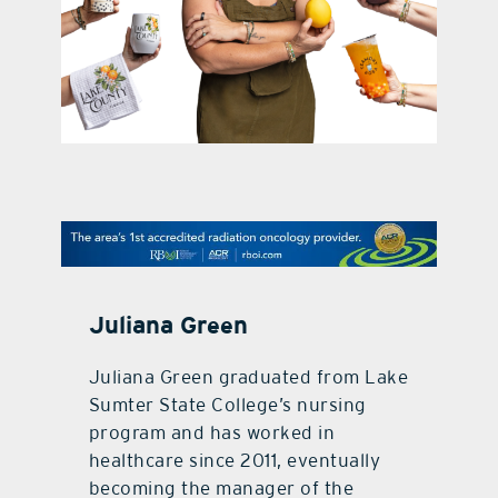
contact Us
Juliana Green
Juliana Green graduated from Lake
Sumter State College’s nursing
program and has worked in
healthcare since 2011, eventually
becoming the manager of the