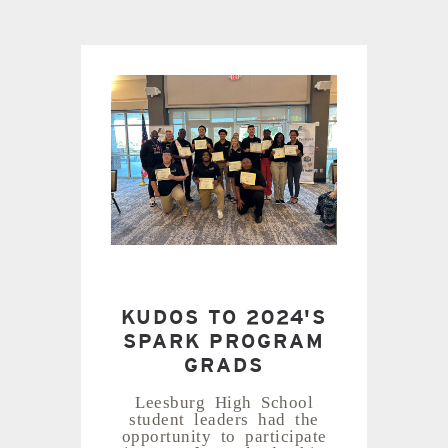
KUDOS TO 2024'S
SPARK PROGRAM
GRADS
Leesburg High School
student leaders had the
opportunity to participate