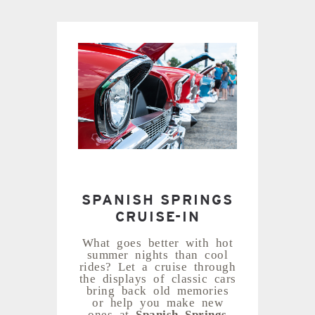
SPANISH SPRINGS
CRUISE-IN
What goes better with hot
summer nights than cool
rides? Let a cruise through
the displays of classic cars
bring back old memories
or help you make new
ones at
Spanish Springs