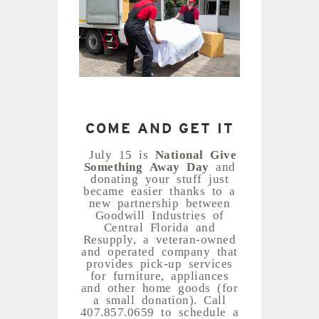
COME AND GET IT
July 15 is
National Give
Something Away Day
and
donating your stuff just
became easier thanks to a
new partnership between
Goodwill Industries of
Central Florida and
Resupply, a veteran-owned
and operated company that
provides pick-up services
for furniture, appliances
and other home goods (for
a small donation). Call
407.857.0659 to schedule a