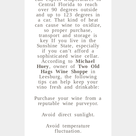
Central Florida to reach
over 90 degrees outside
and up to 123 degrees in
a car. That kind of heat
can cause wine to oxidize,
so proper purchase,
transport and storage is
key If you live in the
Sunshine State, especially
if you can’t afford a
sophisticated wine cellar.
According to
Michael
Huey
, owner of
Two Old
Hags Wine Shoppe
in
Leesburg, the following
tips can help keep your
vino fresh and drinkable:
Purchase your wine from a
reputable wine purveyor.
Avoid direct sunlight.
Avoid temperature
fluctuation.