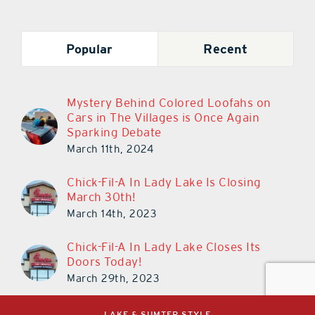
Popular
Recent
Mystery Behind Colored Loofahs on
Cars in The Villages is Once Again
Sparking Debate
March 11th, 2024
Chick-Fil-A In Lady Lake Is Closing
March 30th!
March 14th, 2023
Chick-Fil-A In Lady Lake Closes Its
Doors Today!
March 29th, 2023
LAKE & SUMTER STYLE