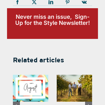
Never miss an issue, Sign-
Up for the Style Newsletter!
Related articles