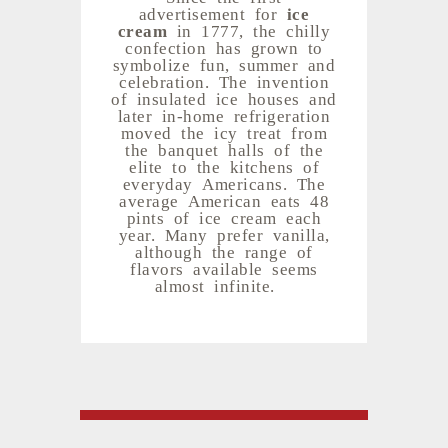
advertisement for
ice
cream
in 1777, the chilly
confection has grown to
symbolize fun, summer and
celebration. The invention
of insulated ice houses and
later in-home refrigeration
moved the icy treat from
the banquet halls of the
elite to the kitchens of
everyday Americans. The
average American eats 48
pints of ice cream each
year. Many prefer vanilla,
although the range of
flavors available seems
almost infinite.