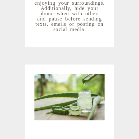
enjoying your surroundings.
Additionally, hide your
phone when with others
and pause before sending
texts, emails or posting on
social media.