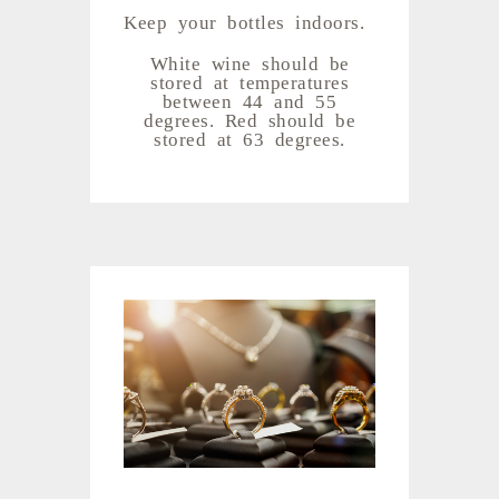
Keep your bottles indoors.
White wine should be
stored at temperatures
between 44 and 55
degrees. Red should be
stored at 63 degrees.