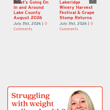
st
What’s Going On
Lakeridge
Be
r
In and Around
Winery Harvest
20
Lake County
Festival & Grape
F
August 2026
Stomp Returns
Pu
0
July 31st, 2026
|
0
July 31st, 2026
|
0
Ju
Comments
Comments
C