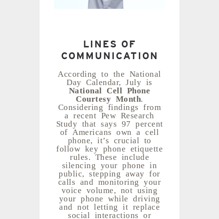
LINES OF
COMMUNICATION
According to the National
Day Calendar, July is
National Cell Phone
Courtesy Month
.
Considering findings from
a recent Pew Research
Study that says 97 percent
of Americans own a cell
phone, it’s crucial to
follow key phone etiquette
rules. These include
silencing your phone in
public, stepping away for
calls and monitoring your
voice volume, not using
your phone while driving
and not letting it replace
social interactions or