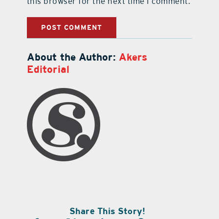
this browser for the next time I comment.
About the Author:
Akers
Editorial
Share This Story!