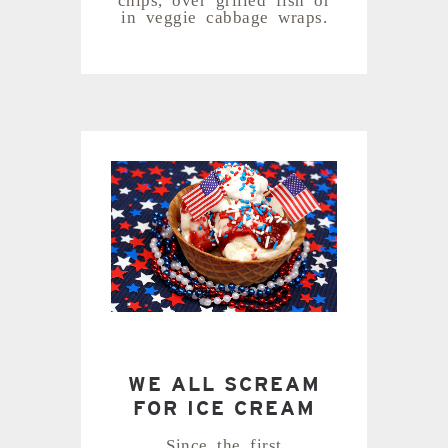
in veggie cabbage wraps.
WE ALL SCREAM
FOR ICE CREAM
Since the first