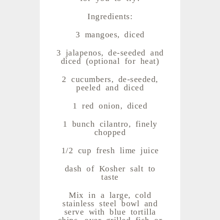
Ingredients:
3 mangoes, diced
3 jalapenos, de-seeded and
diced (optional for heat)
2 cucumbers, de-seeded,
peeled and diced
1 red onion, diced
1 bunch cilantro, finely
chopped
1/2 cup fresh lime juice
dash of Kosher salt to
taste
Mix in a large, cold
stainless steel bowl and
serve with blue tortilla
chips, over grilled fish or