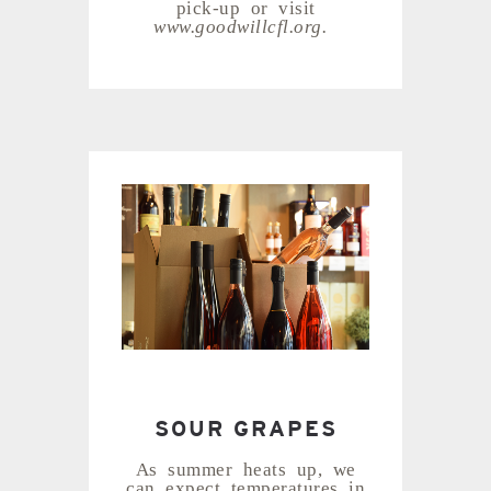
pick-up or visit
www.goodwillcfl.org.
SOUR GRAPES
As summer heats up, we
can expect temperatures in