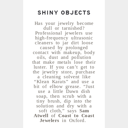
SHINY OBJECTS
Has your jewelry become
dull or tarnished?
Professional jewelers use
high-frequency ultrasonic
cleaners to jar dirt loose
caused by prolonged
contact with makeup, body
oils, dust and pollution
that make metals lose their
luster. If you can’t get to
the jewelry store, purchase
a cleaning solvent like
“Klean Karats” and use a
bit of elbow grease. “Just
use a little Dawn dish
soap, then scrub with a
tiny brush, dip into the
solution and dry with a
soft cloth,” says
Sam
Atwell
of
Coast to Coast
Jewelers
in Oxford.