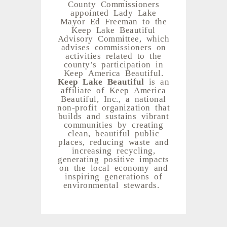
County Commissioners
appointed Lady Lake
Mayor Ed Freeman to the
Keep Lake Beautiful
Advisory Committee, which
advises commissioners on
activities related to the
county’s participation in
Keep America Beautiful.
Keep Lake Beautiful
is an
affiliate of Keep America
Beautiful, Inc., a national
non-profit organization that
builds and sustains vibrant
communities by creating
clean, beautiful public
places, reducing waste and
increasing recycling,
generating positive impacts
on the local economy and
inspiring generations of
environmental stewards.