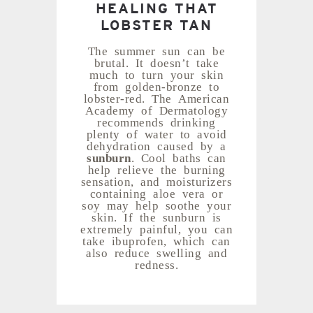
HEALING THAT
LOBSTER TAN
The summer sun can be
brutal. It doesn’t take
much to turn your skin
from golden-bronze to
lobster-red. The American
Academy of Dermatology
recommends drinking
plenty of water to avoid
dehydration caused by a
sunburn
. Cool baths can
help relieve the burning
sensation, and moisturizers
containing aloe vera or
soy may help soothe your
skin. If the sunburn is
extremely painful, you can
take ibuprofen, which can
also reduce swelling and
redness.