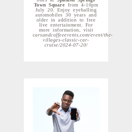
Town Square
from 4-10pm
July 20. Enjoy eyeballing
automobiles 30 years and
older in addition to free
live entertainment. For
more information, visit
c
arsandcoffeeevents.com/event/the-
villages-classic-car-
cruise/2024-07-20/