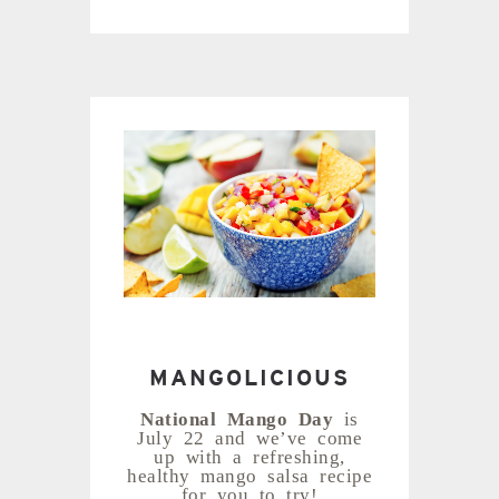
MANGOLICIOUS
National Mango Day
is
July 22 and we’ve come
up with a refreshing,
healthy mango salsa recipe
for you to try!