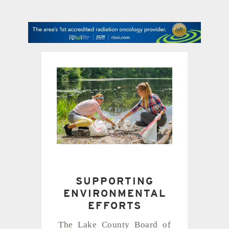
contact Us
SUPPORTING
ENVIRONMENTAL
EFFORTS
The Lake County Board of