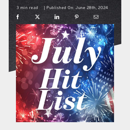
3 min read
Published On: June 28th, 2024
|
what’s going on
distribution locations
the style podcast
sports hub podcast
on the menu podcast
digital issues
promotional features