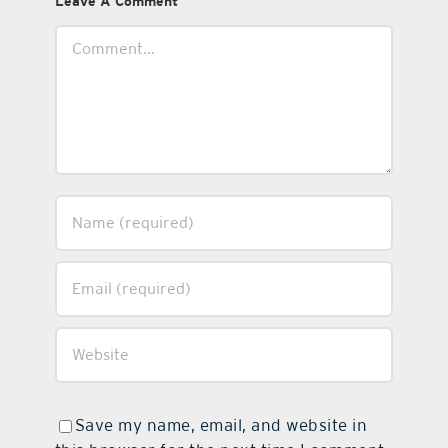
Leave A Comment
Comment
Save my name, email, and website in