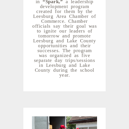
in
“Spark,”
a leadership
development program
created for them by the
Leesburg Area Chamber of
Commerce. Chamber
officials say their goal was
to ignite our leaders of
tomorrow and promote
Leesburg and Lake County
opportunities and their
successes. The program
was organized as five
separate day trips/sessions
in Leesburg and Lake
County during the school
year.