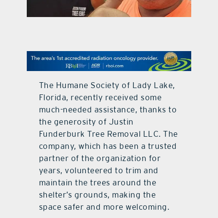
contact Us
The Humane Society of Lady Lake,
Florida, recently received some
much-needed assistance, thanks to
the generosity of Justin
Funderburk Tree Removal LLC. The
company, which has been a trusted
partner of the organization for
years, volunteered to trim and
maintain the trees around the
shelter’s grounds, making the
space safer and more welcoming.