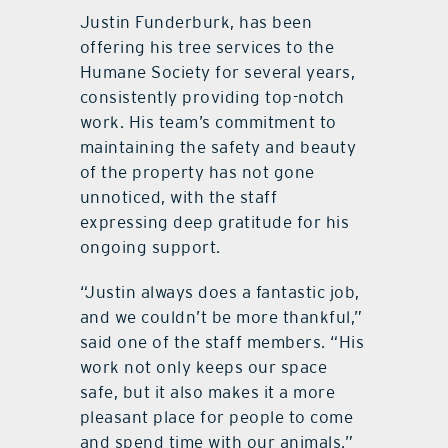
Justin Funderburk, has been
offering his tree services to the
Humane Society for several years,
consistently providing top-notch
work. His team’s commitment to
maintaining the safety and beauty
of the property has not gone
unnoticed, with the staff
expressing deep gratitude for his
ongoing support.
“Justin always does a fantastic job,
and we couldn’t be more thankful,”
said one of the staff members. “His
work not only keeps our space
safe, but it also makes it a more
pleasant place for people to come
and spend time with our animals.”