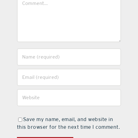
Save my name, email, and website in
this browser for the next time I comment.