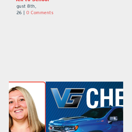
August 8th,
2026
|
0 Comments
2026
|
0 Comments