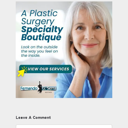
Leave A Comment
Comment