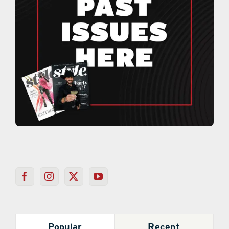
Popular
Recent