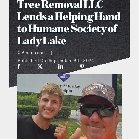
Tree Removal LLC
what’s going on
Lends a Helping Hand
to Humane Society of
distribution locations
Lady Lake
the style podcast
0.9 min read
|
Published On: September 9th, 2024
sports hub podcast
on the menu podcast
digital issues
promotional features