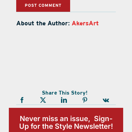
About the Author:
AkersArt
Share This Story!
Never miss an issue, Sign-
Up for the Style Newsletter!