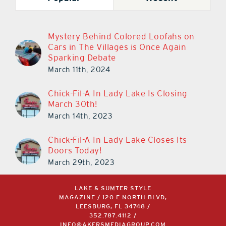
Mystery Behind Colored Loofahs on
Cars in The Villages is Once Again
Sparking Debate
March 11th, 2024
Chick-Fil-A In Lady Lake Is Closing
March 30th!
March 14th, 2023
Chick-Fil-A In Lady Lake Closes Its
Doors Today!
March 29th, 2023
LAKE & SUMTER STYLE
MAGAZINE / 120 E NORTH BLVD,
LEESBURG, FL 34748 /
352.787.4112
/
INFO@AKERSMEDIAGROUP.COM