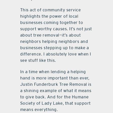
This act of community service
highlights the power of local
businesses coming together to
support worthy causes. It’s not just
about tree removal—it’s about
neighbors helping neighbors and
businesses stepping up to make a
difference. I absolutely love when I
see stuff like this.
In a time when lending a helping
hand is more important than ever,
Justin Funderburk Tree Removal is
a shining example of what it means
to give back. And for the Humane
Society of Lady Lake, that support
means everything.